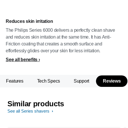
Reduces skin irritation
The Philips Series 6000 delivers a perfectly clean shave
and reduces skin irritation at the same time. It has Anti-
Friction coating that creates a smooth surface and
effortlessly glides over your skin for less irritation.
See all benefits
Features
Tech Specs
Support
Reviews
Similar products
See all Series shavers