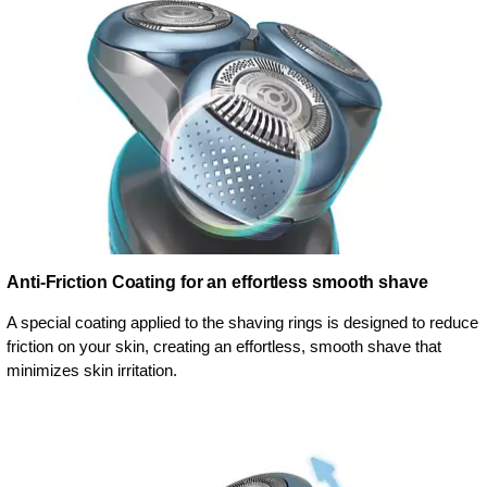
Anti-Friction Coating for an effortless smooth shave
A special coating applied to the shaving rings is designed to reduce
friction on your skin, creating an effortless, smooth shave that
minimizes skin irritation.