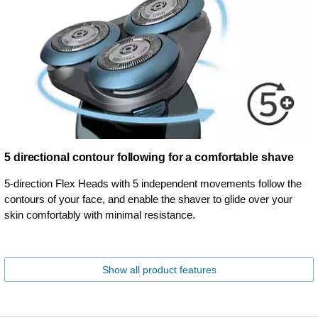
5 directional contour following for a comfortable shave
5-direction Flex Heads with 5 independent movements follow the
contours of your face, and enable the shaver to glide over your
skin comfortably with minimal resistance.
Show all product features