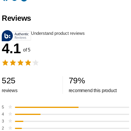
Reviews
Understand product reviews
4.1
of 5
525
79
%
reviews
recommend this product
5
4
3
2