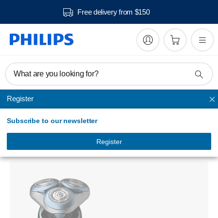
Free delivery from $150
What are you looking for?
Register
Series shavers
Subscribe to our newsletter
Shaver series 6000
Wet and dry electric shaver
Register
S6630/11