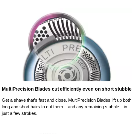
MultiPrecision Blades cut efficiently even on short stubble
Get a shave that’s fast and close. MultiPrecision Blades lift up both
long and short hairs to cut them – and any remaining stubble – in
just a few strokes.