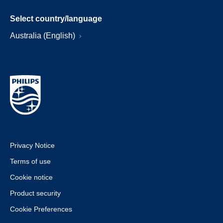
Select country/language
Australia (English)
Privacy Notice
Terms of use
Cookie notice
Product security
Cookie Preferences