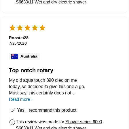
S6630/11 Wet and dry electric shaver
Rooster28
7/25/2020
Australia
Top notch rotary
My old aqua touch 890 died on me
today, so decided to give this one a go.
Must say, this certainly does not
disappoint. Works exceptionally well,
Read more
no irritation, cuts / bumps, perfect for my
Yes, I recommend this product
sensitive skin type. Do yourself a favour
and go for this model. Rest assured
This review was made for
Shaver series 6000
you will not regret it.
S6630/11 Wet and dry electric shaver