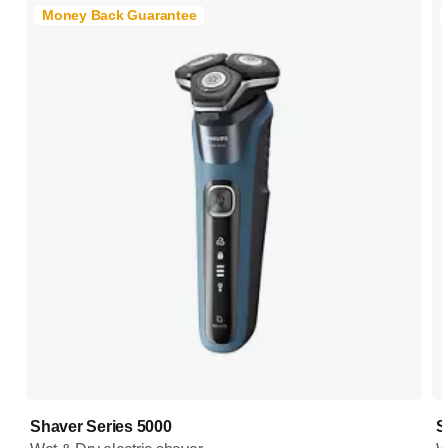
Money Back Guarantee
Shaver Series 5000
S