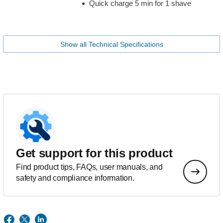
Quick charge 5 min for 1 shave
Show all Technical Specifications
Get support for this product
Find product tips, FAQs, user manuals, and
safety and compliance information.