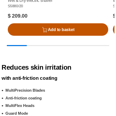
Wet & Dry electric shaver
W
S5880/20
S
$ 209.00
$
Add to basket
Reduces skin irritation
with anti-friction coating
MultiPrecision Blades
Anti-friction coating
MultiFlex Heads
Guard Mode