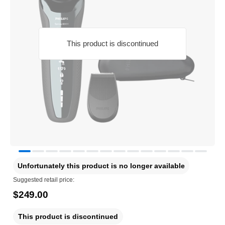
This product is discontinued
Unfortunately this product is no longer available
Suggested retail price:
$249.00
This product is discontinued