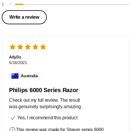
1
Write a review
AllyDz
6/16/2021
Australia
Philips 6000 Series Razor
Check out my full review. The result
was genuinely surprisingly amazing
Yes, I recommend this product
This review was made for
Shaver series 6000