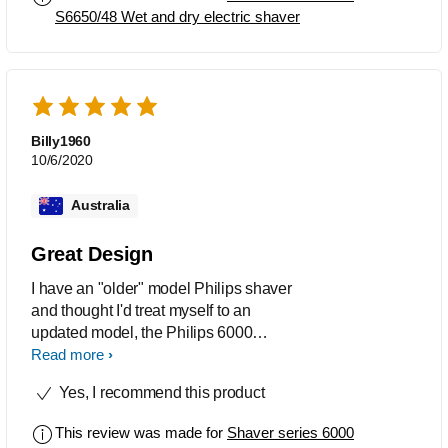
S6650/48 Wet and dry electric shaver
Billy1960
10/6/2020
Australia
Great Design
I have an "older" model Philips shaver
and thought I'd treat myself to an
updated model, the Philips 6000
series. It's a beautiful shaver, so nicely
Read more
built, easy to use, extremely smooth on
Yes, I recommend this product
the skin, gives a clean no mess shave
and just plain nice to have.
This review was made for
Shaver series 6000