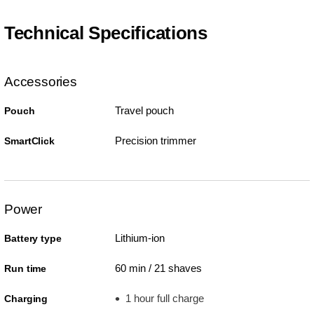
Technical Specifications
Accessories
Travel pouch
Pouch
Precision trimmer
SmartClick
Power
Lithium-ion
Battery type
60 min / 21 shaves
Run time
1 hour full charge
Charging