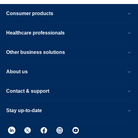
Consumer products
Healthcare professionals
Other business solutions
About us
Contact & support
Stay up-to-date