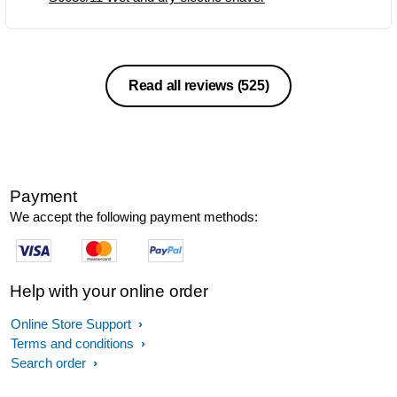
Read all reviews
(525)
Payment
We accept the following payment methods:
Help with your online order
Online Store Support
Terms and conditions
Search order