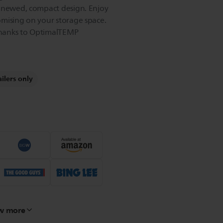
renewed, compact design. Enjoy
mising on your storage space.
hanks to OptimalTEMP
ailers only
w more