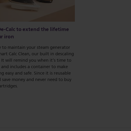
e-Calc to extend the lifetime
r iron
sy to maintain your steam generator
art Calc Clean, our built in descaling
 It will remind you when it’s time to
 and includes a container to make
ng easy and safe. Since it is reusable
ll save money and never need to buy
artridges.