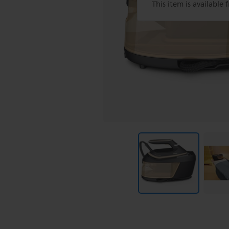
This item is available 