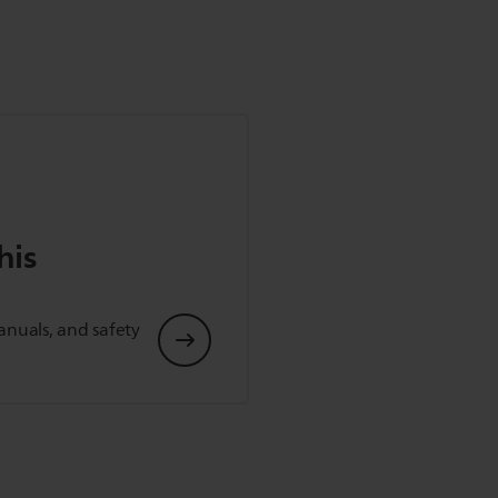
his
anuals, and safety