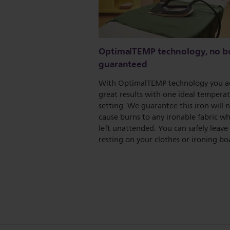
OptimalTEMP technology, no b
guaranteed
With OptimalTEMP technology you a
great results with one ideal tempera
setting. We guarantee this iron will 
cause burns to any ironable fabric whe
left unattended. You can safely leave 
resting on your clothes or ironing bo