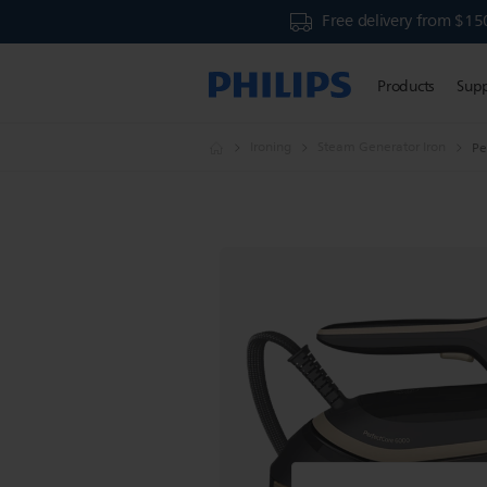
Free delivery from $15
Products
Sup
Ironing
Steam Generator Iron
Pe