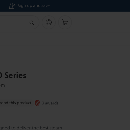
Sign up and save
 Series
on
end this product
3 awards
igned to deliver the best steam