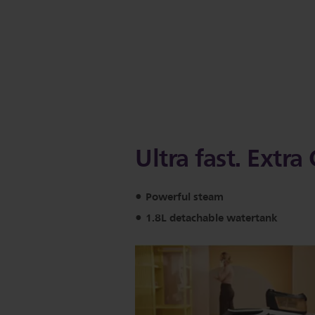
Ultra fast. Extr
Powerful steam
1.8L detachable watertank