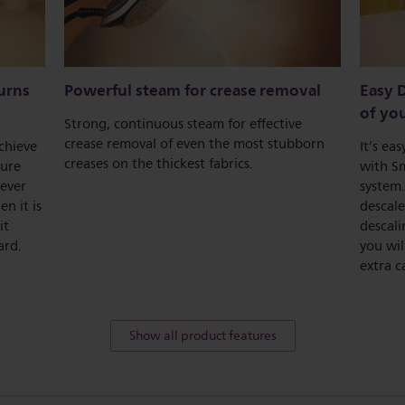
urns
Powerful steam for crease removal
Easy D
of you
Strong, continuous steam for effective
crease removal of even the most stubborn
chieve
It’s ea
creases on the thickest fabrics.
ture
with Sm
never
system.
n it is
descale
it
descali
ard.
you wi
extra c
Show all product features