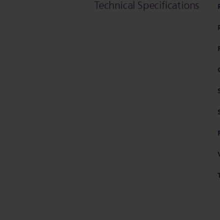
Technical Specifications