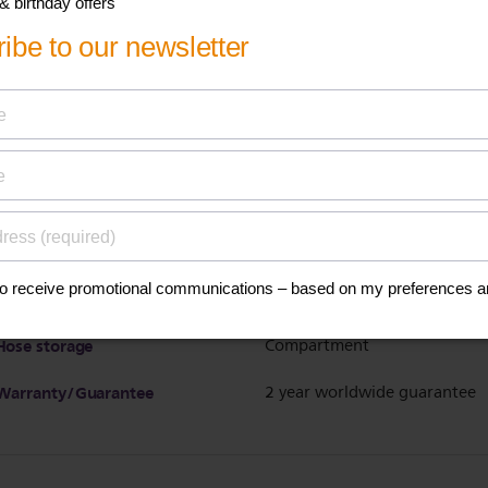
Calc clean reminder
Sound & light indicator
Detachable water tank
Yes
Suitable for tap water
Yes
Water tank capacity
1.8 L
Refill any time during use
Yes
Vertical steaming
Yes
Power cord storage
Velcro fix
Hose storage
Compartment
Warranty/Guarantee
2 year worldwide guarantee