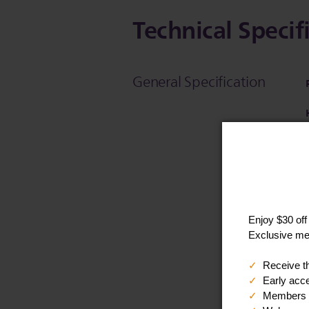
Technical Specif
General Specification