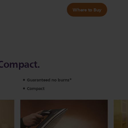
Where to Buy
a Compact.
Guaranteed no burns*
Compact