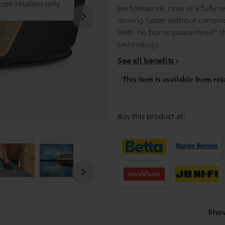
from retailers only
performance, now in a fully 
ironing faster without compro
With no burns guaranteed* t
technology.
See all benefits
This item is available from ret
Buy this product at:
Sho