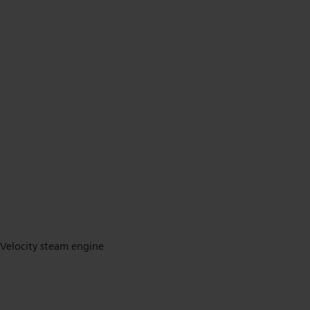
Velocity steam engine