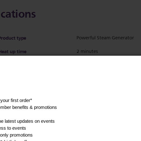
ications
Product type
Powerful Steam Generator
Heat up time
2 minutes
Ultra-light iron
No
Soleplate material
SteamGlide Advanced
Soleplate name
SteamGlide Advanced
Soleplate gliding performance
Better
Soleplate scratch resistance
Best
Calc management
Calc clean solution - Smart Ca