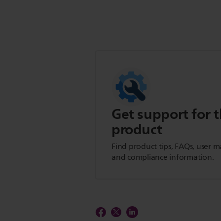
Get support for t
product
Find product tips, FAQs, user m
and compliance information.