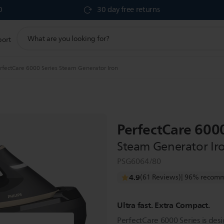
0
30 day free returns
support
port
search
icon
rfectCare 6000 Series Steam Generator Iron
PerfectCare 6000
Steam Generator Ir
PSG6064/80
4.9
(61 Reviews)
| 96% recomm
Ultra fast. Extra Compact.
PerfectCare 6000 Series is des