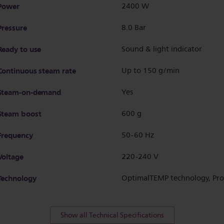
Power
2400 W
Pressure
8.0 Bar
Ready to use
Sound & light indicator
Continuous steam rate
Up to 150 g/min
Steam-on-demand
Yes
Steam boost
600 g
Frequency
50-60 Hz
Voltage
220-240 V
Technology
OptimalTEMP technology, Pro
Show all Technical Specifications