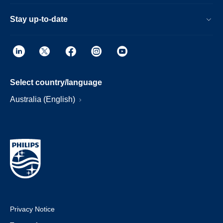
Stay up-to-date
Select country/language
Australia (English)
Privacy Notice