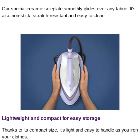
Our special ceramic soleplate smoothly glides over any fabric. It's
also non-stick, scratch-resistant and easy to clean.
Lightweight and compact for easy storage
Thanks to its compact size, it's light and easy to handle as you iron
your clothes.