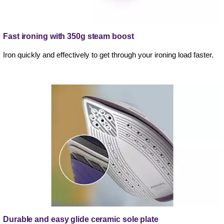
Fast ironing with 350g steam boost
Iron quickly and effectively to get through your ironing load faster.
Durable and easy glide ceramic sole plate