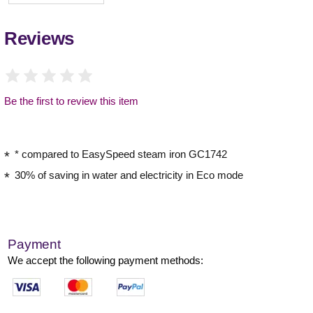
Reviews
Be the first to review this item
* compared to EasySpeed steam iron GC1742
30% of saving in water and electricity in Eco mode
Payment
We accept the following payment methods: