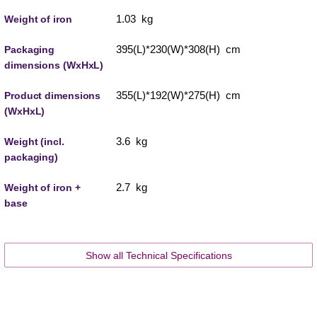
1.03 kg
Weight of iron
395(L)*230(W)*308(H) cm
Packaging
dimensions (WxHxL)
355(L)*192(W)*275(H) cm
Product dimensions
(WxHxL)
3.6 kg
Weight (incl.
packaging)
2.7 kg
Weight of iron +
base
Show all Technical Specifications