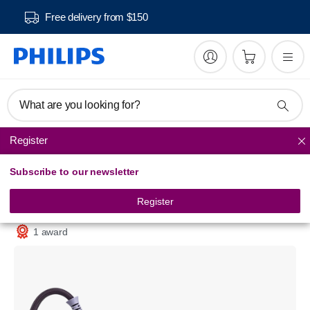
Free delivery from $150
What are you looking for?
Register
Steam Generator Iron
Subscribe to our newsletter
3000 series
Steam generator
Register
PSG3000/30
1 award