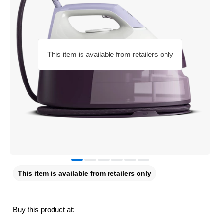
This item is available from retailers only
This item is available from retailers only
Buy this product at: