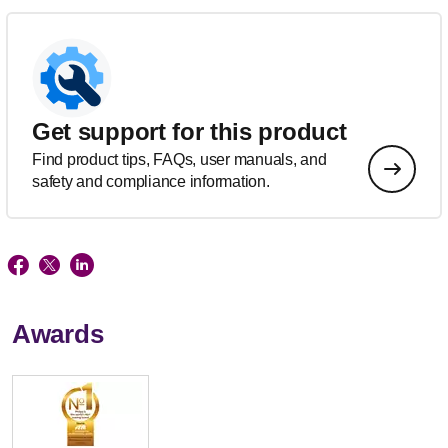
Get support for this product
Find product tips, FAQs, user manuals, and
safety and compliance information.
Awards