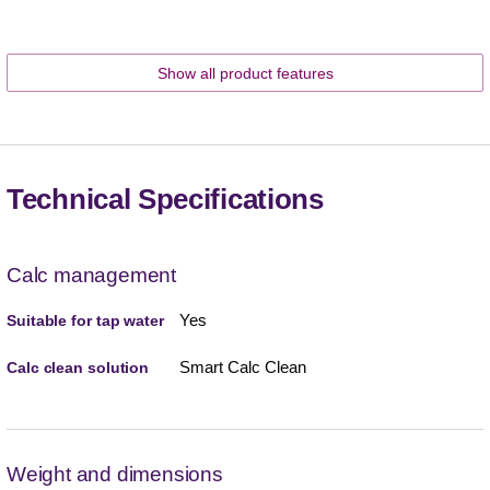
Show all product features
Technical Specifications
Calc management
Yes
Suitable for tap water
Smart Calc Clean
Calc clean solution
Weight and dimensions