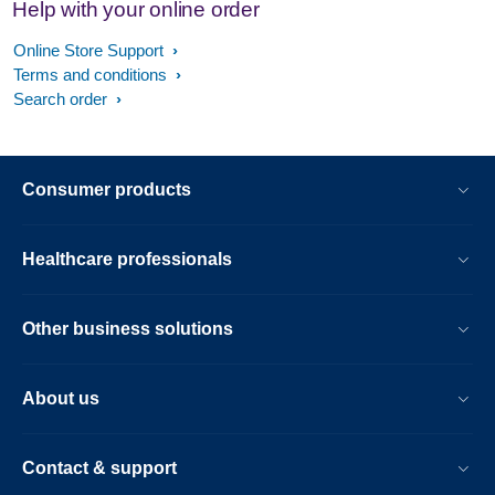
Help with your online order
Online Store Support
Terms and conditions
Search order
Consumer products
Healthcare professionals
Other business solutions
About us
Contact & support