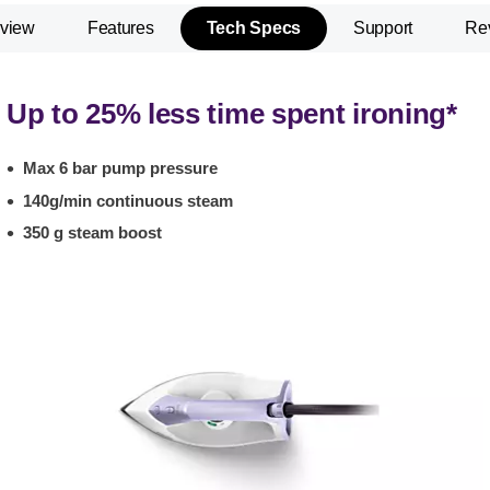
view
Features
Tech Specs
Support
Re
Up to 25% less time spent ironing*
Max 6 bar pump pressure
140g/min continuous steam
350 g steam boost