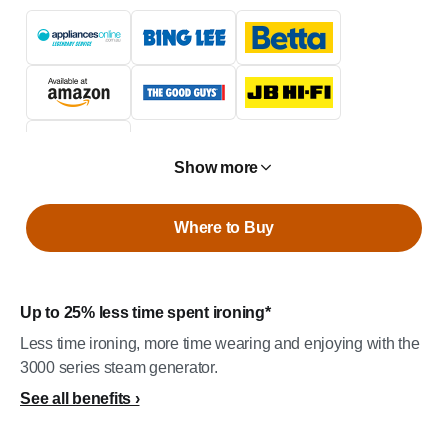
Show more
Where to Buy
Up to 25% less time spent ironing*
Less time ironing, more time wearing and enjoying with the
3000 series steam generator.
See all benefits