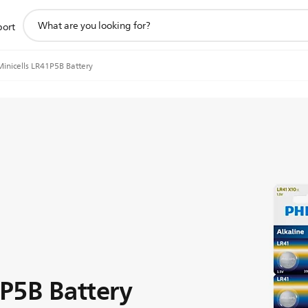
support
port
search
icon
Minicells LR41P5B Battery
1P5B Battery