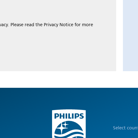
ivacy. Please read the Privacy Notice for more
Select coun