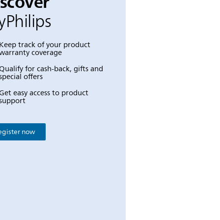
iscover
Philips
Keep track of your product
warranty coverage
Qualify for cash-back, gifts and
special offers
Get easy access to product
support
egister now