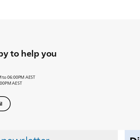
y to help you
M to 06:00PM AEST
6:00PM AEST
l