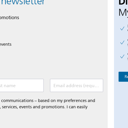
D
 newsletter
My
romotions
events
R
st name
Email address (required)
al communications – based on my preferences and
 services, events and promotions. I can easily