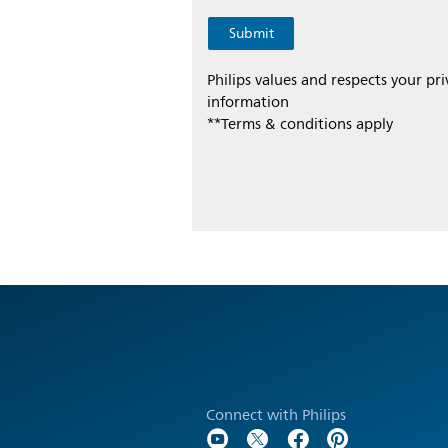
Philips values and respects your pr
information
**Terms & conditions apply
Connect with Philips