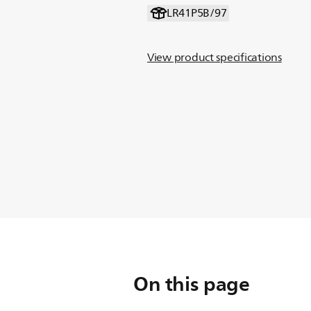
LR41P5B/97
View product specifications
On this page