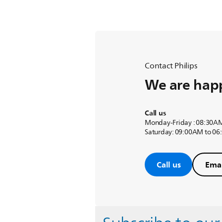
Contact Philips
We are happ
Call us
Monday-Friday : 08:30A
Saturday: 09:00AM to 0
Call us
Emai