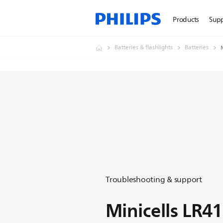
Products
Sup
Batteries & flashlights
Batteries
Troubleshooting & support
Minicells LR4