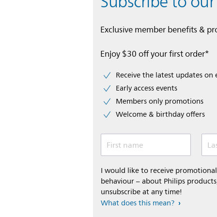
Subscribe to our
Exclusive member benefits & p
Enjoy $30 off your first order*
Receive the latest updates on 
Early access events
Members only promotions
Welcome & birthday offers
First name
La
I would like to receive promotion
behaviour – about Philips products,
unsubscribe at any time!
What does this mean?