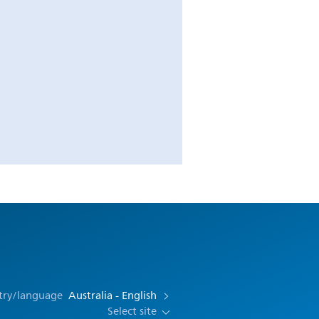
try/language
Australia - English
Select site