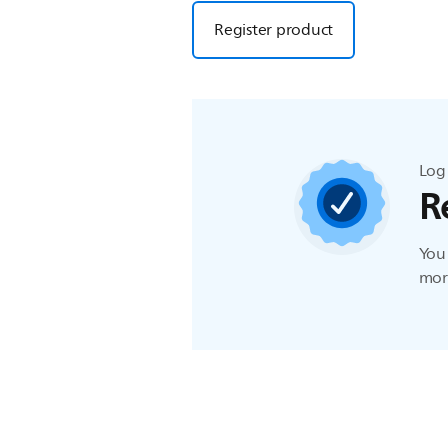
Register product
Log 
R
You 
more