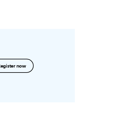
Register now