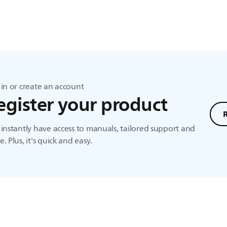
in or create an account
egister your product
instantly have access to manuals, tailored support and
. Plus, it's quick and easy.