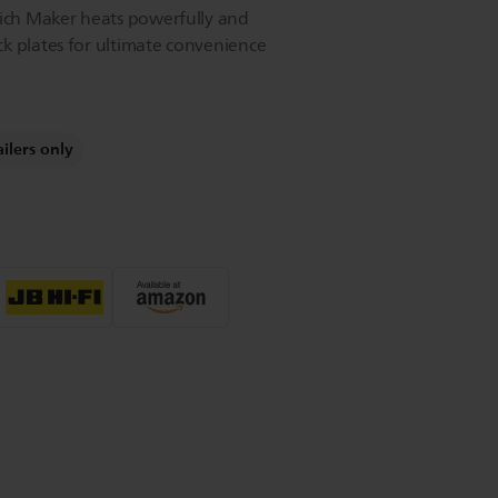
wich Maker heats powerfully and
k plates for ultimate convenience
ailers only