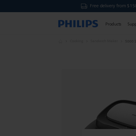
Free delivery from $15
Products
Sup
Cooking
Sandwich Maker
5000 S