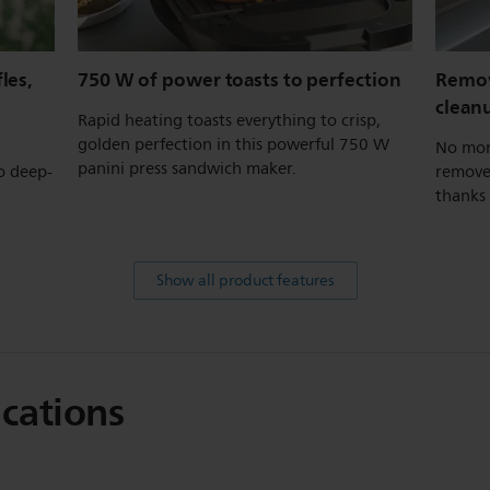
les,
750 W of power toasts to perfection
Remov
clean
Rapid heating toasts everything to crisp,
golden perfection in this powerful 750 W
No mor
panini press sandwich maker.
o deep-
remove 
thanks 
Show all product features
ications