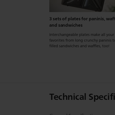
3 sets of plates for paninis, waff
and sandwiches
Interchangeable plates make all your
favorites from long crunchy paninis t
filled sandwiches and waffles, too!
Technical Specif