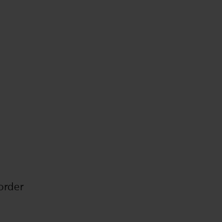
order