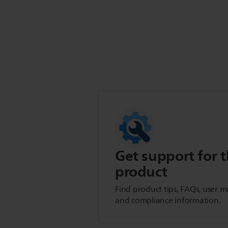
Get support for t
product
Find product tips, FAQs, user m
and compliance information.