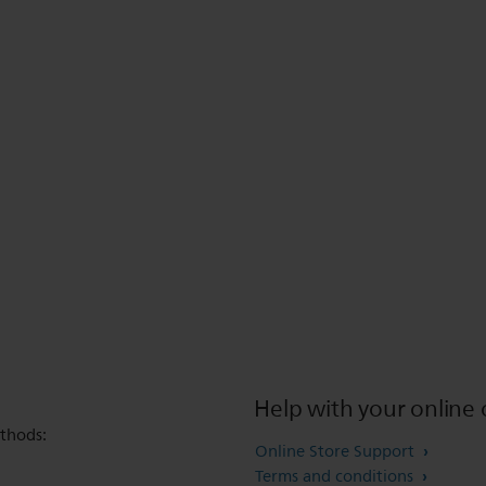
Help with your online 
thods:
Online Store Support
Terms and conditions