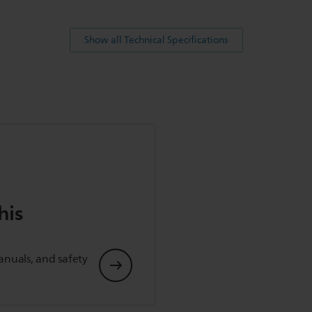
Show all Technical Specifications
his
anuals, and safety