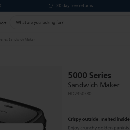
0
30 day free returns
support
port
search
icon
eries Sandwich Maker
5000 Series
Sandwich Maker
HD2350/80
Crispy outside, melted inside
Enjoy crunchy golden paninis, 