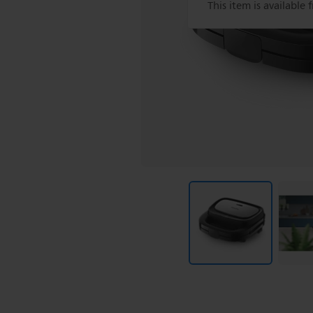
This item is available 