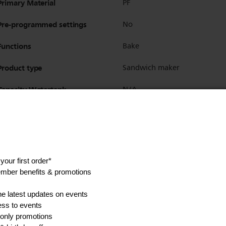
Primary Material
PF
Pre-programmed settings
No
Functions
Bake
Product type
Sandwich maker
Capacity Watertank
N/A
Non-slip feet
No
Cord length
0.7m
Cord storage
Yes
Interface
On/off switch
Integrated on /off switch
Yes
Power light
Yes