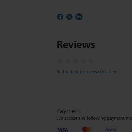
Reviews
Be the first to review this item
Payment
We accept the following payment me