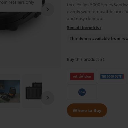
from retailers only
too. Philips 5000 Series Sand
evenly with removable nonstic
and easy cleanup.
See all benefits
This item is available from ret
Buy this product at:
Where to Buy