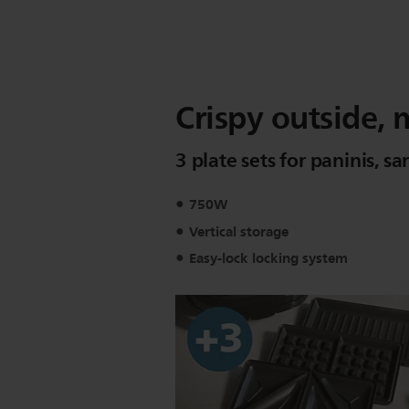
Crispy outside, 
3 plate sets for paninis, 
750W
Vertical storage
Easy-lock locking system