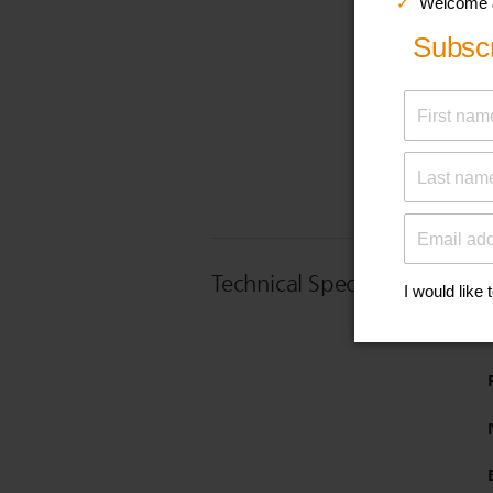
Technical Specifications