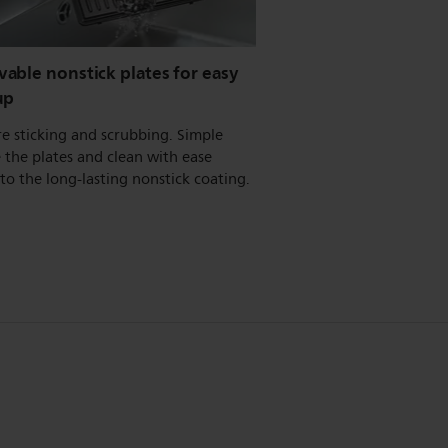
able nonstick plates for easy
up
e sticking and scrubbing. Simple
the plates and clean with ease
to the long-lasting nonstick coating.