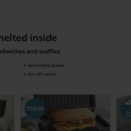
melted inside
sandwiches and waffles
Removable plates
On/off switch