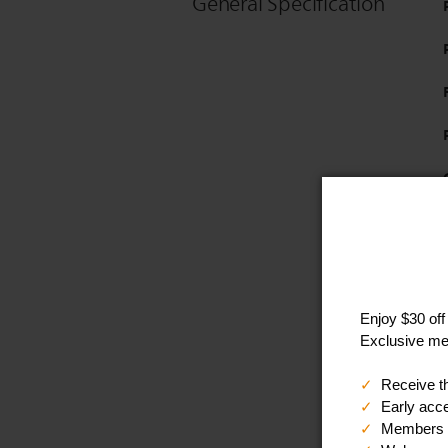
General Specification