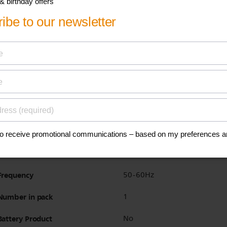
BPA free
Yes
Warranty
2 years
Interchangable plates
Yes
Dishwasher safe
No
Power
750W
Voltage
220-240V
Frequency
50-60Hz
Number in pack
1
Battery Product
No