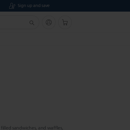
Sign up and save
filled sandwiches, and waffles,