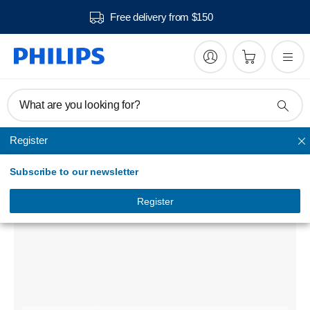
Free delivery from $150
What are you looking for?
Register
Vacuum cleaner filters and accessories
Subscribe to our newsletter
AquaTrio vacuum cleaner exchange brushes
FC8054/02
Register