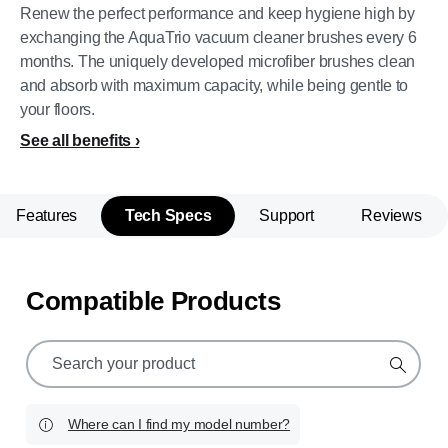
Renew the perfect performance and keep hygiene high by
exchanging the AquaTrio vacuum cleaner brushes every 6
months. The uniquely developed microfiber brushes clean
and absorb with maximum capacity, while being gentle to
your floors.
See all benefits
Features
Tech Specs
Support
Reviews
Compatible Products
support
search
icon
Where can I find my model number?