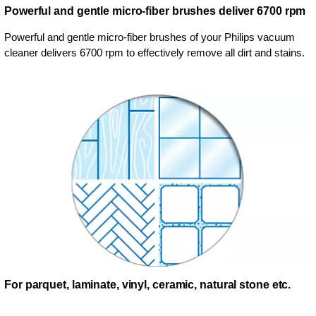
Powerful and gentle micro-fiber brushes deliver 6700 rpm
Powerful and gentle micro-fiber brushes of your Philips vacuum
cleaner delivers 6700 rpm to effectively remove all dirt and stains.
For parquet, laminate, vinyl, ceramic, natural stone etc.