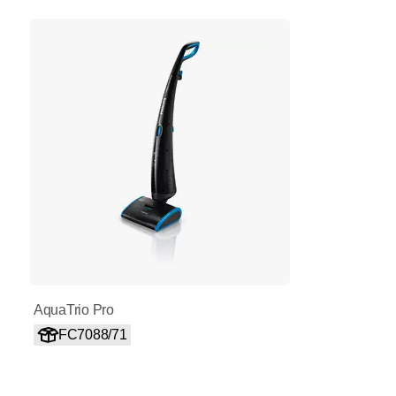
AquaTrio Pro
FC7088/71