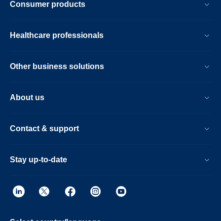
Consumer products
Healthcare professionals
Other business solutions
About us
Contact & support
Stay up-to-date