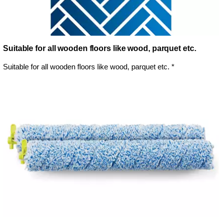
Suitable for all wooden floors like wood, parquet etc.
Suitable for all wooden floors like wood, parquet etc. *