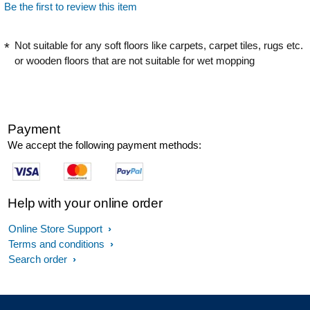
Be the first to review this item
Not suitable for any soft floors like carpets, carpet tiles, rugs etc.
or wooden floors that are not suitable for wet mopping
Payment
We accept the following payment methods:
Help with your online order
Online Store Support
Terms and conditions
Search order