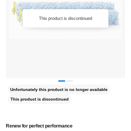
This product is discontinued
Unfortunately this product is no longer available
This product is discontinued
Renew for perfect performance