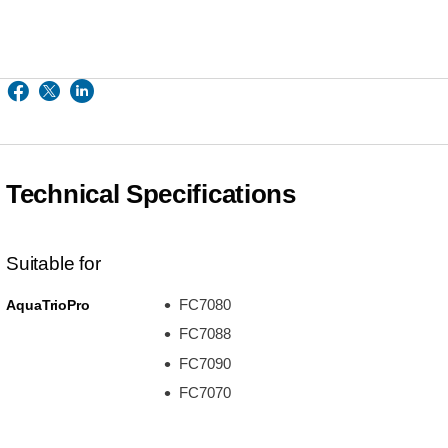
Technical Specifications
Suitable for
FC7080
AquaTrioPro
FC7088
FC7090
FC7070