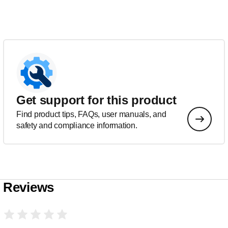
Get support for this product
Find product tips, FAQs, user manuals, and
safety and compliance information.
Reviews