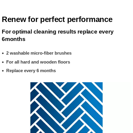
Renew for perfect performance
For optimal cleaning results replace every
6months
2 washable micro-fiber brushes
For all hard and wooden floors
Replace every 6 months