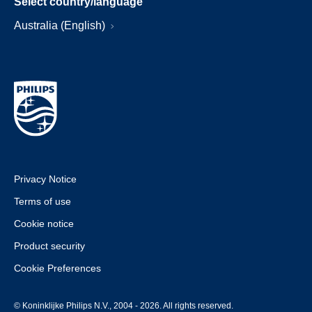
Select country/language
Australia (English)
Privacy Notice
Terms of use
Cookie notice
Product security
Cookie Preferences
© Koninklijke Philips N.V., 2004 - 2026. All rights reserved.