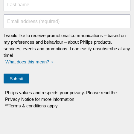
Last name
Email address (required)
I would like to receive promotional communications – based on
my preferences and behaviour – about Philips products,
services, events and promotions. I can easily unsubscribe at any
time!
What does this mean?
Philips values and respects your privacy. Please read the
Privacy Notice for more information
**Terms & conditions apply