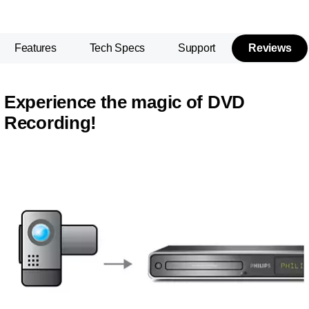
Features
Tech Specs
Support
Reviews
Experience the magic of DVD
Recording!