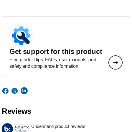
Get support for this product
Find product tips, FAQs, user manuals, and
safety and compliance information.
Reviews
Understand product reviews