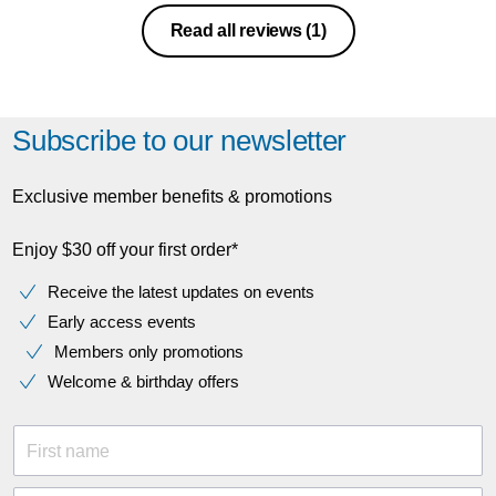
Read all reviews
(1)
Subscribe to our newsletter
Exclusive member benefits & promotions
Enjoy $30 off your first order*
Receive the latest updates on events
Early access events
Members only promotions
Welcome & birthday offers
First name