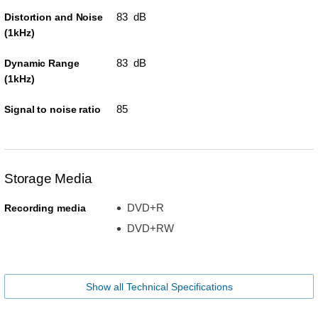
83 dB
Distortion and Noise
(1kHz)
83 dB
Dynamic Range
(1kHz)
85
Signal to noise ratio
Storage Media
DVD+R
Recording media
DVD+RW
Show all Technical Specifications