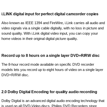
i.LINK digital input for perfect digital camcorder copies
Also known as IEEE 1394 and FireWire, i.Link carries all audio and
video signals via a single cable digitally, with no loss in picture and
sound quality. With i.Link digital video input, you can copy your
home videos in their original digital picture quality.
Record up to 8 hours on a single layer DVD+R/RW disc
The 8-hour record mode available on specific DVD recorder
models lets you record up to eight hours of video on a single layer
DVD+R/RW disc.
2.0 Dolby Digital Encoding for quality audio recording
Dolby Digital is an advanced digital audio encoding technology that
is used on all DVD-Video discs. Philips DVD Recorders store