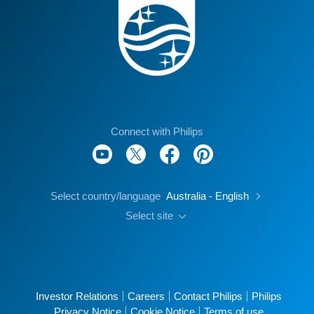
Connect with Philips
Select country/language
Australia - English
Select site
Investor Relations
Careers
Contact Philips
Philips
Privacy Notice
Cookie Notice
Terms of use