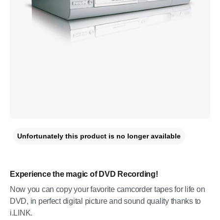
Unfortunately this product is no longer available
Experience the magic of DVD Recording!
Now you can copy your favorite camcorder tapes for life on
DVD, in perfect digital picture and sound quality thanks to
i.LINK.