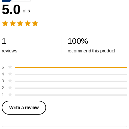
5.0
of 5
1
100
%
reviews
recommend this product
5
4
3
2
1
Write a review