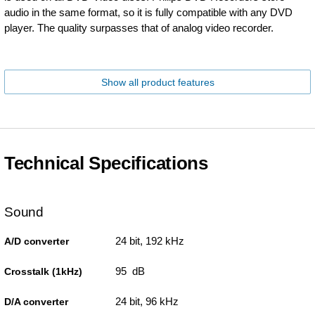
audio in the same format, so it is fully compatible with any DVD
player. The quality surpasses that of analog video recorder.
Show all product features
Technical Specifications
Sound
24 bit, 192 kHz
A/D converter
95 dB
Crosstalk (1kHz)
24 bit, 96 kHz
D/A converter