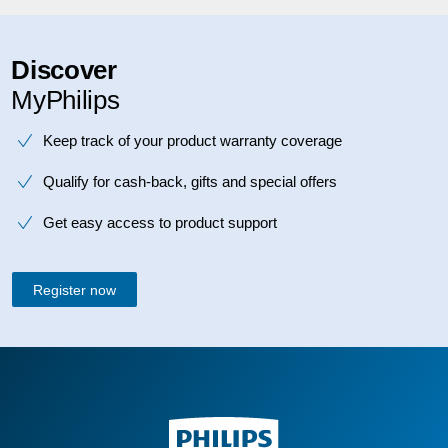
Discover
MyPhilips
Keep track of your product warranty coverage
Qualify for cash-back, gifts and special offers
Get easy access to product support
Register now