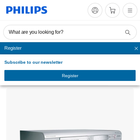
What are you looking for?
Register
DVD player
Subscribe to our newsletter
DVD player/recorder
DVDR615/75
Register
5.0
(1 Reviews)
| 100% recommend this product