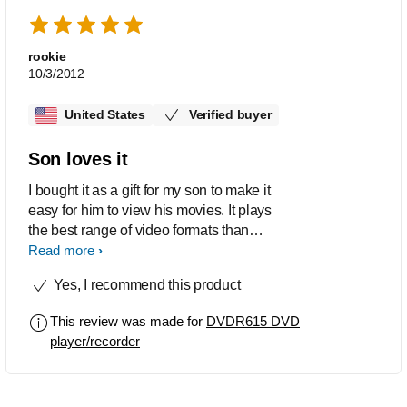
rookie
10/3/2012
United States
Verified buyer
Son loves it
I bought it as a gift for my son to make it
easy for him to view his movies. It plays
the best range of video formats than
any other similar product
Read more
Yes, I recommend this product
This review was made for
DVDR615 DVD
player/recorder