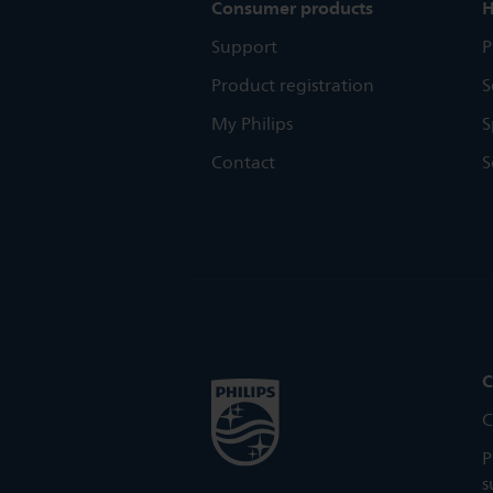
Consumer products
H
Support
P
Product registration
S
My Philips
S
Contact
S
C
C
P
s