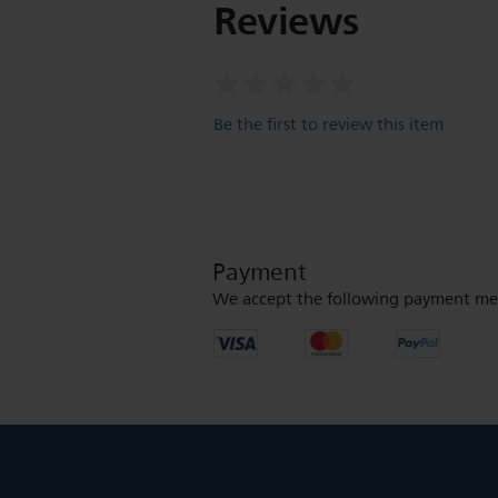
Reviews
Be the first to review this item
Payment
We accept the following payment me