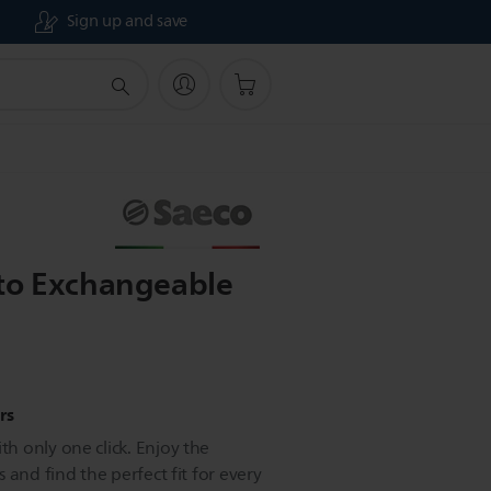
Sign up and save
to Exchangeable
rs
 only one click. Enjoy the
 and find the perfect fit for every