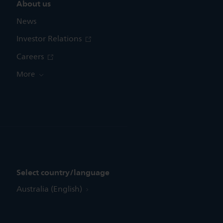
About us
News
Investor Relations
Careers
More
Select country/language
Australia (English)