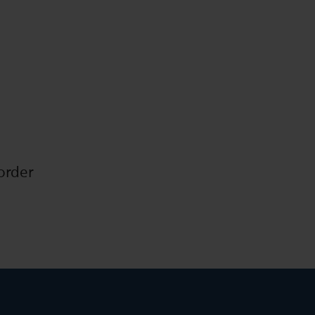
order