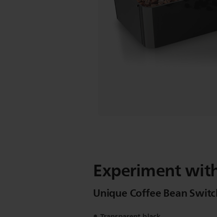
Experiment with
Unique Coffee Bean Switc
Transparent black