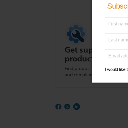
Get support for t
product
Find product tips, FAQs, user m
and compliance information.