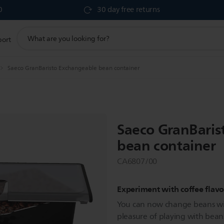
0
30 day free returns
support
port
search
icon
Saeco GranBaristo Exchangeable bean container
Saeco GranBaris
bean container
CA6807/00
Experiment with coffee flavo
You can now change beans with
pleasure of playing with beans