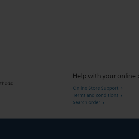
Help with your online 
thods:
Online Store Support
Terms and conditions
Search order