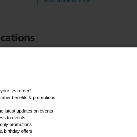
Show all product features
ications
Made in
Romania
Weight of product
0.4 kg
Show all Technical Specifications