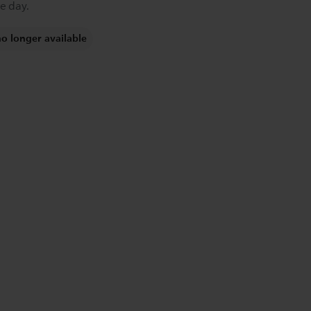
e day.
no longer available