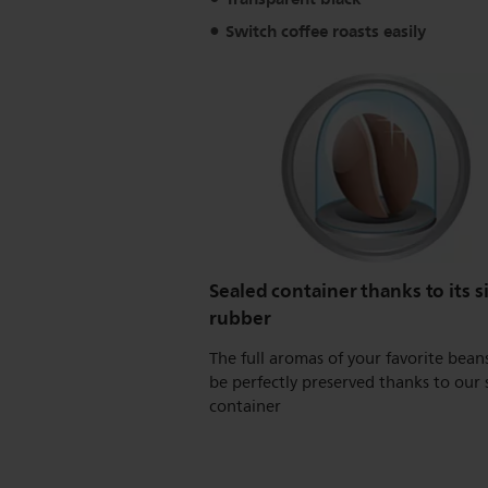
Switch coffee roasts easily
Sealed container thanks to its s
rubber
The full aromas of your favorite beans
be perfectly preserved thanks to our 
container