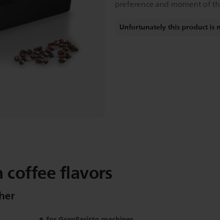
preference and moment of th
Unfortunately this product is 
 coffee flavors
her
for GranBaristo machines