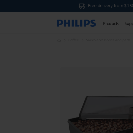
Free delivery from $15
Products
Sup
Coffee
Saeco accessories and parts