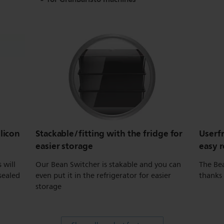
ilicon
Stackable/fitting with the fridge for
Userf
easier storage
easy 
 will
Our Bean Switcher is stakable and you can
The Bea
sealed
even put it in the refrigerator for easier
thanks
storage