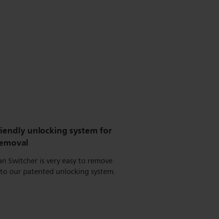
riendly unlocking system for
removal
n Switcher is very easy to remove
 to our patented unlocking system.