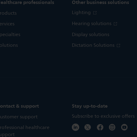
ealthcare professionals
Other business solutions
Lighting
roducts
Hearing solutions
ervices
pecialties
Display solutions
olutions
Dictation Solutions
ontact & support
Stay up-to-date
Subscribe to exclusive offers
ustomer support
rofessional healthcare
upport