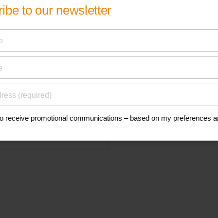
his
anuals, and safety