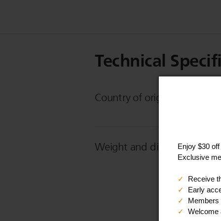
Technical Specif
Country of origin
Weight and dimensions