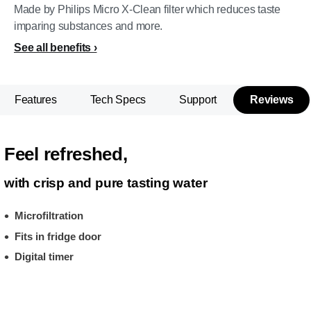
Made by Philips Micro X-Clean filter which reduces taste
imparing substances and more.
See all benefits
Features
Tech Specs
Support
Reviews
Feel refreshed,
with crisp and pure tasting water
Microfiltration
Fits in fridge door
Digital timer