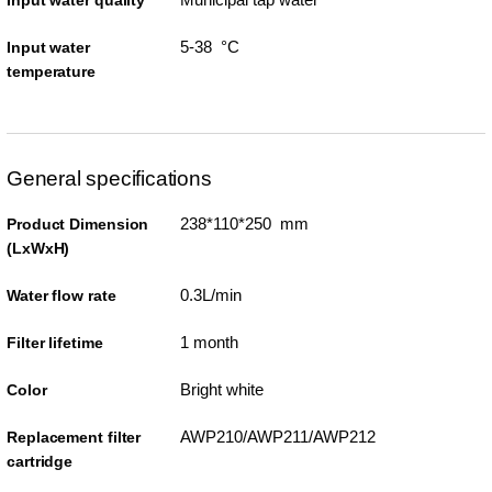
Input water quality
5-38 °C
Input water
temperature
General specifications
238*110*250 mm
Product Dimension
(LxWxH)
0.3L/min
Water flow rate
1 month
Filter lifetime
Bright white
Color
AWP210/AWP211/AWP212
Replacement filter
cartridge