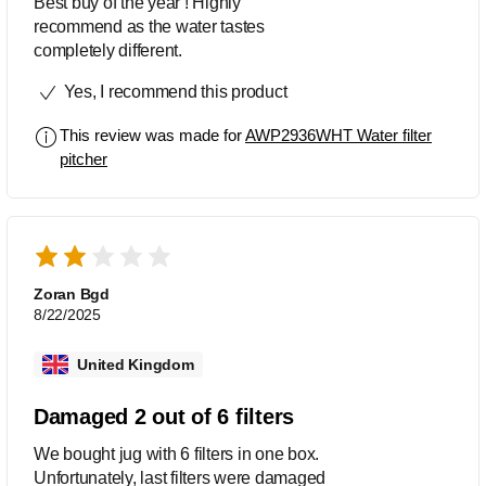
Best buy of the year ! Highly
recommend as the water tastes
completely different.
Yes, I recommend this product
This review was made for
AWP2936WHT Water filter
pitcher
Zoran Bgd
8/22/2025
United Kingdom
Damaged 2 out of 6 filters
We bought jug with 6 filters in one box.
Unfortunately, last filters were damaged