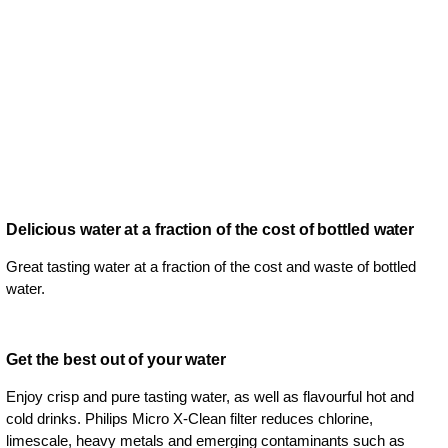
Delicious water at a fraction of the cost of bottled water
Great tasting water at a fraction of the cost and waste of bottled
water.
Get the best out of your water
Enjoy crisp and pure tasting water, as well as flavourful hot and
cold drinks. Philips Micro X-Clean filter reduces chlorine,
limescale, heavy metals and emerging contaminants such as