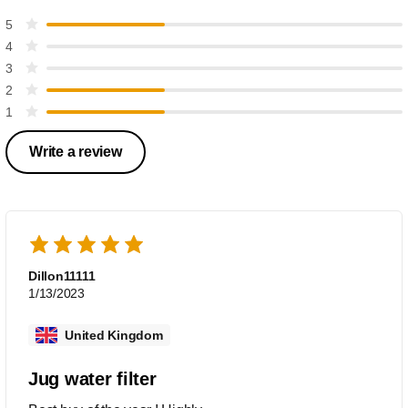
5
4
3
2
1
Write a review
Dillon11111
1/13/2023
United Kingdom
Jug water filter