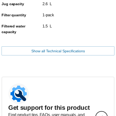
2.6 L
Jug capacity
1-pack
Filter quantity
1.5 L
Filtered water
capacity
Show all Technical Specifications
Get support for this product
Find product tips, FAQs, user manuals, and