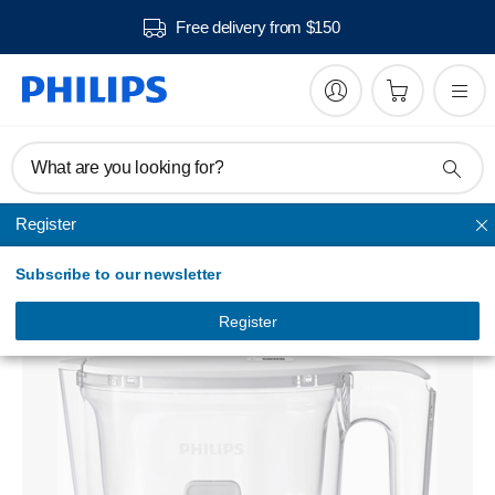
Free delivery from $150
What are you looking for?
Register
Water filtration
Subscribe to our newsletter
Water filter pitcher
AWP2935WHT/79
Register