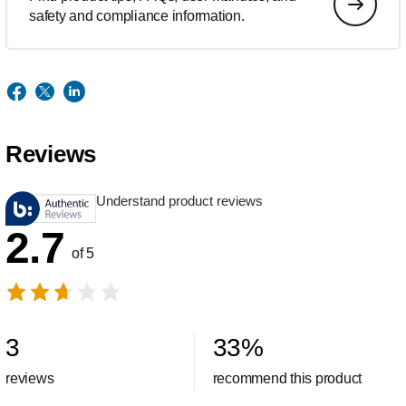
safety and compliance information.
Reviews
Understand product reviews
2.7
of 5
3
33
%
reviews
recommend this product