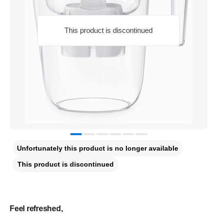
This product is discontinued
Unfortunately this product is no longer available
This product is discontinued
Feel refreshed,