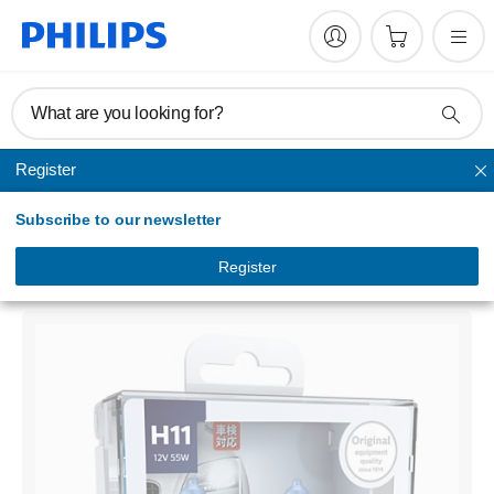
What are you looking for?
Register
Headlights
Subscribe to our newsletter
WhiteVision
Headlight bulb
Register
12362WHVS2