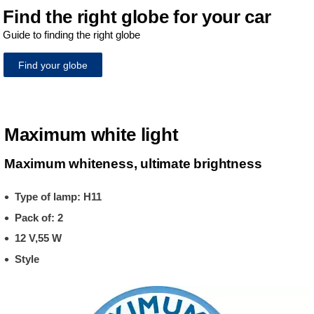
Find the right globe for your car
Guide to finding the right globe
Find your globe
Maximum white light
Maximum whiteness, ultimate brightness
Type of lamp: H11
Pack of: 2
12 V,55 W
Style