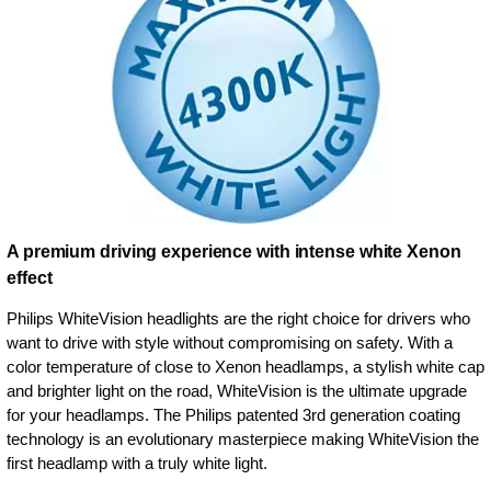
A premium driving experience with intense white Xenon
effect
Philips WhiteVision headlights are the right choice for drivers who
want to drive with style without compromising on safety. With a
color temperature of close to Xenon headlamps, a stylish white cap
and brighter light on the road, WhiteVision is the ultimate upgrade
for your headlamps. The Philips patented 3rd generation coating
technology is an evolutionary masterpiece making WhiteVision the
first headlamp with a truly white light.