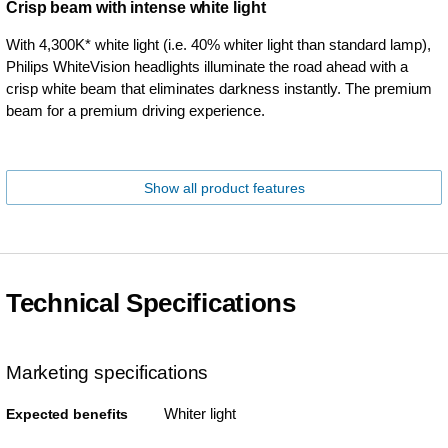
Crisp beam with intense white light
With 4,300K* white light (i.e. 40% whiter light than standard lamp),
Philips WhiteVision headlights illuminate the road ahead with a
crisp white beam that eliminates darkness instantly. The premium
beam for a premium driving experience.
Show all product features
Technical Specifications
Marketing specifications
Whiter light
Expected benefits