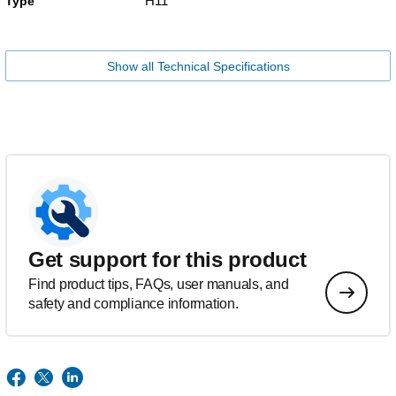
H11
Type
Show all Technical Specifications
Get support for this product
Find product tips, FAQs, user manuals, and
safety and compliance information.