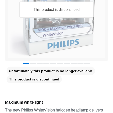
This product is discontinued
Unfortunately this product is no longer available
This product is discontinued
Maximum white light
The new Philips WhiteVision halogen headlamp delivers