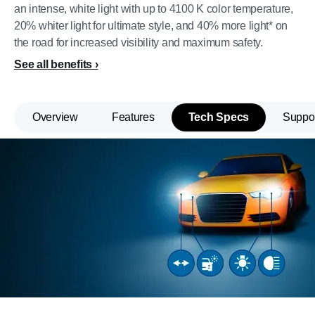
an intense, white light with up to 4100 K color temperature,
20% whiter light for ultimate style, and 40% more light* on
the road for increased visibility and maximum safety.
See all benefits
Overview
Features
Tech Specs
Suppo