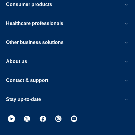
Consumer products
Healthcare professionals
Other business solutions
About us
Contact & support
Stay up-to-date