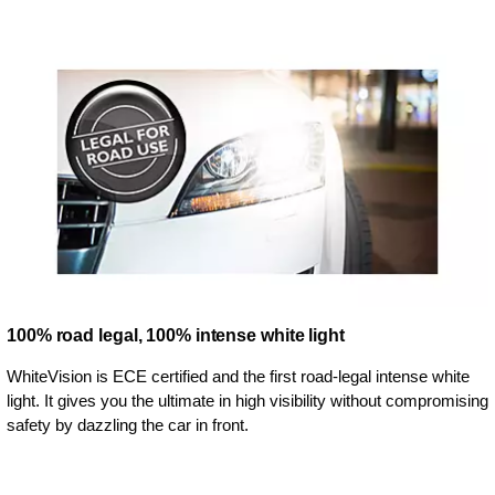
100% road legal, 100% intense white light
WhiteVision is ECE certified and the first road-legal intense white
light. It gives you the ultimate in high visibility without compromising
safety by dazzling the car in front.