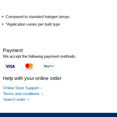
Compared to standard halogen lamps
*Application varies per bulb type
Payment
We accept the following payment methods:
Help with your online order
Online Store Support
Terms and conditions
Search order