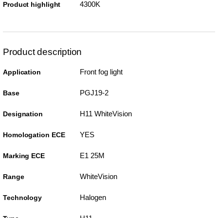
4300K
Product highlight
Product description
Front fog light
Application
PGJ19-2
Base
H11 WhiteVision
Designation
YES
Homologation ECE
E1 25M
Marking ECE
WhiteVision
Range
Halogen
Technology