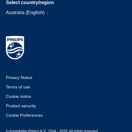
Select country/region
Australia (English)
Privacy Notice
Terms of use
Cookie notice
Product security
Cookie Preferences
© Koninklijke Philips N.V., 2004 - 2026. All rights reserved.