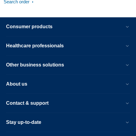
Search order
Consumer products
Healthcare professionals
Other business solutions
About us
Contact & support
Stay up-to-date