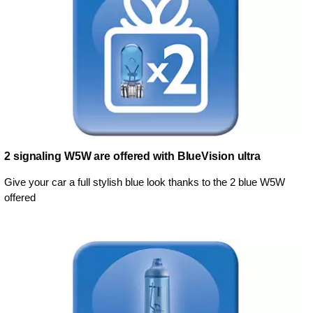
2 signaling W5W are offered with BlueVision ultra
Give your car a full stylish blue look thanks to the 2 blue W5W
offered