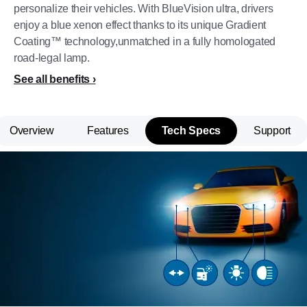
personalize their vehicles. With BlueVision ultra, drivers
enjoy a blue xenon effect thanks to its unique Gradient
Coating™ technology,unmatched in a fully homologated
road-legal lamp.
See all benefits
Overview
Features
Tech Specs
Support