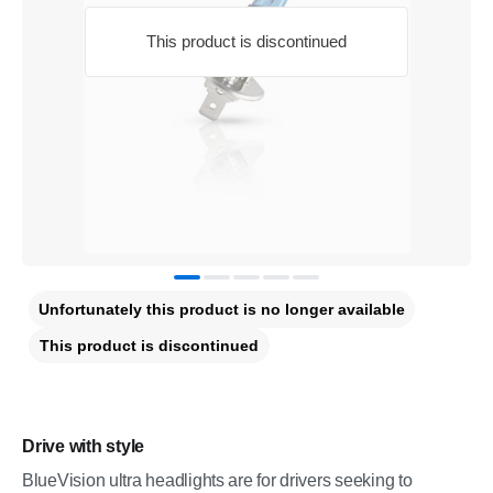
This product is discontinued
Unfortunately this product is no longer available
This product is discontinued
Drive with style
BlueVision ultra headlights are for drivers seeking to