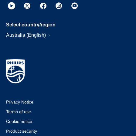
Select country/region
Australia (English)
Privacy Notice
Terms of use
Cookie notice
Product security