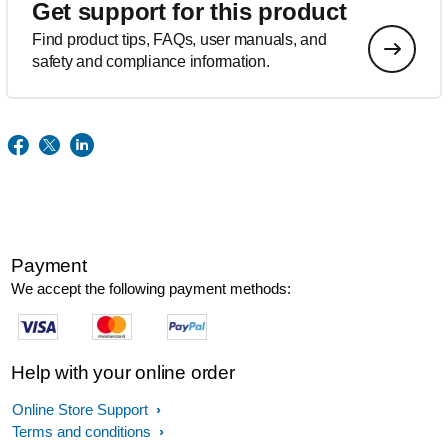
Get support for this product
Find product tips, FAQs, user manuals, and
safety and compliance information.
Payment
We accept the following payment methods:
Help with your online order
Online Store Support
Terms and conditions