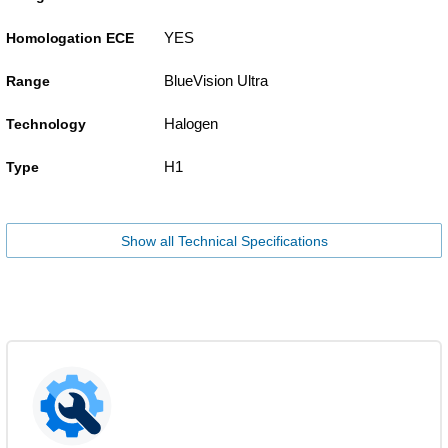
YES
Homologation ECE
BlueVision Ultra
Range
Halogen
Technology
H1
Type
Show all Technical Specifications