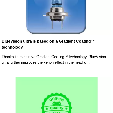
BlueVision ultra is based on a Gradient Coating™
technology
Thanks its exclusive Gradient Coating™ technology, BlueVision
ultra further improves the xenon effect in the headlight.