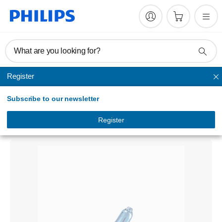
What are you looking for?
Register
Headlights
Subscribe to our newsletter
BlueVision ultra
Headlight bulb<br>
Register
12258BVUSM