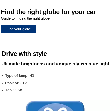
Find the right globe for your car
Guide to finding the right globe
Find your globe
Drive with style
Ultimate brightness and unique stylish blue light
Type of lamp: H1
Pack of: 2+2
12 V,55 W