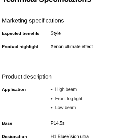
Marketing specifications
Style
Expected benefits
Xenon ultimate effect
Product highlight
Product description
High beam
Application
Front fog light
Low beam
P14,5s
Base
H1 BlueVision ultra
Designation