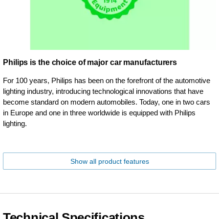
Philips is the choice of major car manufacturers
For 100 years, Philips has been on the forefront of the automotive
lighting industry, introducing technological innovations that have
become standard on modern automobiles. Today, one in two cars
in Europe and one in three worldwide is equipped with Philips
lighting.
Show all product features
Technical Specifications