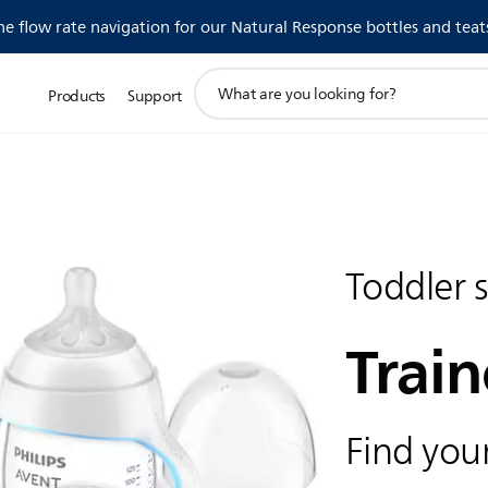
 flow rate navigation for our Natural Response bottles and teat
support
Products
Support
search
icon
Toddler 
Train
Find your