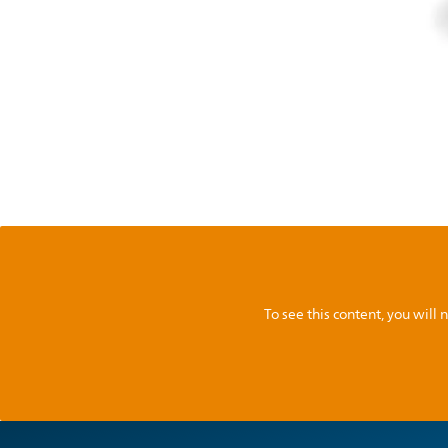
To see this content, you wil