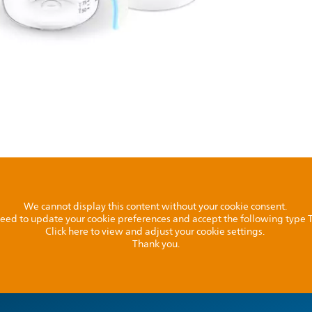
We cannot display this content without your cookie consent.
l need to update your cookie preferences and accept the following type
Click here to view and adjust your cookie settings.
Thank you.