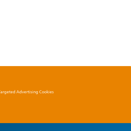
 Targeted Advertising Cookies