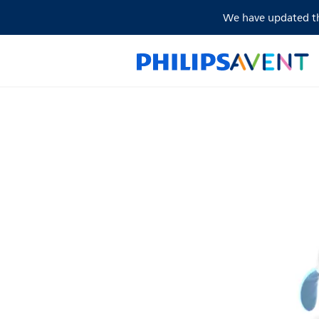
We have updated the