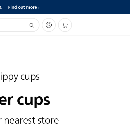
Find out more
s.
sippy cups
er cups
 nearest store