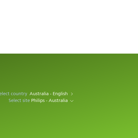
elect country
Australia - English
Select site
Philips - Australia