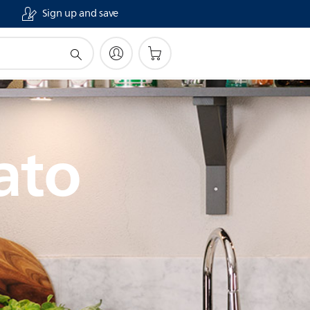
Sign up and save
ato