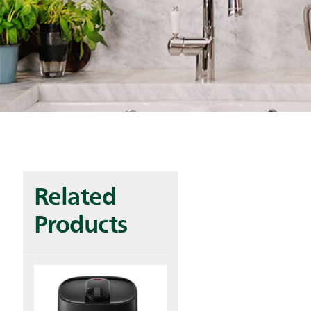
Related
Products