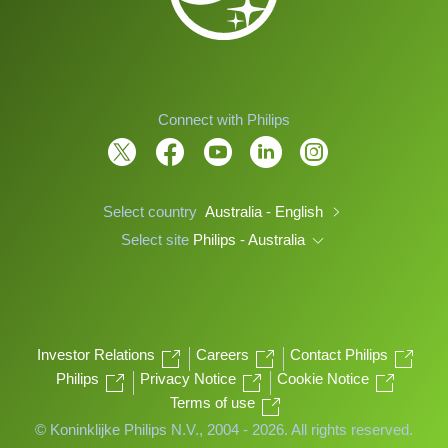
Connect with Philips
Select country
Australia - English
Select site
Philips - Australia
Investor Relations
Careers
Contact Philips
Philips
Privacy Notice
Cookie Notice
Terms of use
© Koninklijke Philips N.V., 2004 - 2026. All rights reserved.