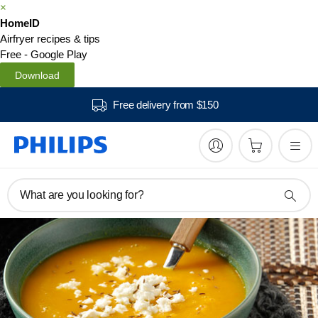
×
HomeID
Airfryer recipes & tips
Free - Google Play
Download
Free delivery from $150
What are you looking for?