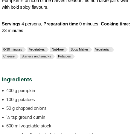
Pumpkin is an icon of the harvest season. Its rich taste pairs well
with bold spicy flavours.
Servings
4 persons,
Preparation time
0 minutes,
Cooking time:
23 minutes
0-30 minutes
Vegetables
Nut-free
Soup Maker
Vegetarian
Cheese
Starters and snacks
Potatoes
Ingredients
400 g pumpkin
100 g potatoes
50 g chopped onions
½ tsp ground cumin
600 ml vegetable stock