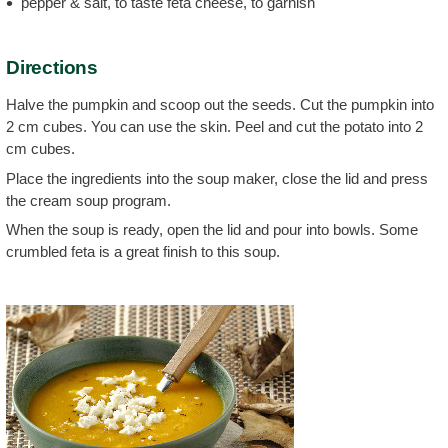
pepper & salt, to taste feta cheese, to garnish
Directions
Halve the pumpkin and scoop out the seeds. Cut the pumpkin into
2 cm cubes. You can use the skin. Peel and cut the potato into 2
cm cubes.
Place the ingredients into the soup maker, close the lid and press
the cream soup program.
When the soup is ready, open the lid and pour into bowls. Some
crumbled feta is a great finish to this soup.