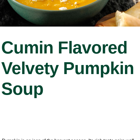
Cumin Flavored
Velvety Pumpkin
Soup