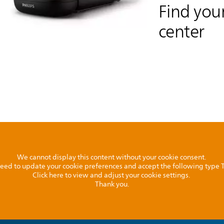
Find your
center
We cannot display this content without your cookie consent.
l need to update your cookie preferences and accept the following type
Click here to view and adjust your cookie settings.
Thank you.