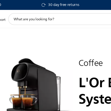
0
30 day free returns
support
port
search
icon
Coffee
L'Or 
Syst