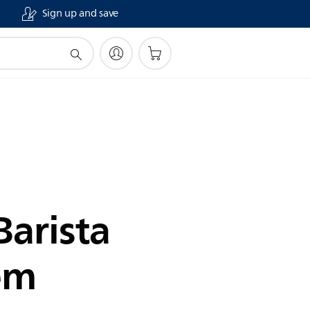
Sign up and save
Barista
em