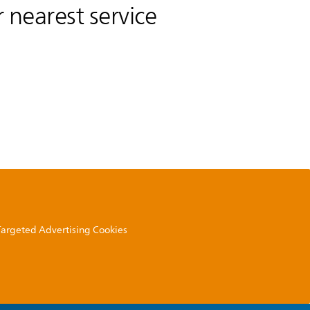
 nearest service
 Targeted Advertising Cookies