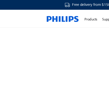
Free delivery from $15
Products
Sup