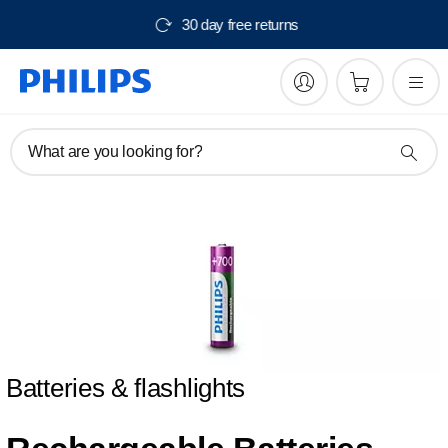
30 day free returns
What are you looking for?
Batteries & flashlights