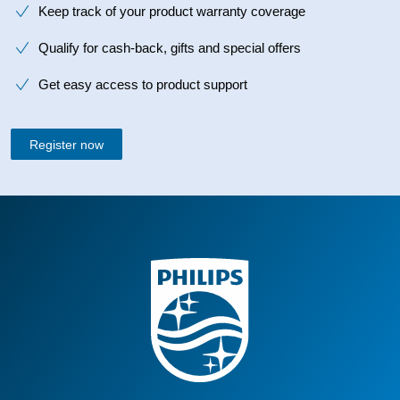
Keep track of your product warranty coverage
Qualify for cash-back, gifts and special offers
Get easy access to product support
Register now