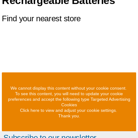
Rechargeable Batteries
Find your nearest store
We cannot display this content without your cookie consent.
To see this content, you will need to update your cookie
preferences and accept the following type Targeted Advertising
Cookies
Click here to view and adjust your cookie settings.
Thank you.
Subscribe to our newsletter