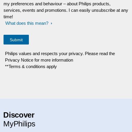
my preferences and behaviour – about Philips products,
services, events and promotions. I can easily unsubscribe at any
time!
What does this mean?
Philips values and respects your privacy. Please read the
Privacy Notice for more information
**Terms & conditions apply
Discover
MyPhilips