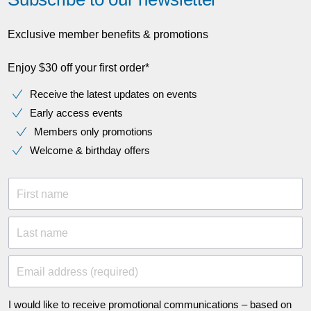
Exclusive member benefits & promotions
Enjoy $30 off your first order*
Receive the latest updates on events
Early access events
Members only promotions
Welcome & birthday offers
First name
Last name
Email address (required)
I would like to receive promotional communications – based on