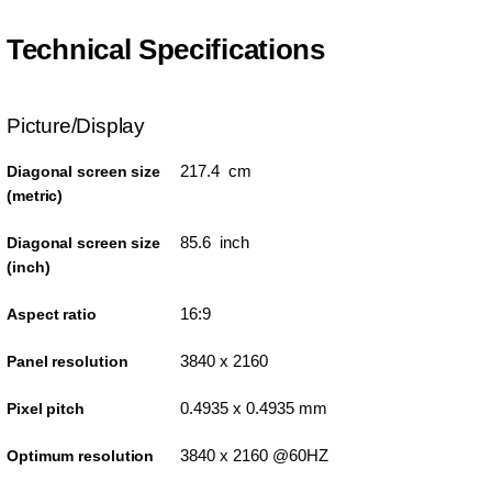
Technical Specifications
Picture/Display
217.4 cm
Diagonal screen size
(metric)
85.6 inch
Diagonal screen size
(inch)
16:9
Aspect ratio
3840 x 2160
Panel resolution
0.4935 x 0.4935 mm
Pixel pitch
3840 x 2160 @60HZ
Optimum resolution