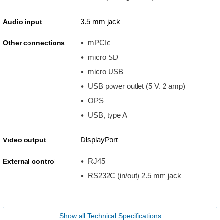
3.5 mm jack
Audio input
mPCIe
Other connections
micro SD
micro USB
USB power outlet (5 V. 2 amp)
OPS
USB, type A
DisplayPort
Video output
RJ45
External control
RS232C (in/out) 2.5 mm jack
Show all Technical Specifications