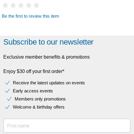
Be the first to review this item
Subscribe to our newsletter
Exclusive member benefits & promotions
Enjoy $30 off your first order*
Receive the latest updates on events
Early access events
Members only promotions
Welcome & birthday offers
First name