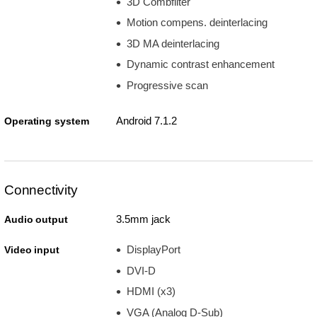
3D Combfilter
Motion compens. deinterlacing
3D MA deinterlacing
Dynamic contrast enhancement
Progressive scan
Android 7.1.2
Operating system
Connectivity
3.5mm jack
Audio output
DisplayPort
Video input
DVI-D
HDMI (x3)
VGA (Analog D-Sub)