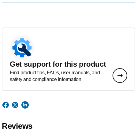
Get support for this product
Find product tips, FAQs, user manuals, and
safety and compliance information.
Reviews