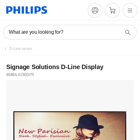
What are you looking for?
D-Line series
Signage Solutions D-Line Display
86BDL4150D/75