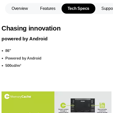
Overview
Features
Tech Specs
Suppo
Chasing innovation
powered by Android
86"
Powered by Android
500cd/m²