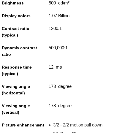
500 cd/m²
Brightness
1.07 Billion
Display colors
1200:1
Contrast ratio
(typical)
500,000:1
Dynamic contrast
ratio
12 ms
Response time
(typical)
178 degree
Viewing angle
(horizontal)
178 degree
Viewing angle
(vertical)
3/2 - 2/2 motion pull down
Picture enhancement