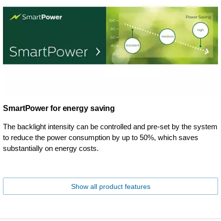
SmartPower for energy saving
The backlight intensity can be controlled and pre-set by the system
to reduce the power consumption by up to 50%, which saves
substantially on energy costs.
Show all product features