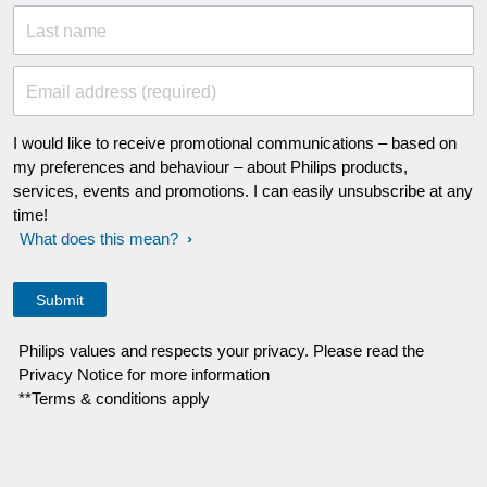
Last name
Email address (required)
I would like to receive promotional communications – based on
my preferences and behaviour – about Philips products,
services, events and promotions. I can easily unsubscribe at any
time!
What does this mean?
Philips values and respects your privacy. Please read the
Privacy Notice for more information
**Terms & conditions apply