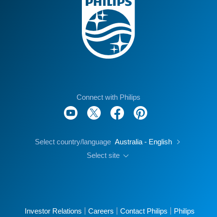
Connect with Philips
Select country/language
Australia - English
Select site
Investor Relations
Careers
Contact Philips
Philips