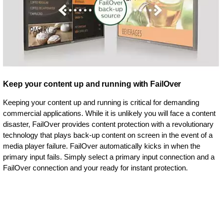
Keep your content up and running with FailOver
Keeping your content up and running is critical for demanding
commercial applications. While it is unlikely you will face a content
disaster, FailOver provides content protection with a revolutionary
technology that plays back-up content on screen in the event of a
media player failure. FailOver automatically kicks in when the
primary input fails. Simply select a primary input connection and a
FailOver connection and your ready for instant protection.