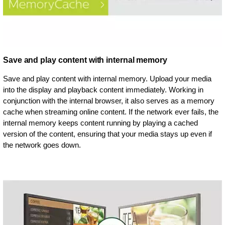
Save and play content with internal memory
Save and play content with internal memory. Upload your media
into the display and playback content immediately. Working in
conjunction with the internal browser, it also serves as a memory
cache when streaming online content. If the network ever fails, the
internal memory keeps content running by playing a cached
version of the content, ensuring that your media stays up even if
the network goes down.