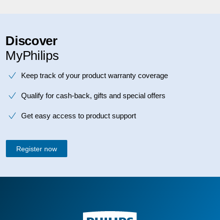
Discover
MyPhilips
Keep track of your product warranty coverage
Qualify for cash-back, gifts and special offers
Get easy access to product support
Register now