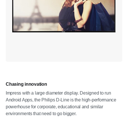
Chasing innovation
Impress with a large diameter display. Designed to run
Android Apps, the Philips D-Line is the high-performance
powerhouse for corporate, educational and similar
environments that need to go bigger.