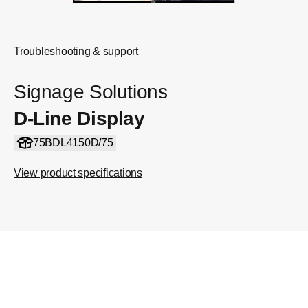
Troubleshooting & support
Signage Solutions
D-Line Display
75BDL4150D/75
View product specifications