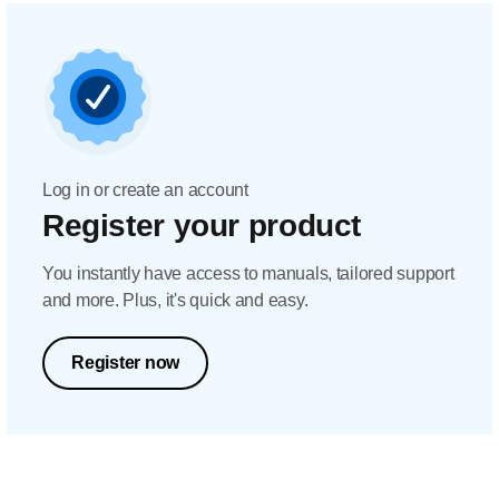
Log in or create an account
Register your product
You instantly have access to manuals, tailored support
and more. Plus, it's quick and easy.
Register now