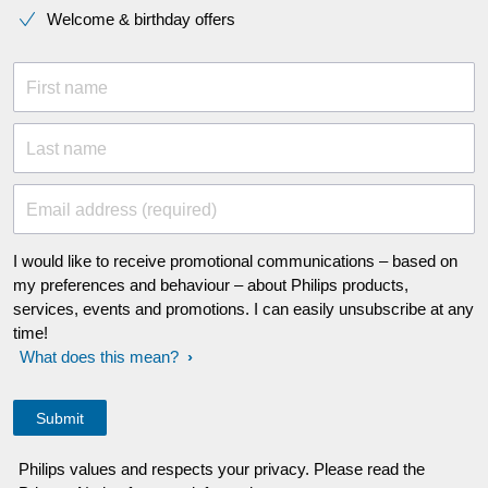
Welcome & birthday offers
First name
Last name
Email address (required)
I would like to receive promotional communications – based on
my preferences and behaviour – about Philips products,
services, events and promotions. I can easily unsubscribe at any
time!
What does this mean?
Philips values and respects your privacy. Please read the