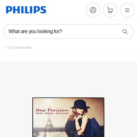
Register product
What are you looking for?
D-Line series