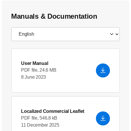
Manuals & Documentation
User Manual
PDF file, 24.6 MB
8 June 2023
Localized Commercial Leaflet
PDF file, 546.8 kB
11 December 2025