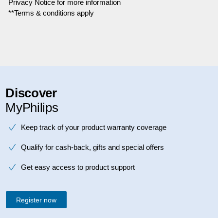
Privacy Notice for more information
**Terms & conditions apply
Discover
MyPhilips
Keep track of your product warranty coverage
Qualify for cash-back, gifts and special offers
Get easy access to product support
Register now