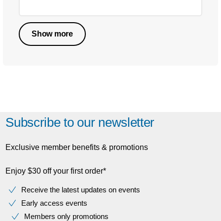
Show more
Subscribe to our newsletter
Exclusive member benefits & promotions
Enjoy $30 off your first order*
Receive the latest updates on events
Early access events
Members only promotions