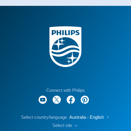
Connect with Philips
Select country/language
Australia - English
Select site