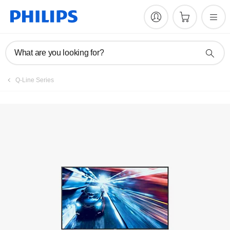
Register product
What are you looking for?
Q-Line Series