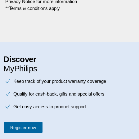
Privacy Notice for more information
**Terms & conditions apply
Discover
MyPhilips
Keep track of your product warranty coverage
Qualify for cash-back, gifts and special offers
Get easy access to product support
Register now