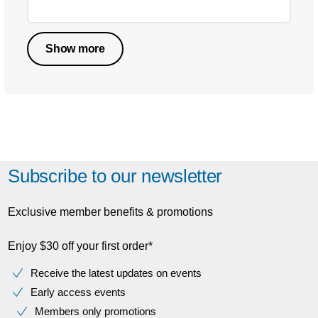
Show more
Subscribe to our newsletter
Exclusive member benefits & promotions
Enjoy $30 off your first order*
Receive the latest updates on events
Early access events
Members only promotions