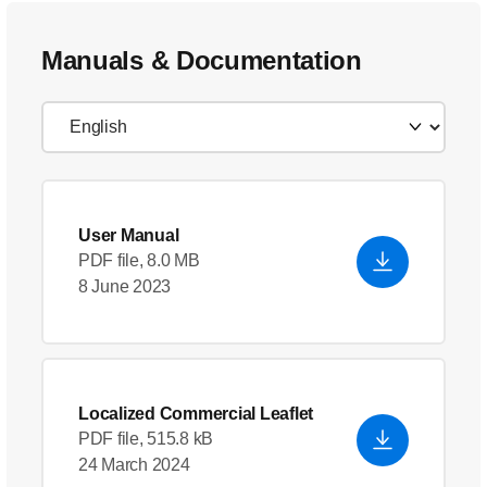
Manuals & Documentation
User Manual
PDF file, 8.0 MB
8 June 2023
Localized Commercial Leaflet
PDF file, 515.8 kB
24 March 2024