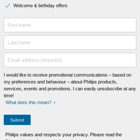
Welcome & birthday offers
First name
Last name
Email address (required)
I would like to receive promotional communications – based on
my preferences and behaviour – about Philips products,
services, events and promotions. I can easily unsubscribe at any
time!
What does this mean?
Philips values and respects your privacy. Please read the