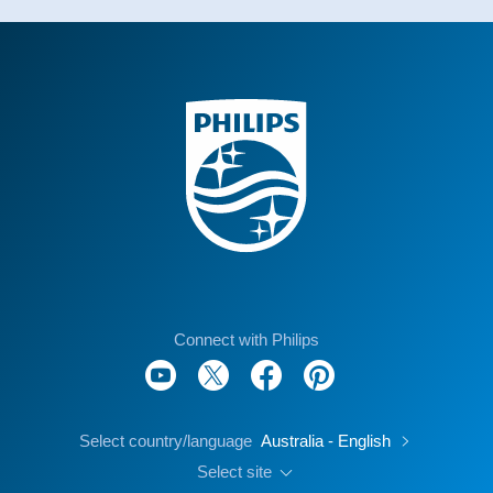
Connect with Philips
Select country/language
Australia - English
Select site