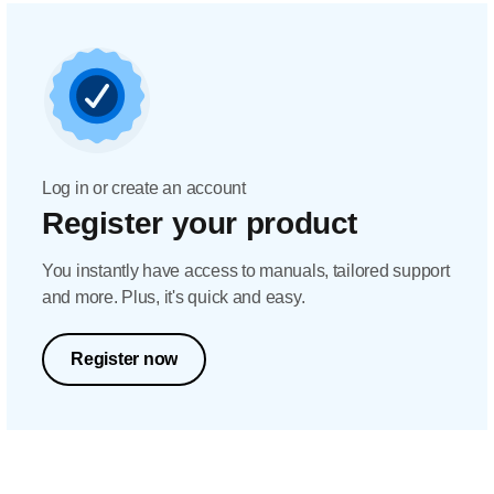
Log in or create an account
Register your product
You instantly have access to manuals, tailored support
and more. Plus, it's quick and easy.
Register now