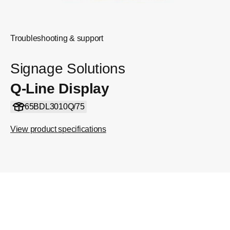
Troubleshooting & support
Signage Solutions
Q-Line Display
65BDL3010Q/75
View product specifications