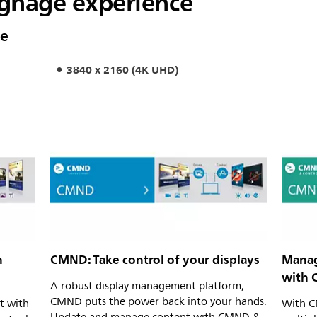
signage experience
ce
3840 x 2160 (4K UHD)
h
CMND: Take control of your displays
Manag
with 
A robust display management platform,
CMND puts the power back into your hands.
t with
With C