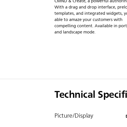
CMND & Create, a powerful authorin
With a drag and drop interface, pre
templates, and integrated widgets, yo
able to amaze your customers with
compelling content. Available in port
and landscape mode.
Technical Specif
Picture/Display