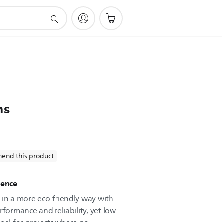
ns
end this product
ience
es in a more eco-friendly way with
rformance and reliability, yet low