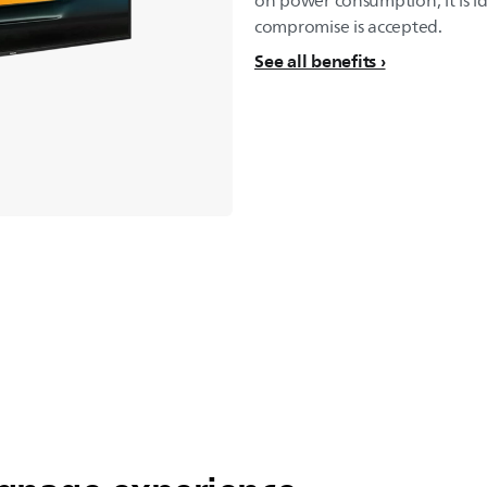
on power consumption, it is i
compromise is accepted.
See all benefits