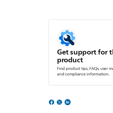
Get support for t
product
Find product tips, FAQs, user m
and compliance information.