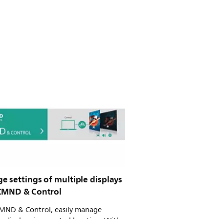
e settings of multiple displays
CMND & Control
MND & Control, easily manage