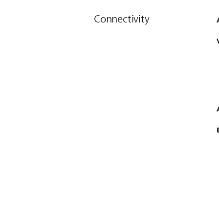
Connectivity