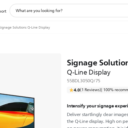
support
port
search
icon
Signage Solutions Q-Line Display
Signage Solutio
Q-Line Display
55BDL3050Q/75
4.0
(1 Reviews)
| 100% recomm
Intensify your signage exper
Deliver startlingly clear imag
the Q-Line display. High on pe