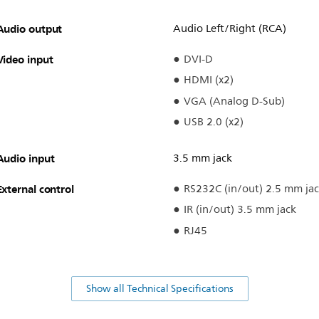
Audio output
Audio Left/Right (RCA)
Video input
DVI-D
HDMI (x2)
VGA (Analog D-Sub)
USB 2.0 (x2)
Audio input
3.5 mm jack
External control
RS232C (in/out) 2.5 mm ja
IR (in/out) 3.5 mm jack
RJ45
Show all Technical Specifications