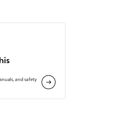
his
anuals, and safety