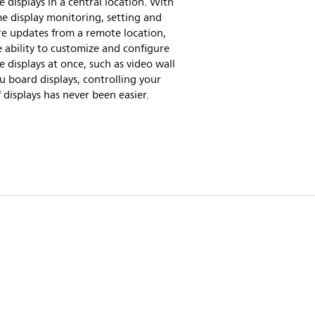
e displays in a central location. With
me display monitoring, setting and
re updates from a remote location,
 ability to customize and configure
e displays at once, such as video wall
 board displays, controlling your
f displays has never been easier.