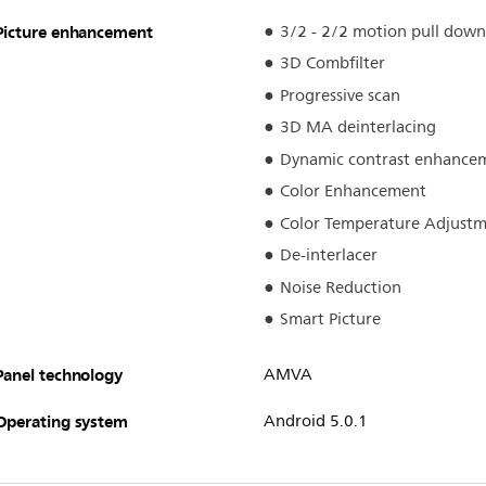
Picture enhancement
3/2 - 2/2 motion pull down
3D Combfilter
Progressive scan
3D MA deinterlacing
Dynamic contrast enhance
Color Enhancement
Color Temperature Adjust
De-interlacer
Noise Reduction
Smart Picture
Panel technology
AMVA
Operating system
Android 5.0.1