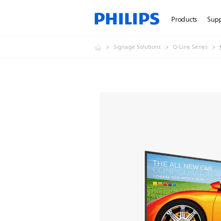
Products
Sup
Signage Solutions
Q-Line Series