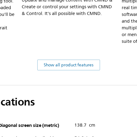
Update and manage content with CMND &
g tool.
multipl
Create or control your settings with CMND
loaded
real ti
& Control. It's all possible with CMND.
u'll be
softwa
and the
rait
multipl
or menu
suite o
Show all product features
ications
Diagonal screen size (metric)
138.7 cm