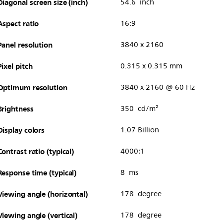
Diagonal screen size (inch)
54.6 inch
Aspect ratio
16:9
Panel resolution
3840 x 2160
Pixel pitch
0.315 x 0.315 mm
Optimum resolution
3840 x 2160 @ 60 Hz
Brightness
350 cd/m²
Display colors
1.07 Billion
Contrast ratio (typical)
4000:1
Response time (typical)
8 ms
Viewing angle (horizontal)
178 degree
Viewing angle (vertical)
178 degree