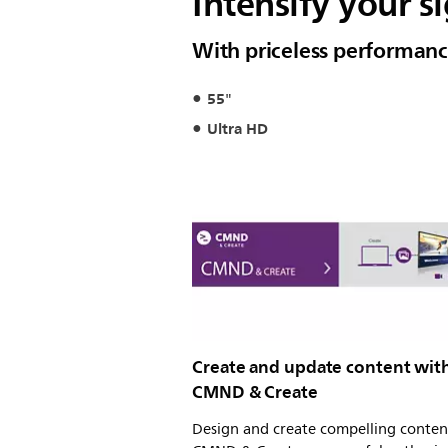
Intensify your 
With priceless performan
55"
Ultra HD
Create and update content wit
CMND & Create
Design and create compelling conten