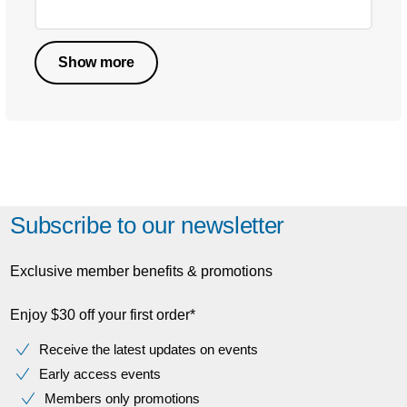
Show more
Subscribe to our newsletter
Exclusive member benefits & promotions
Enjoy $30 off your first order*
Receive the latest updates on events
Early access events
Members only promotions