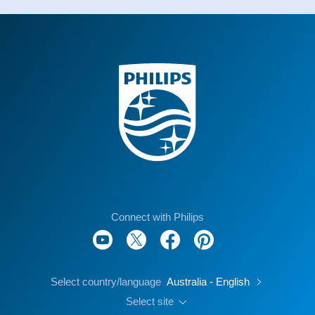
Connect with Philips
Select country/language
Australia - English
Select site