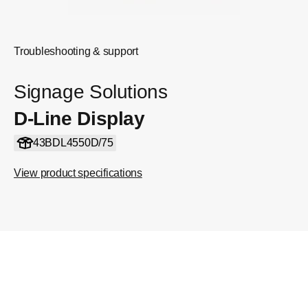
Troubleshooting & support
Signage Solutions
D-Line Display
43BDL4550D/75
View product specifications