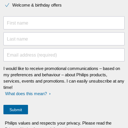
Welcome & birthday offers
First name
Last name
Email address (required)
I would like to receive promotional communications – based on
my preferences and behaviour – about Philips products,
services, events and promotions. I can easily unsubscribe at any
time!
What does this mean?
Philips values and respects your privacy. Please read the