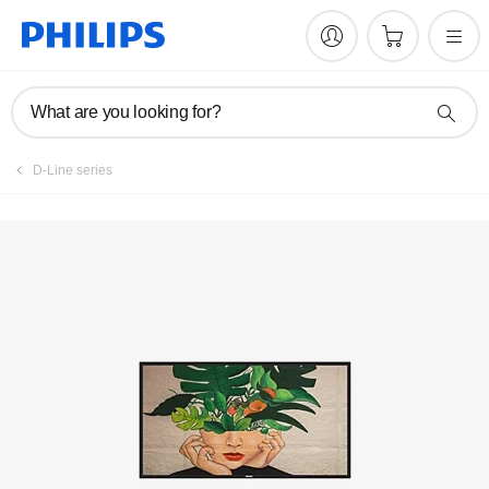
Register product
What are you looking for?
D-Line series