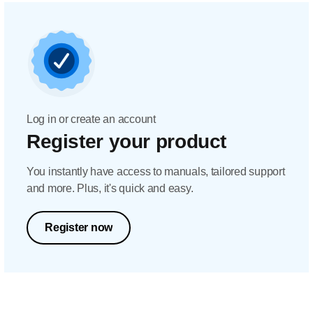
Log in or create an account
Register your product
You instantly have access to manuals, tailored support
and more. Plus, it's quick and easy.
Register now