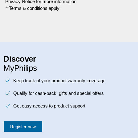
Privacy Notice for more information
**Terms & conditions apply
Discover
MyPhilips
Keep track of your product warranty coverage
Qualify for cash-back, gifts and special offers
Get easy access to product support
Register now