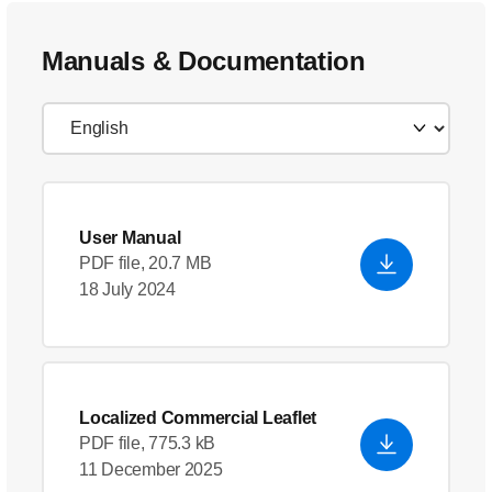
Manuals & Documentation
User Manual
PDF file, 20.7 MB
18 July 2024
Localized Commercial Leaflet
PDF file, 775.3 kB
11 December 2025