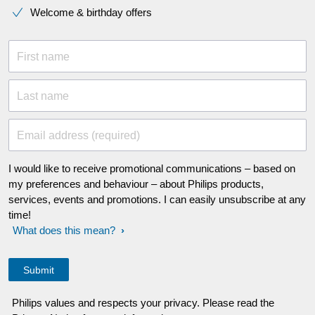
Welcome & birthday offers
First name
Last name
Email address (required)
I would like to receive promotional communications – based on
my preferences and behaviour – about Philips products,
services, events and promotions. I can easily unsubscribe at any
time!
What does this mean?
Philips values and respects your privacy. Please read the