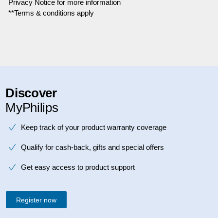
Privacy Notice for more information
**Terms & conditions apply
Discover
MyPhilips
Keep track of your product warranty coverage
Qualify for cash-back, gifts and special offers
Get easy access to product support
Register now