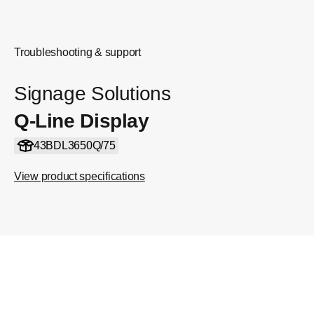
Troubleshooting & support
Signage Solutions
Q-Line Display
43BDL3650Q/75
View product specifications