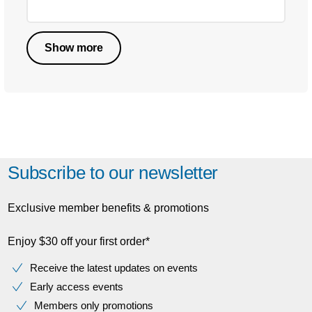
Show more
Subscribe to our newsletter
Exclusive member benefits & promotions
Enjoy $30 off your first order*
Receive the latest updates on events
Early access events
Members only promotions