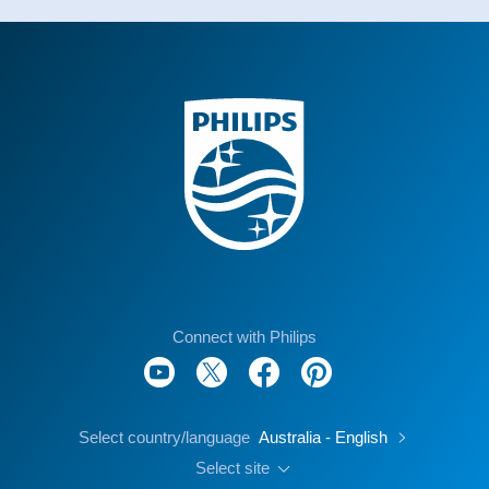
Connect with Philips
Select country/language
Australia - English
Select site