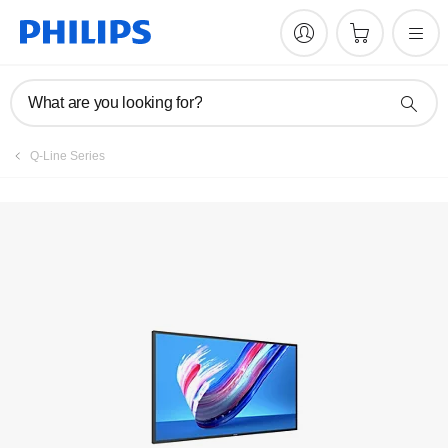
Register product
What are you looking for?
Q-Line Series