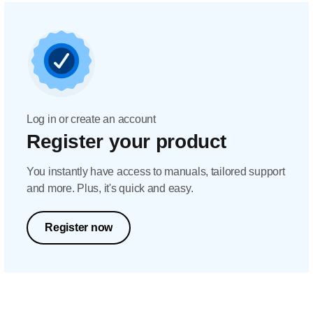
Log in or create an account
Register your product
You instantly have access to manuals, tailored support
and more. Plus, it's quick and easy.
Register now