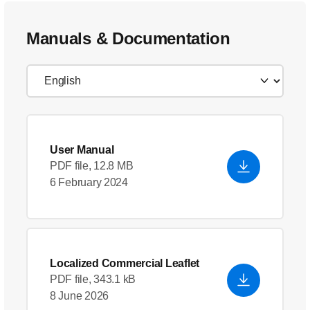
Manuals & Documentation
User Manual
PDF file, 12.8 MB
6 February 2024
Localized Commercial Leaflet
PDF file, 343.1 kB
8 June 2026