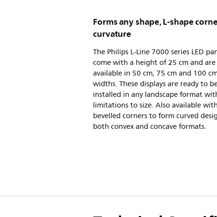
Forms any shape, L-shape corne
curvature
The Philips L-Line 7000 series LED pa
come with a height of 25 cm and are
available in 50 cm, 75 cm and 100 c
widths. These displays are ready to b
installed in any landscape format wit
limitations to size. Also available wit
bevelled corners to form curved desig
both convex and concave formats.