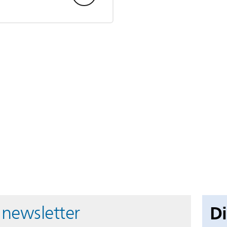
D
 newsletter