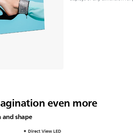
magination even more
m and shape
Direct View LED