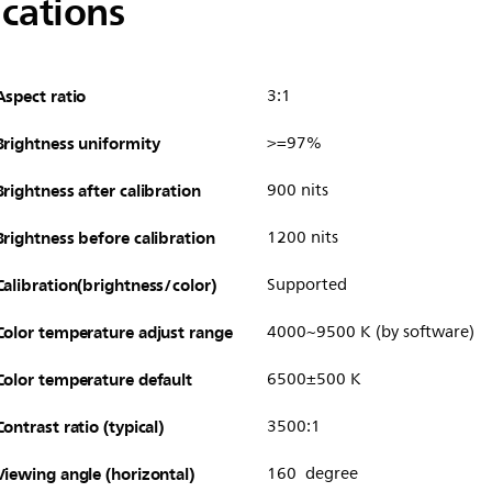
ications
Aspect ratio
3:1
Brightness uniformity
>=97%
Brightness after calibration
900 nits
Brightness before calibration
1200 nits
Calibration(brightness/color)
Supported
Color temperature adjust range
4000~9500 K (by software)
Color temperature default
6500±500 K
Contrast ratio (typical)
3500:1
Viewing angle (horizontal)
160 degree