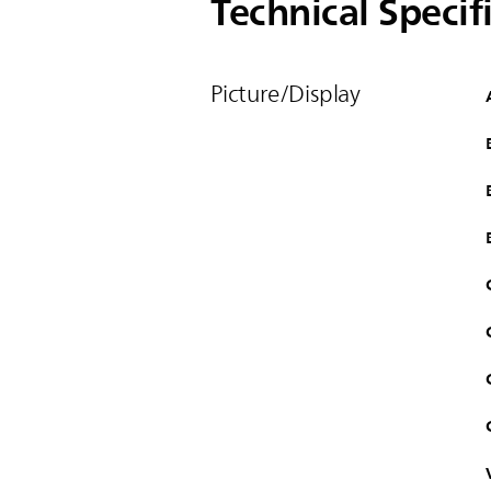
Technical Specif
Picture/Display