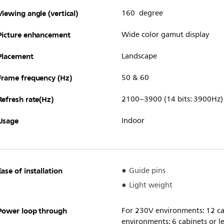
Viewing angle (vertical)
160 degree
Picture enhancement
Wide color gamut display
Placement
Landscape
Frame frequency (Hz)
50 & 60
Refresh rate(Hz)
2100~3900 (14 bits: 3900Hz)
Usage
Indoor
Ease of installation
Guide pins
Light weight
Power loop through
For 230V environments: 12 cab
environments: 6 cabinets or l