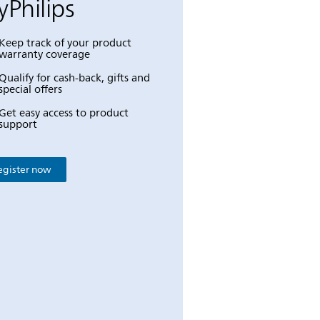
Philips
Keep track of your product
warranty coverage
Qualify for cash-back, gifts and
special offers
Get easy access to product
support
egister now