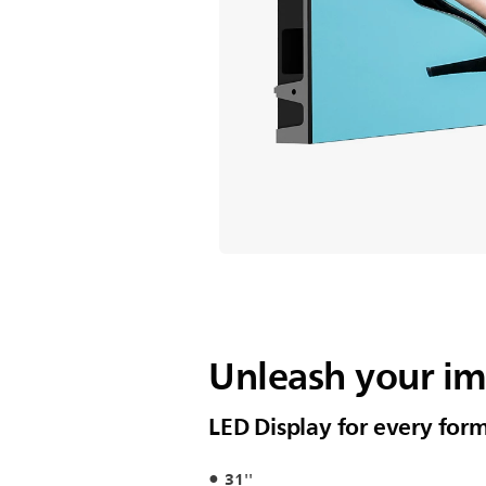
Unleash your i
LED Display for every for
31''