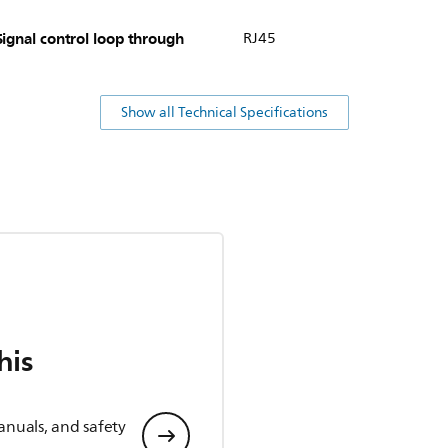
Signal control loop through
RJ45
Show all Technical Specifications
his
anuals, and safety