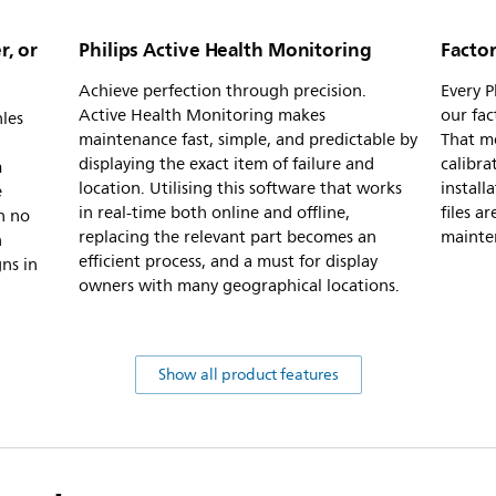
r, or
Philips Active Health Monitoring
Factor
Achieve perfection through precision.
Every P
Active Health Monitoring makes
our fac
nles
maintenance fast, simple, and predictable by
That me
displaying the exact item of failure and
calibra
m
location. Utilising this software that works
install
e
in real-time both online and offline,
files a
h no
replacing the relevant part becomes an
mainte
h
efficient process, and a must for display
ns in
owners with many geographical locations.
Show all product features