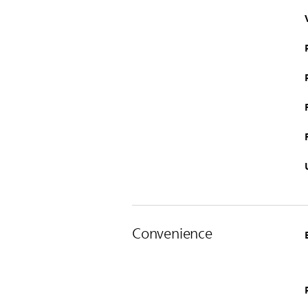
Convenience