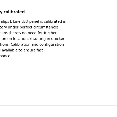
y calibrated
hilips L-Line LED panel is calibrated in
tory under perfect circumstances.
ans there's no need for further
tion on location, resulting in quicker
ations. Calibration and configuration
re available to ensure fast
nance.