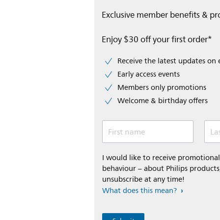
Exclusive member benefits & p
Enjoy $30 off your first order*
Receive the latest updates on 
Early access events
Members only promotions
Welcome & birthday offers
First name
La
I would like to receive promotion
behaviour – about Philips products,
unsubscribe at any time!
What does this mean?