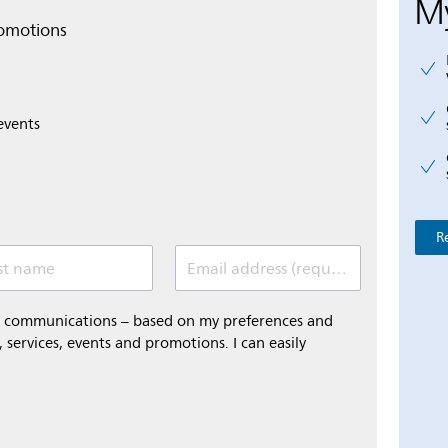
My
romotions
events
R
st name
Email address (required)
al communications – based on my preferences and
 services, events and promotions. I can easily