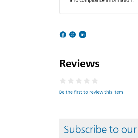
and compliance information.
Reviews
Be the first to review this item
Subscribe to our