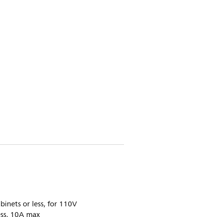
inets or less, for 110V
ess, 10A max