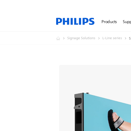
Products
Sup
Signage Solutions
L-Line series
S