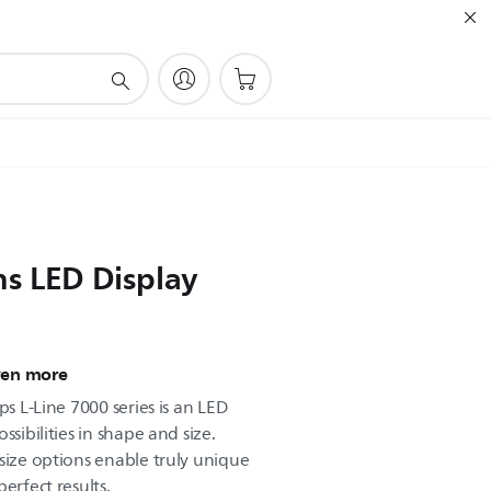
ns LED Display
ven more
ps L-Line 7000 series is an LED
ssibilities in shape and size.
size options enable truly unique
erfect results.