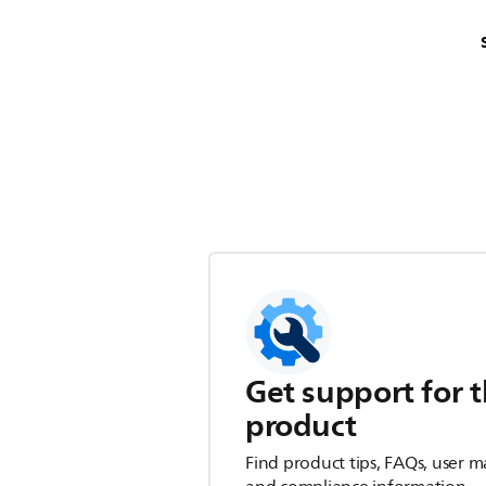
Get support for t
product
Find product tips, FAQs, user m