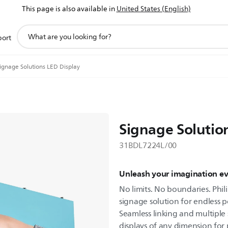
This page is also available in
United States (English)
support
port
search
icon
ignage Solutions LED Display
Signage Solutio
31BDL7224L/00
Unleash your imagination e
No limits. No boundaries. Phili
signage solution for endless po
Seamless linking and multiple 
displays of any dimension for p