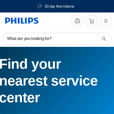
30 day free returns
What are you looking for?
Find your
nearest service
center