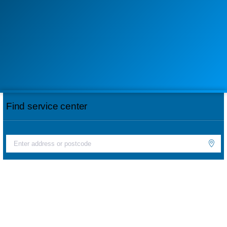
Find service center