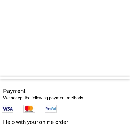
Payment
We accept the following payment methods:
Help with your online order