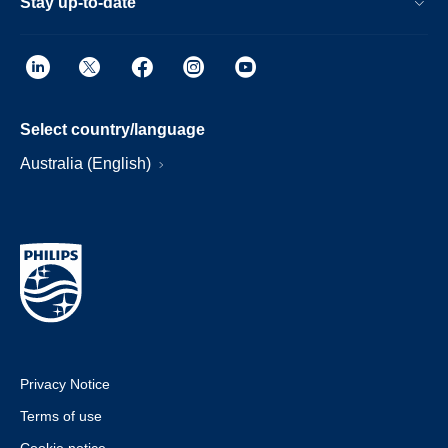
Stay up-to-date
Select country/language
Australia (English)
Privacy Notice
Terms of use