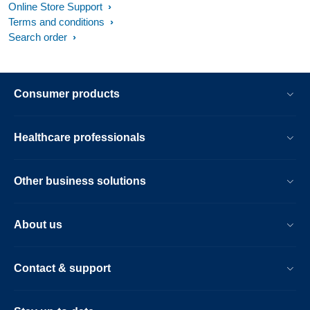
Online Store Support
Terms and conditions
Search order
Consumer products
Healthcare professionals
Other business solutions
About us
Contact & support