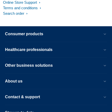
Online Store Support
Terms and conditions
Search order
Consumer products
Healthcare professionals
Other business solutions
About us
Contact & support