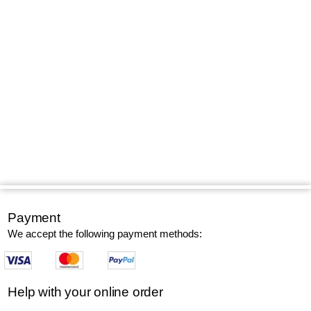
Payment
We accept the following payment methods:
Help with your online order