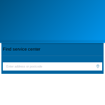
Find service center