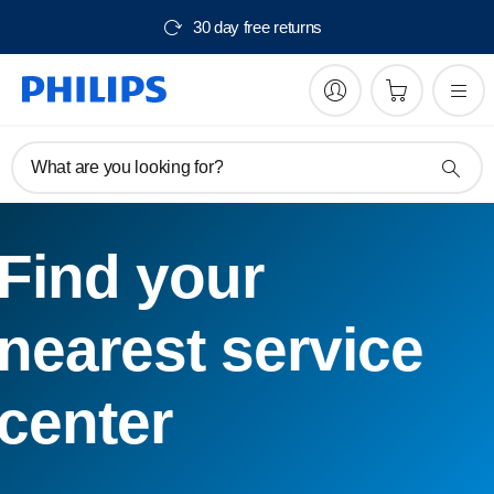
30 day free returns
What are you looking for?
Find your
nearest service
center