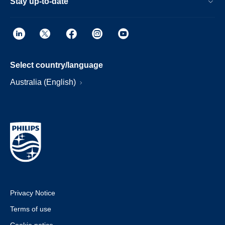
Stay up-to-date
Select country/language
Australia (English)
Privacy Notice
Terms of use