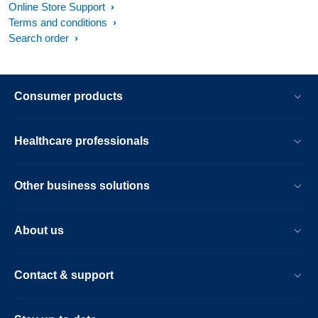
Online Store Support
Terms and conditions
Search order
Consumer products
Healthcare professionals
Other business solutions
About us
Contact & support