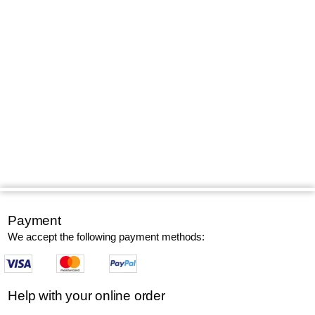
Payment
We accept the following payment methods:
Help with your online order