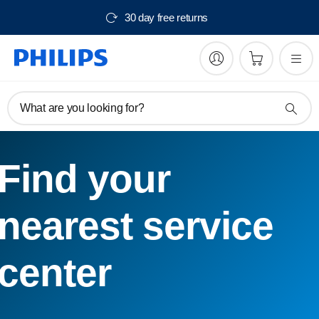
30 day free returns
What are you looking for?
Find your
nearest service
center