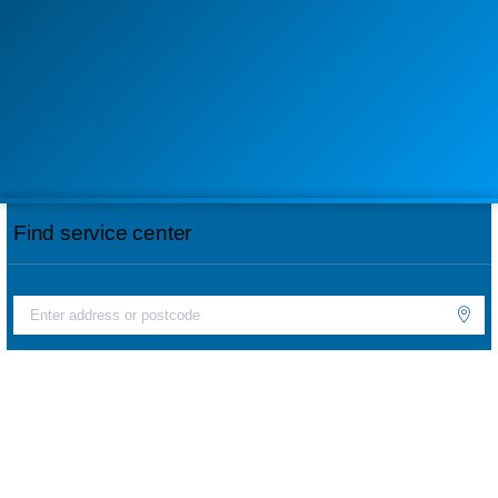
Find service center