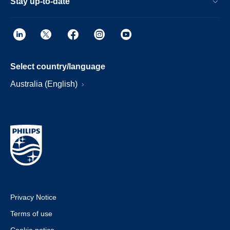
Stay up-to-date
Select country/language
Australia (English)
Privacy Notice
Terms of use