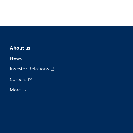
About us
News
Investor Relations
Careers
More