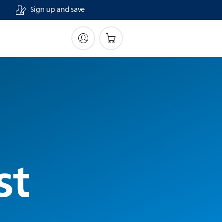
Sign up and save
st