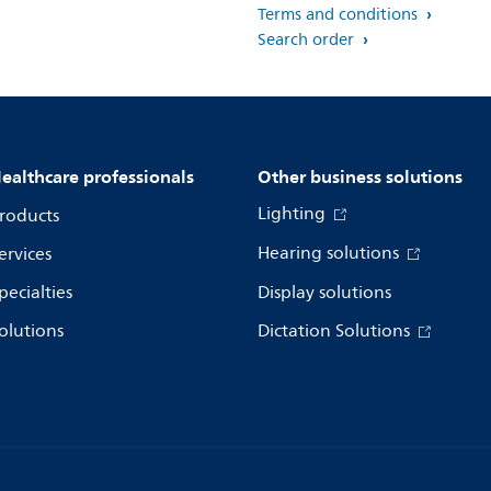
Terms and conditions
Search order
ealthcare professionals
Other business solutions
Lighting
roducts
Hearing solutions
ervices
pecialties
Display solutions
olutions
Dictation Solutions