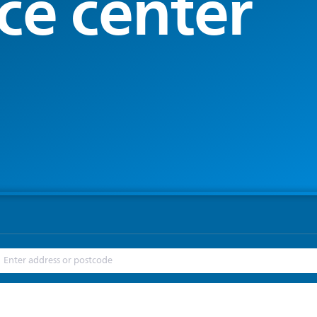
ce center