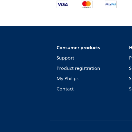
Consumer products
H
Support
P
Product registration
S
My Philips
S
Contact
S