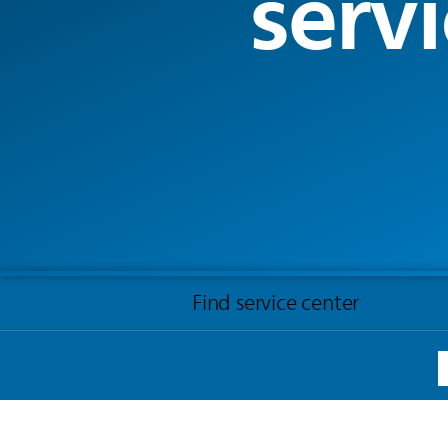
servi
Find service center