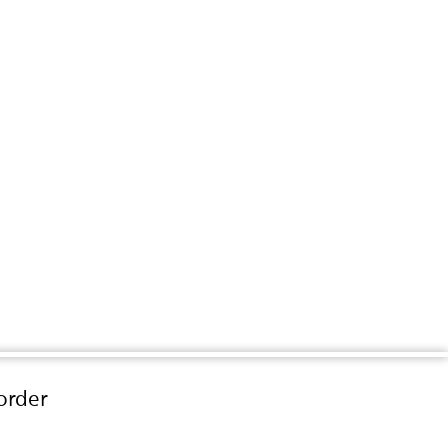
order