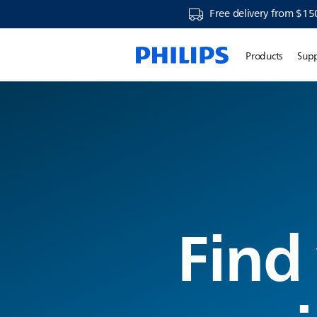
Free delivery from $15
Products
Sup
Find