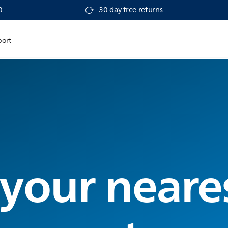
0
30 day free returns
port
 your neare