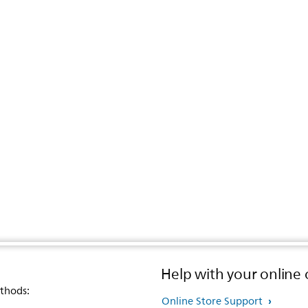
Help with your online 
thods:
Online Store Support