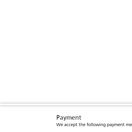
Payment
We accept the following payment me