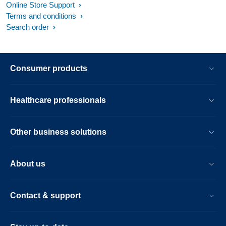
Online Store Support
Terms and conditions
Search order
Consumer products
Healthcare professionals
Other business solutions
About us
Contact & support