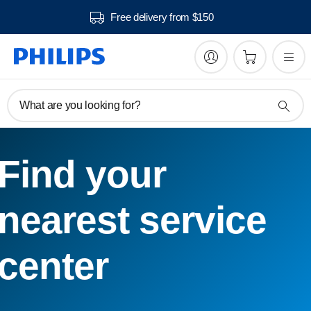
Free delivery from $150
What are you looking for?
Find your
nearest service
center