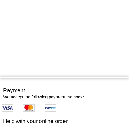
Payment
We accept the following payment methods:
Help with your online order