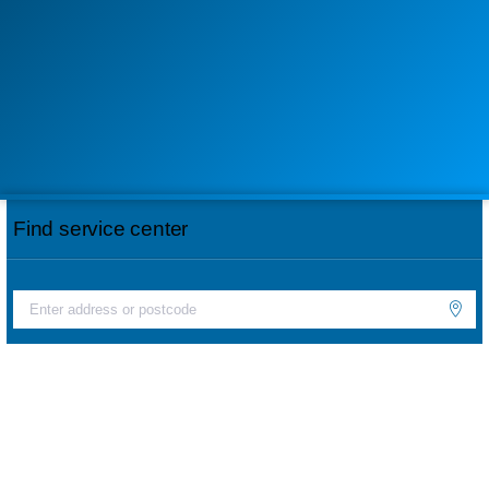
Find service center