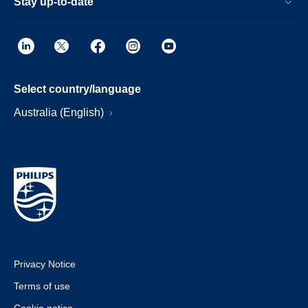
Stay up-to-date
Select country/language
Australia (English)
Privacy Notice
Terms of use