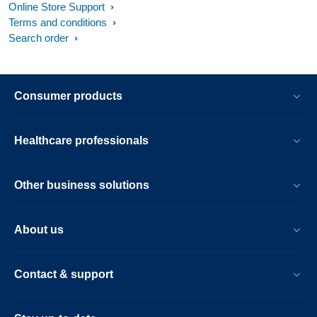
Online Store Support
Terms and conditions
Search order
Consumer products
Healthcare professionals
Other business solutions
About us
Contact & support