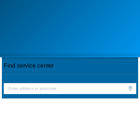
Find service center