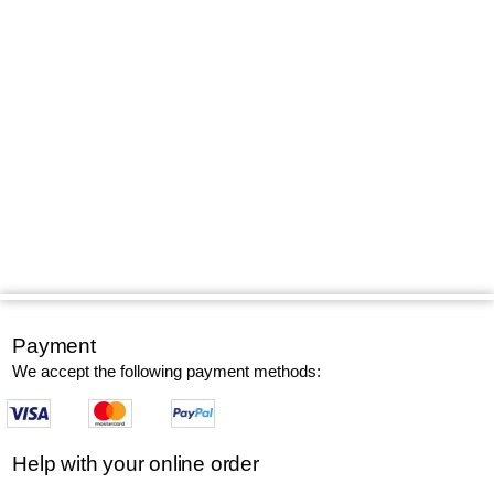
Payment
We accept the following payment methods:
Help with your online order