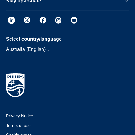
Stay up-to-date
Select country/language
Australia (English)
Privacy Notice
Terms of use