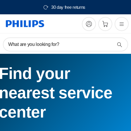
30 day free returns
What are you looking for?
Find your
nearest service
center