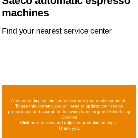
Saeco automatic espresso
machines
Find your nearest service center
We cannot display this content without your cookie consent.
To see this content, you will need to update your cookie
preferences and accept the following type Targeted Advertising
Cookies
Click here to view and adjust your cookie settings.
Thank you.