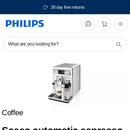
30 day free returns
What are you looking for?
Coffee