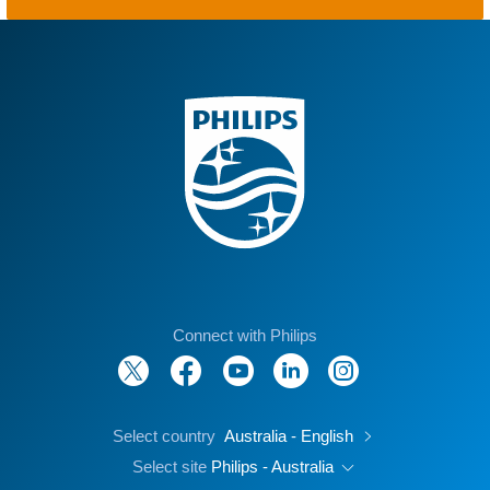
Connect with Philips
Select country
Australia - English
Select site
Philips - Australia