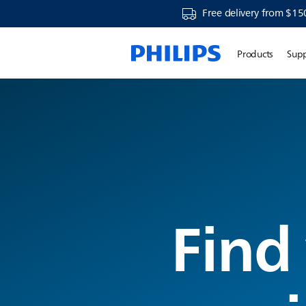
Free delivery from $15
Products
Sup
Find