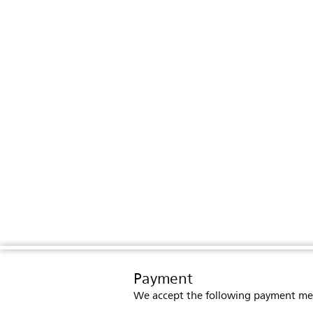
Payment
We accept the following payment me