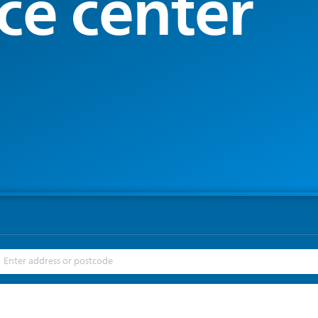
ce center