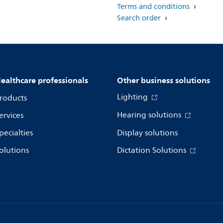
Terms and conditions
Search order
ealthcare professionals
Other business solutions
Lighting
roducts
Hearing solutions
ervices
pecialties
Display solutions
olutions
Dictation Solutions