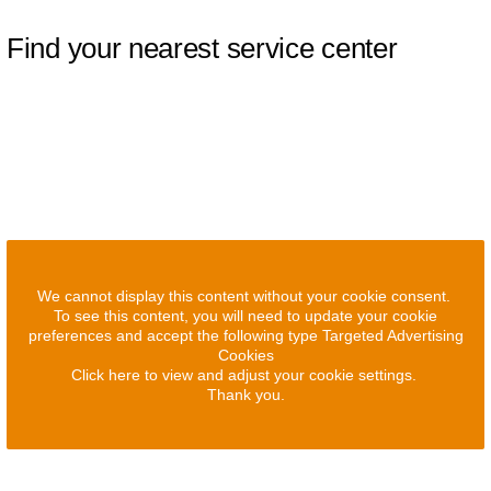
Find your nearest service center
We cannot display this content without your cookie consent.
To see this content, you will need to update your cookie
preferences and accept the following type Targeted Advertising
Cookies
Click here to view and adjust your cookie settings.
Thank you.