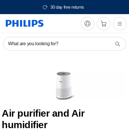
30 day free returns
What are you looking for?
Air purifier and Air
humidifier