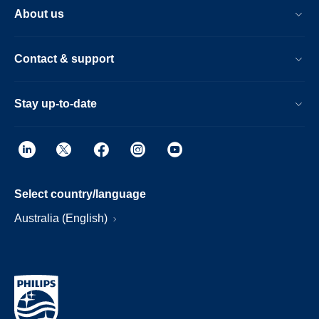
About us
Contact & support
Stay up-to-date
Select country/language
Australia (English)