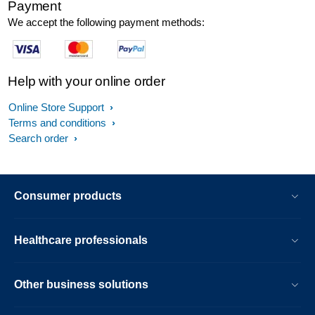
Payment
We accept the following payment methods:
Help with your online order
Online Store Support
Terms and conditions
Search order
Consumer products
Healthcare professionals
Other business solutions