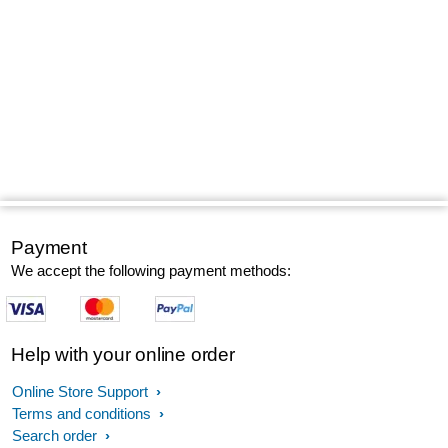
Payment
We accept the following payment methods:
Help with your online order
Online Store Support
Terms and conditions
Search order