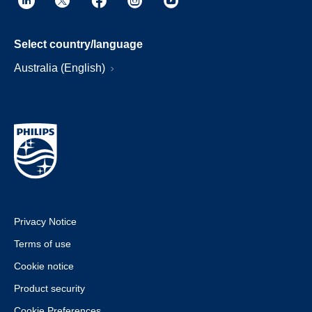
Select country/language
Australia (English)
Privacy Notice
Terms of use
Cookie notice
Product security
Cookie Preferences