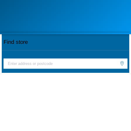
Find store