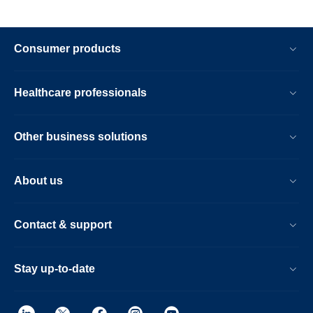
Consumer products
Healthcare professionals
Other business solutions
About us
Contact & support
Stay up-to-date