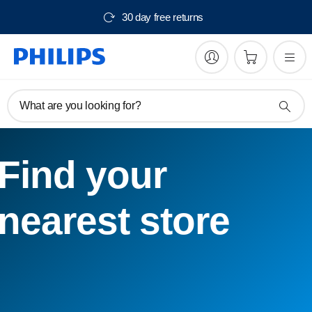
30 day free returns
What are you looking for?
Find your
nearest store