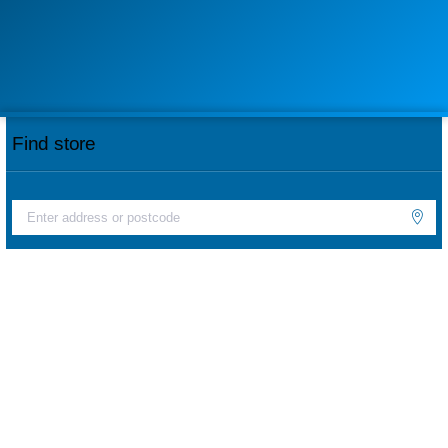
Find store