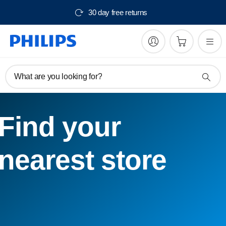
30 day free returns
What are you looking for?
Find your
nearest store