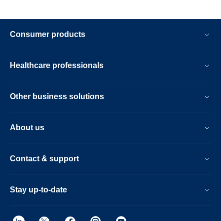
Consumer products
Healthcare professionals
Other business solutions
About us
Contact & support
Stay up-to-date