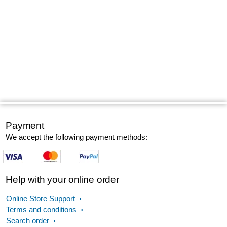
Payment
We accept the following payment methods:
Help with your online order
Online Store Support
Terms and conditions
Search order