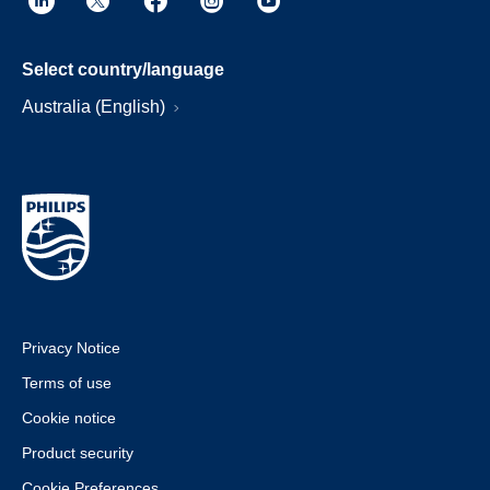
Select country/language
Australia (English)
Privacy Notice
Terms of use
Cookie notice
Product security
Cookie Preferences