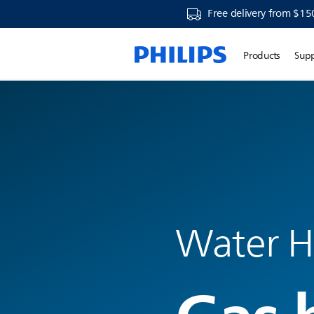
Free delivery from $15
Products
Sup
Water H