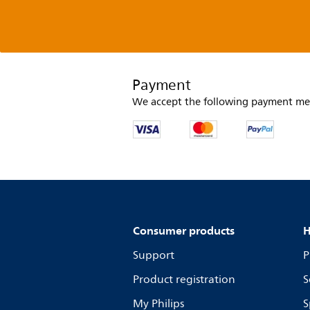
Payment
We accept the following payment me
Consumer products
H
Support
P
Product registration
S
My Philips
S