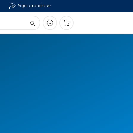
Sign up and save