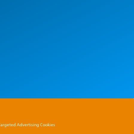
 Targeted Advertising Cookies