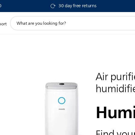
0
30 day free returns
support
port
search
icon
Air purif
humidifi
Humi
Find your