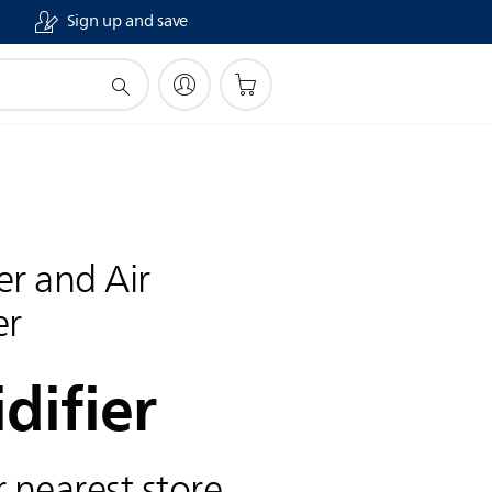
Sign up and save
ier and Air
er
difier
 nearest store