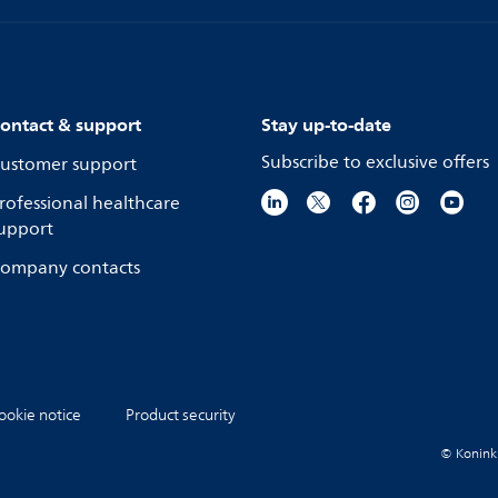
ontact & support
Stay up-to-date
Subscribe to exclusive offers
ustomer support
rofessional healthcare
upport
ompany contacts
ookie notice
Product security
© Koninkli