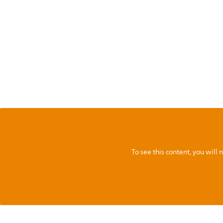
To see this content, you wil