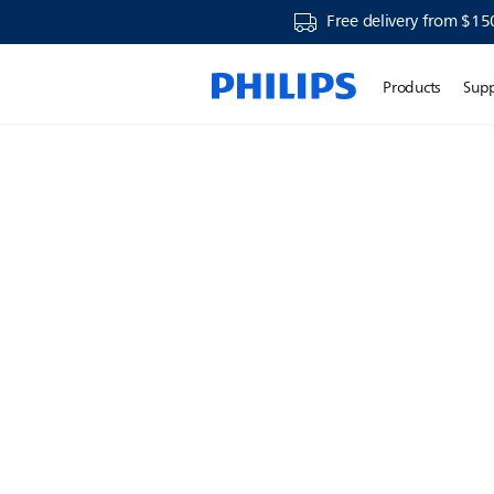
Free delivery from $15
Products
Sup