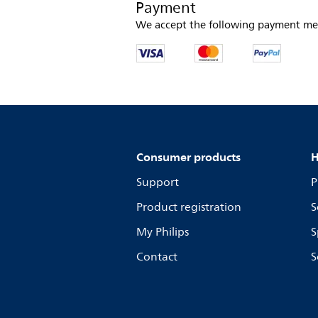
Payment
We accept the following payment me
Consumer products
H
Support
P
Product registration
S
My Philips
S
Contact
S