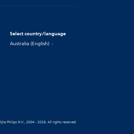
Select country/language
Australia (English)
jke Philips N.V., 2004 - 2026. All rights reserved.