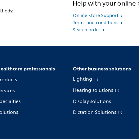
Help with your online 
thods:
Online Store Support
Terms and conditions
Search order
ealthcare professionals
Other business solutions
Lighting
roducts
Hearing solutions
ervices
pecialties
Display solutions
olutions
Dictation Solutions