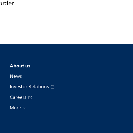
order
About us
News
Investor Relations
Careers
More