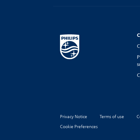
C
C
P
s
C
Privacy Notice
Terms of use
C
Cookie Preferences