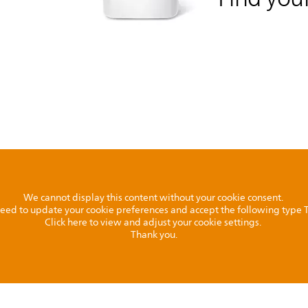
We cannot display this content without your cookie consent.
l need to update your cookie preferences and accept the following type
Click here to view and adjust your cookie settings.
Thank you.