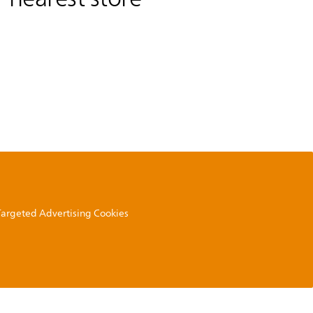
 Targeted Advertising Cookies