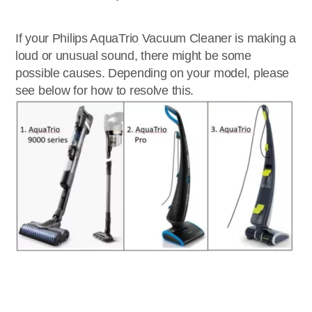
If your Philips AquaTrio Vacuum Cleaner is making a
loud or unusual sound, there might be some
possible causes. Depending on your model, please
see below for how to resolve this.