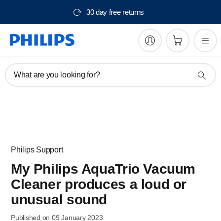
30 day free returns
What are you looking for?
Philips Support
My Philips AquaTrio Vacuum
Cleaner produces a loud or
unusual sound
Published on 09 January 2023