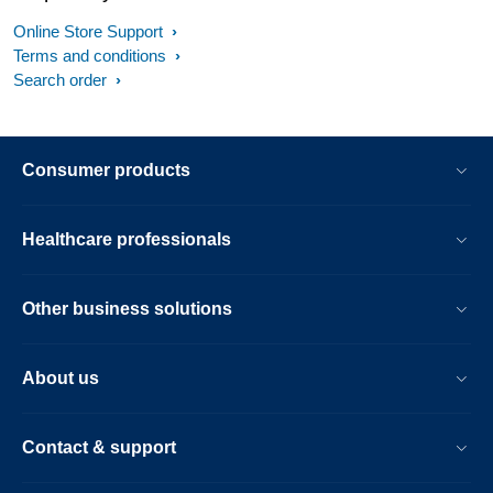
Online Store Support
If you have checked all of the above and your vacuum still
Terms and conditions
produces a sound, then it might have a technical
Search order
malfunction. In this case, please contact us.
Consumer products
Healthcare professionals
Other business solutions
About us
Contact & support