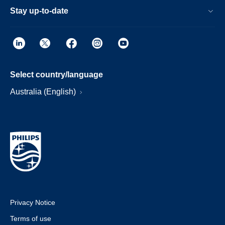
Stay up-to-date
Select country/language
Australia (English)
Privacy Notice
Terms of use