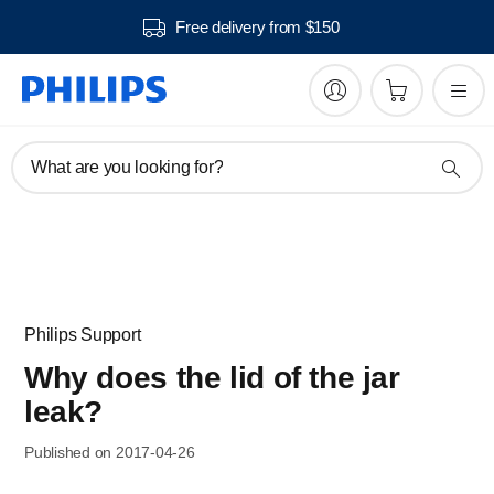
Free delivery from $150
What are you looking for?
Philips Support
Why does the lid of the jar
leak?
Published on 2017-04-26