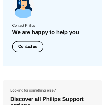
Contact Philips
We are happy to help you
Contact us
Looking for something else?
Discover all Philips Support