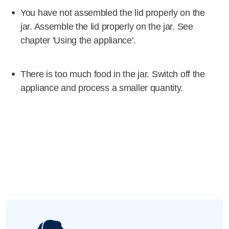
You have not assembled the lid properly on the
jar. Assemble the lid properly on the jar. See
chapter 'Using the appliance'.
There is too much food in the jar. Switch off the
appliance and process a smaller quantity.