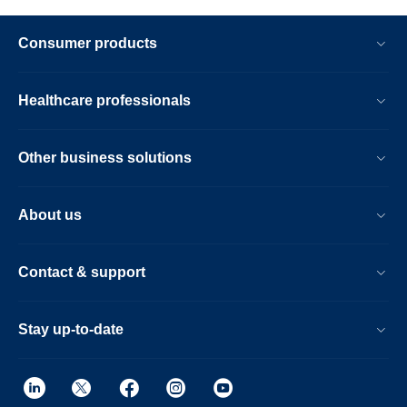
Consumer products
Healthcare professionals
Other business solutions
About us
Contact & support
Stay up-to-date