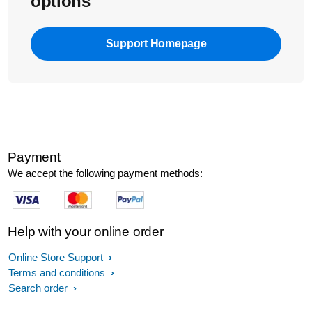
options
Support Homepage
Payment
We accept the following payment methods:
Help with your online order
Online Store Support
Terms and conditions
Search order