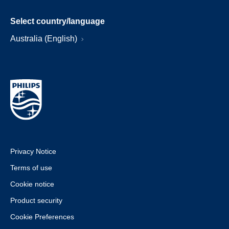
Select country/language
Australia (English)
Privacy Notice
Terms of use
Cookie notice
Product security
Cookie Preferences