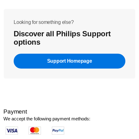
leave the lid open to avoid bacterial growth.
Looking for something else?
Discover all Philips Support
options
Support Homepage
Payment
We accept the following payment methods: