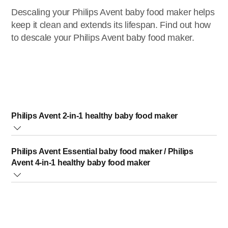
Descaling your Philips Avent baby food maker helps
keep it clean and extends its lifespan. Find out how
to descale your Philips Avent baby food maker.
Philips Avent 2-in-1 healthy baby food maker
If the product is not working because of wrong/insufficient
Philips Avent Essential baby food maker / Philips
descaling, any malfunction will not be covered by the
Avent 4-in-1 healthy baby food maker
guarantee.
Make sure the appliance is switched off and unplugged.
If the product is not working because of wrong/insufficient
Add one sachet of citric acid (10 g) to 200 ml of warm
descaling, any malfunction will not be covered by the
water. Alternatively you can use a solution of 150 ml of
guarantee.
water and 50 ml of white vinegar (8%)
Make sure that the appliance is switched off
Fill the water tank with the descaling solution. Use the