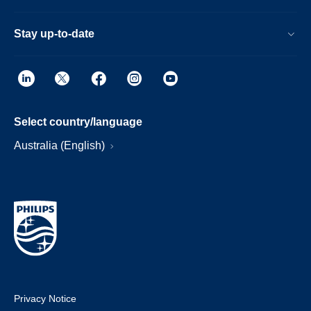
Stay up-to-date
Select country/language
Australia (English)
Privacy Notice