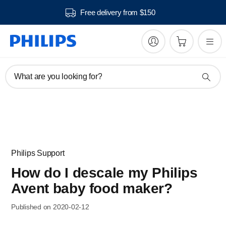
Free delivery from $150
What are you looking for?
Philips Support
How do I descale my Philips
Avent baby food maker?
Published on 2020-02-12