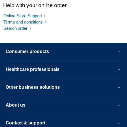
Help with your online order
Online Store Support
Terms and conditions
Search order
Consumer products
Healthcare professionals
Other business solutions
About us
Contact & support