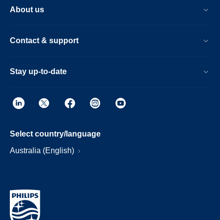
About us
Contact & support
Stay up-to-date
Select country/language
Australia (English)