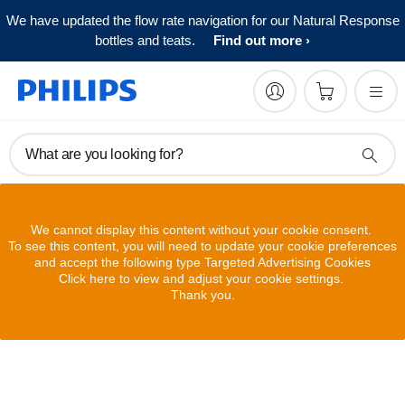
We have updated the flow rate navigation for our Natural Response
bottles and teats.
Find out more
What are you looking for?
We cannot display this content without your cookie consent.
To see this content, you will need to update your cookie preferences
and accept the following type Targeted Advertising Cookies
Click here to view and adjust your cookie settings.
Thank you.