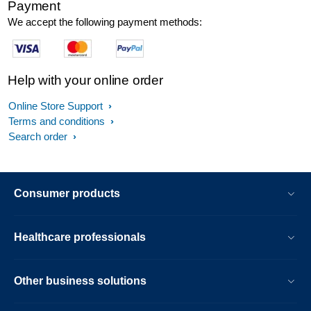
Payment
We accept the following payment methods:
Help with your online order
Online Store Support
Terms and conditions
Search order
Consumer products
Healthcare professionals
Other business solutions