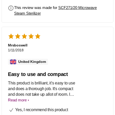
This review was made for
SCF271/20 Microwave
Steam Sterilizer
Mrsboswell
1/11/2018
United Kingdom
Easy to use and compact
This product is brilliant, it's easy to use
and does a thorough job. It's compact
and does not take up allot of room. I
definitely would recommend this
Read more
product to other mums.
Yes, I recommend this product