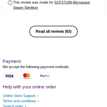
This review was made for
SCF271/06 Microwave
bottles and pumps and things so you
Steam Steriliser
don't have to have Philips Avent ones.
Read all reviews
(63)
Payment
We accept the following payment methods:
Help with your online order
Online Store Support
Terms and conditions
Search order