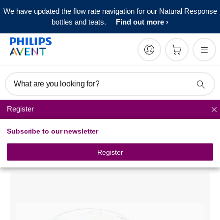
We have updated the flow rate navigation for our Natural Response
bottles and teats.
Find out more
What are you looking for?
Register
Baby bottle sterilizers
Subscribe to our newsletter
Philips Avent
Microwave Steam Sterilizer
Register
SCF271/06