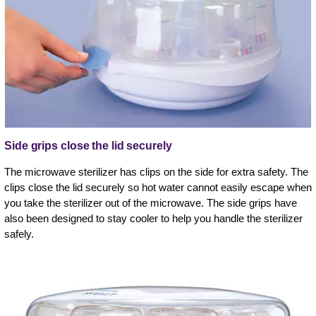
Side grips close the lid securely
The microwave sterilizer has clips on the side for extra safety. The
clips close the lid securely so hot water cannot easily escape when
you take the sterilizer out of the microwave. The side grips have
also been designed to stay cooler to help you handle the sterilizer
safely.