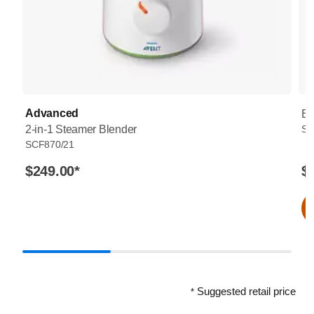
Advanced
Bo
2-in-1 Steamer Blender
SC
SCF870/21
$249.00
*
$
Suggested retail price
*