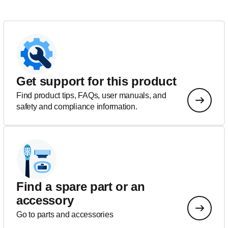
Get support for this product
Find product tips, FAQs, user manuals, and
safety and compliance information.
Find a spare part or an
accessory
Go to parts and accessories