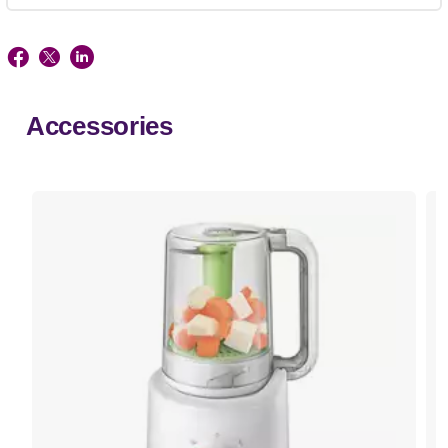
Accessories