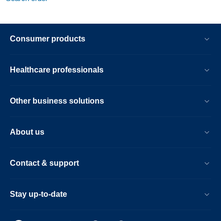
Consumer products
Healthcare professionals
Other business solutions
About us
Contact & support
Stay up-to-date