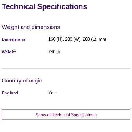
Technical Specifications
Weight and dimensions
166 (H), 280 (W), 280 (L) mm
Dimensions
740 g
Weight
Country of origin
Yes
England
Show all Technical Specifications