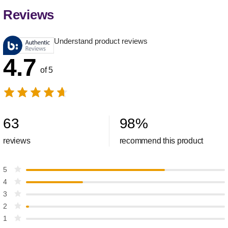
Reviews
Understand product reviews
4.7
of 5
63
98
%
reviews
recommend this product
5
4
3
2
1