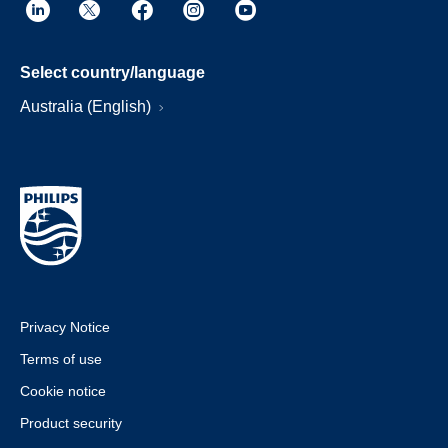
Select country/language
Australia (English)
Privacy Notice
Terms of use
Cookie notice
Product security