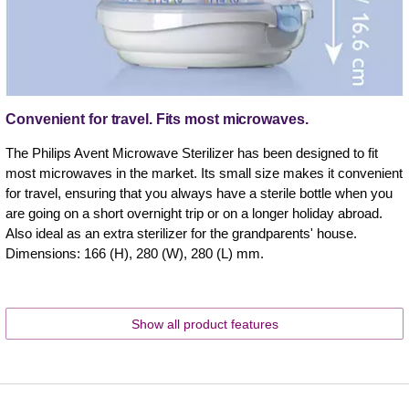
Convenient for travel. Fits most microwaves.
The Philips Avent Microwave Sterilizer has been designed to fit
most microwaves in the market. Its small size makes it convenient
for travel, ensuring that you always have a sterile bottle when you
are going on a short overnight trip or on a longer holiday abroad.
Also ideal as an extra sterilizer for the grandparents' house.
Dimensions: 166 (H), 280 (W), 280 (L) mm.
Show all product features