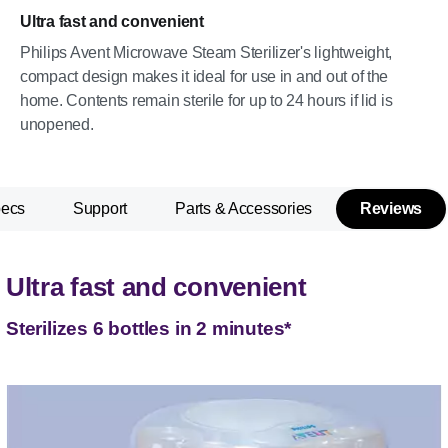
Ultra fast and convenient
Philips Avent Microwave Steam Sterilizer's lightweight,
compact design makes it ideal for use in and out of the
home. Contents remain sterile for up to 24 hours if lid is
unopened.
pecs
Support
Parts & Accessories
Reviews
Ultra fast and convenient
Sterilizes 6 bottles in 2 minutes*