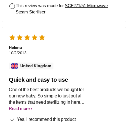
This review was made for
SCF271/51 Microwave
Steam Steriliser
Helena
10/2/2013
United Kingdom
Quick and easy to use
One of the best products we bought for
our new baby. So simple to just put all
the items that need sterilizing in here
and give it a quick zap in the
Read more
microwave - no special tablets needed
Yes, I recommend this product
and ready quickly which can be handy
when baby is hungry! Fits all sorts of