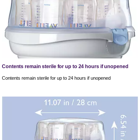
Contents remain sterile for up to 24 hours if unopened
Contents remain sterile for up to 24 hours if unopened