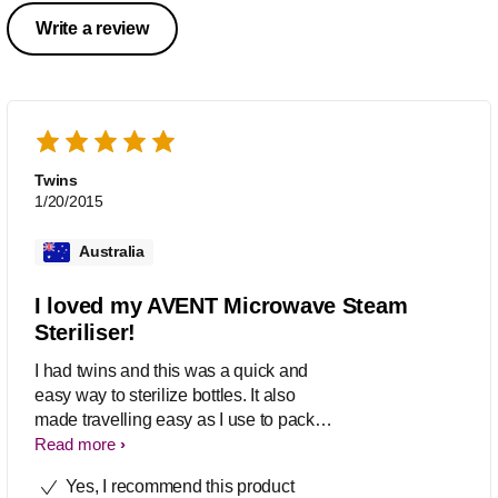
Write a review
Twins
1/20/2015
Australia
I loved my AVENT Microwave Steam
Steriliser!
I had twins and this was a quick and
easy way to sterilize bottles. It also
made travelling easy as I use to pack
all the bottles into the sterilizer to
Read more
reduce space. Highly recommend!
Yes, I recommend this product