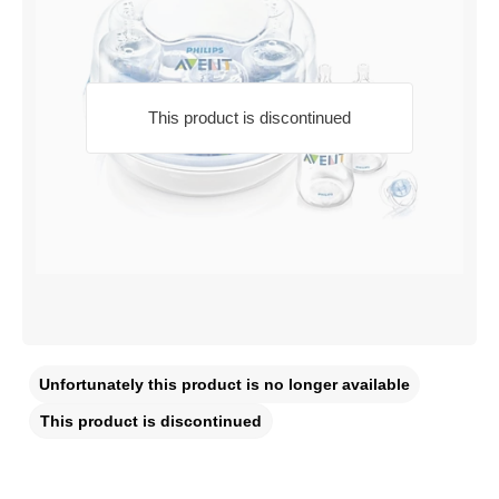
This product is discontinued
Unfortunately this product is no longer available
This product is discontinued