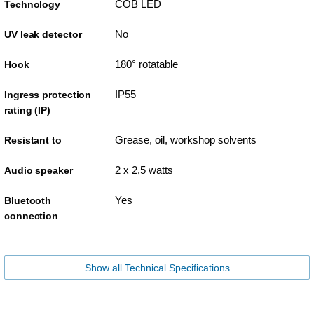
COB LED
Technology
No
UV leak detector
180° rotatable
Hook
IP55
Ingress protection
rating (IP)
Grease, oil, workshop solvents
Resistant to
2 x 2,5 watts
Audio speaker
Yes
Bluetooth
connection
Show all Technical Specifications