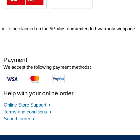
To be claimed on the //Philips.com/extended-warranty webpage
Payment
We accept the following payment methods:
Help with your online order
Online Store Support
Terms and conditions
Search order