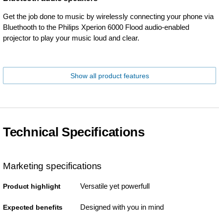
Get the job done to music by wirelessly connecting your phone via
Bluethooth to the Philips Xperion 6000 Flood audio-enabled
projector to play your music loud and clear.
Show all product features
Technical Specifications
Marketing specifications
Versatile yet powerfull
Product highlight
Designed with you in mind
Expected benefits