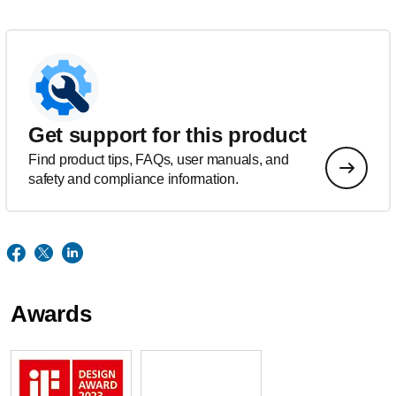
Get support for this product
Find product tips, FAQs, user manuals, and
safety and compliance information.
Awards