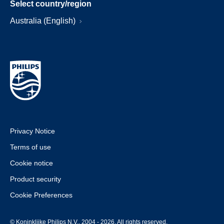
Select country/region
Australia (English)
Privacy Notice
Terms of use
Cookie notice
Product security
Cookie Preferences
© Koninklijke Philips N.V., 2004 - 2026. All rights reserved.