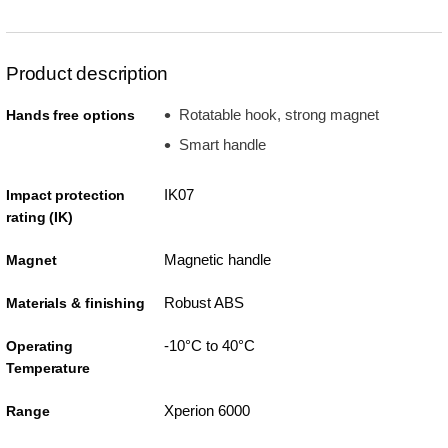
Product description
Rotatable hook, strong magnet
Hands free options
Smart handle
IK07
Impact protection
rating (IK)
Magnetic handle
Magnet
Robust ABS
Materials & finishing
-10°C to 40°C
Operating
Temperature
Xperion 6000
Range