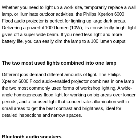
Whether you need to light up a work site, temporarily replace a wall
lamp, or illuminate outdoor activities, the Philips Xperion 6000
Flood audio projector is perfect for lighting up large dark areas.
Delivering a powerful 1000 lumen (10W), its consistently bright light
gives off a super wide beam. If you need less light and more
battery life, you can easily dim the lamp to a 100 lumen output.
The two most used lights combined into one lamp
Different jobs demand different amounts of light. The Philips
Xperion 6000 Flood audio-enabled projector combines in one lamp
the two most commonly used forms of workshop lighting. A wide-
angle homogeneous flood light for working on big areas over longer
periods, and a focused light that concentrates illumination within
small areas to get the best contrast and brightness, ideal for
detailed inspections and narrow spaces.
Bluetooth audio speakers