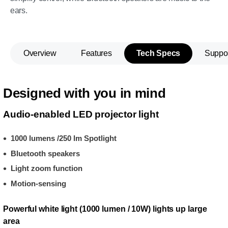
ears.
Overview
Features
Tech Specs
Suppo
Designed with you in mind
Audio-enabled LED projector light
1000 lumens /250 lm Spotlight
Bluetooth speakers
Light zoom function
Motion-sensing
Powerful white light (1000 lumen / 10W) lights up large
area