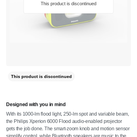
This product is discontinued
This product is discontinued
Designed with you in mind
With its 1000-lm flood light, 250-lm spot and variable beam,
the Philips Xperion 6000 Flood audio-enabled projector
gets the job done. The smart-zoom knob and motion sensor
simplify control, while Bluetooth speakers are music to the