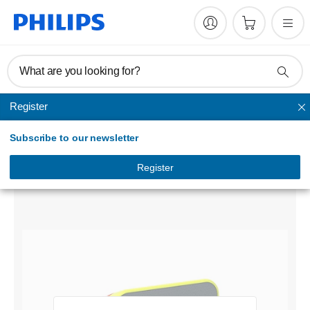
What are you looking for?
Register
Floodlight
Subscribe to our newsletter
Xperion 6000 Flood audio
LUMX60FLAUX1
Register