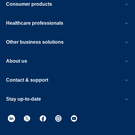
Consumer products
Healthcare professionals
Other business solutions
About us
Contact & support
Stay up-to-date