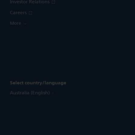
Investor Relations
Careers
More
Select country/language
Australia (English)