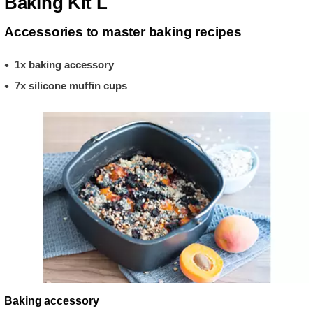
Baking Kit L
Accessories to master baking recipes
1x baking accessory
7x silicone muffin cups
Baking accessory