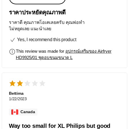
ราคาประหยัดคุณภาพดี
ราคาดี คุณภาพโอเคเลยครับ คุณพ่อทำ
ไม่หยุดเลย แนะนำเลย
Yes, I recommend this product
This review was made for
อุปกรณ์เสริมของ Airfryer
HD9925/01 ชุดอบขนมขนาด L
Bettima
1/22/2023
Canada
Way too small for XL Philips but good