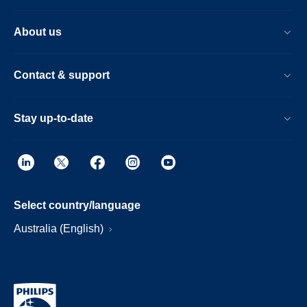
About us
Contact & support
Stay up-to-date
Select country/language
Australia (English)