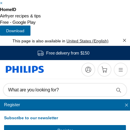
×
HomeID
Airfryer recipes & tips
Free - Google Play
Download
This page is also available in
United States (English)
Free delivery from $150
What are you looking for?
Register
Airfryer accessories
Subscribe to our newsletter
Airfryer Accessory
Baking Kit L