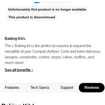
Unfortunately this product is no longer available
This product is discontinued
Baking Kit L
The L Baking kit is the perfect accessory to expand the
versatility of your Compact Airfryer. Cook and bake delicious
lasagna, casseroles, curries, soups, cakes, muffins...and
much more!
See all benefits
Features
Tech Specs
Support
Reviews