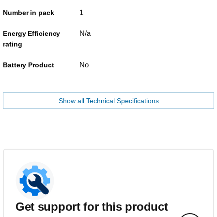
1
Number in pack
N/a
Energy Efficiency
rating
No
Battery Product
Show all Technical Specifications
Get support for this product