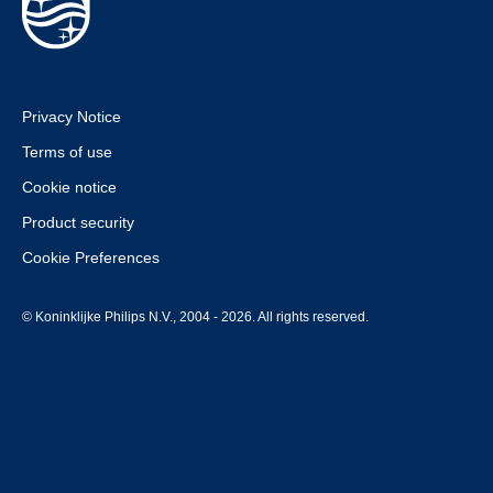
Privacy Notice
Terms of use
Cookie notice
Product security
Cookie Preferences
© Koninklijke Philips N.V., 2004 - 2026. All rights reserved.