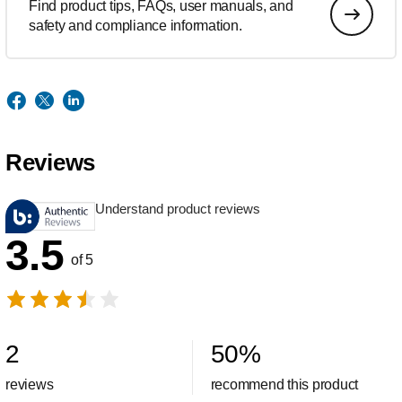
Find product tips, FAQs, user manuals, and
safety and compliance information.
Reviews
Understand product reviews
3.5
of 5
2
50
%
reviews
recommend this product