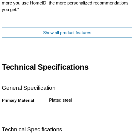
more you use HomeID, the more personalized recommendations
you get.*
Show all product features
Technical Specifications
General Specification
Plated steel
Primary Material
Technical Specifications