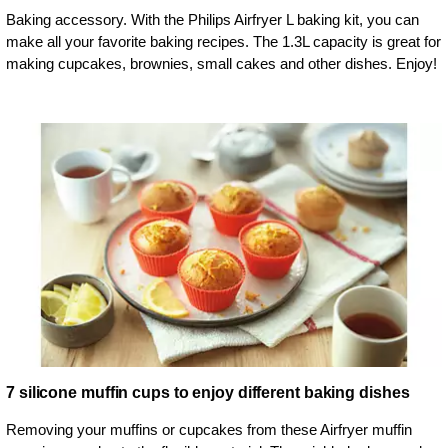
Baking accessory. With the Philips Airfryer L baking kit, you can
make all your favorite baking recipes. The 1.3L capacity is great for
making cupcakes, brownies, small cakes and other dishes. Enjoy!
7 silicone muffin cups to enjoy different baking dishes
Removing your muffins or cupcakes from these Airfryer muffin