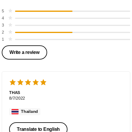
5
4
3
2
1
Write a review
THAS
8/7/2022
Thailand
Translate to English