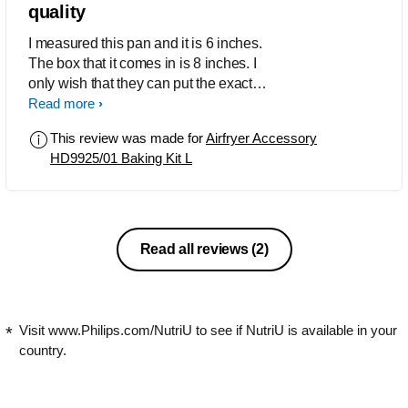
quality
I measured this pan and it is 6 inches.
The box that it comes in is 8 inches. I
only wish that they can put the exact
size of the pan! Will definitely return it.
Read more
Unused.
This review was made for
Airfryer Accessory
HD9925/01 Baking Kit L
Read all reviews
(2)
Visit www.Philips.com/NutriU to see if NutriU is available in your
country.