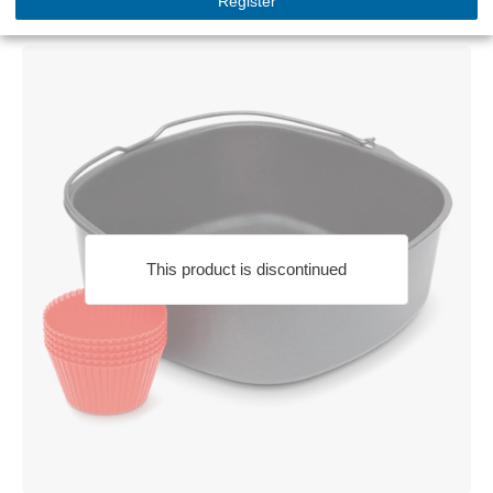
Register
HD9925/01
This product is discontinued