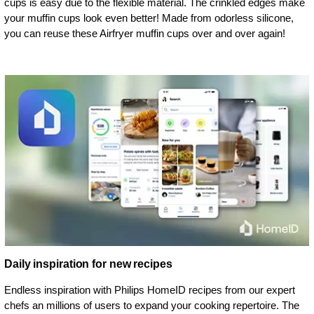
cups is easy due to the flexible material. The crinkled edges make
your muffin cups look even better! Made from odorless silicone,
you can reuse these Airfryer muffin cups over and over again!
Daily inspiration for new recipes
Endless inspiration with Philips HomeID recipes from our expert
chefs an millions of users to expand your cooking repertoire. The