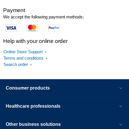
Payment
We accept the following payment methods:
Help with your online order
Online Store Support
Terms and conditions
Search order
Consumer products
Healthcare professionals
Other business solutions