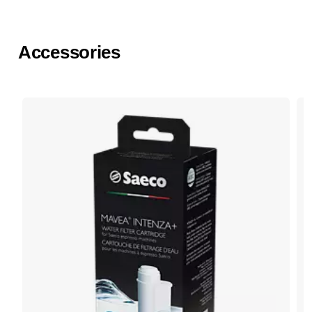
Accessories