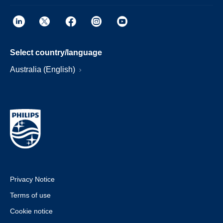
Select country/language
Australia (English)
Privacy Notice
Terms of use
Cookie notice