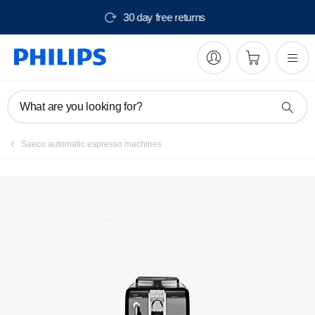
30 day free returns
What are you looking for?
Saeco automatic espresso machines