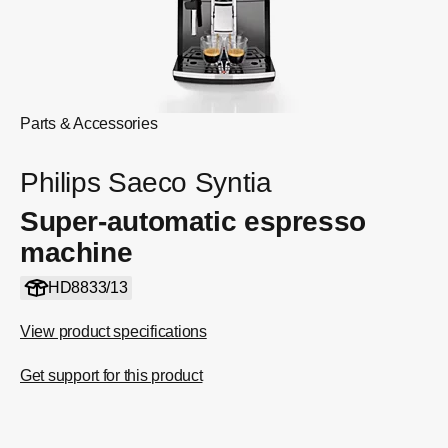
Parts & Accessories
Philips Saeco Syntia
Super-automatic espresso
machine
HD8833/13
View product specifications
Get support for this product