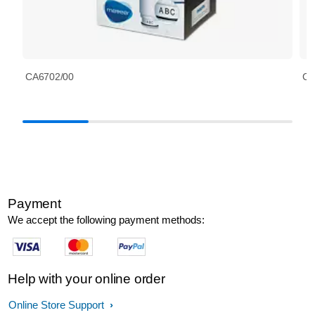
CA6702/00
CA
Payment
We accept the following payment methods:
Help with your online order
Online Store Support