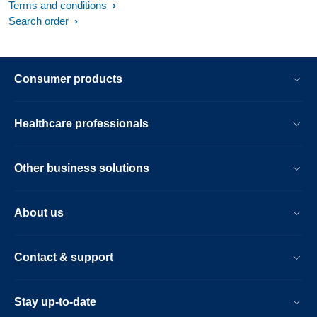
Terms and conditions
Search order
Consumer products
Healthcare professionals
Other business solutions
About us
Contact & support
Stay up-to-date