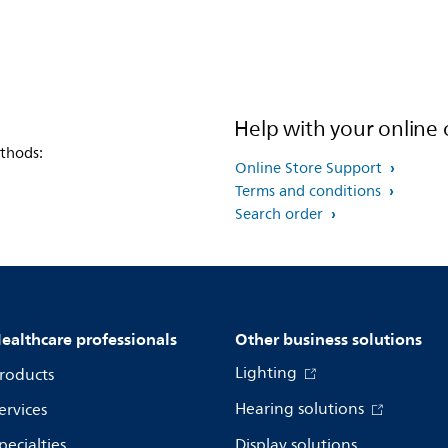
Help with your online 
thods:
Online Store Support
Terms and conditions
Search order
ealthcare professionals
Other business solutions
Lighting
roducts
Hearing solutions
ervices
pecialties
Display solutions