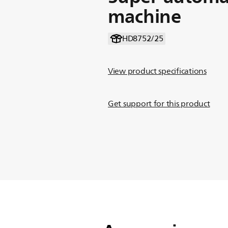
machine
HD8752/25
View product specifications
Get support for this product