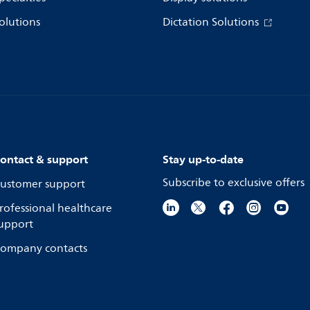
olutions
Dictation Solutions
ontact & support
Stay up-to-date
Subscribe to exclusive offers
ustomer support
rofessional healthcare
upport
ompany contacts