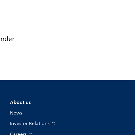
order
About us
News
Investor Relations
Careers