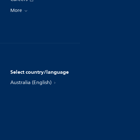
More
Select country/language
Australia (English)