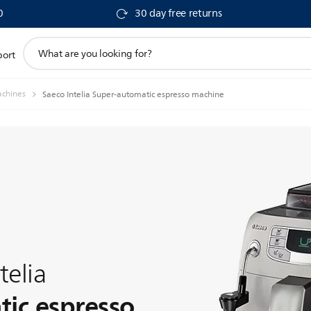
0
30 day free returns
support
port
search
icon
achines
Saeco Intelia Super-automatic espresso machine
telia
ic espresso