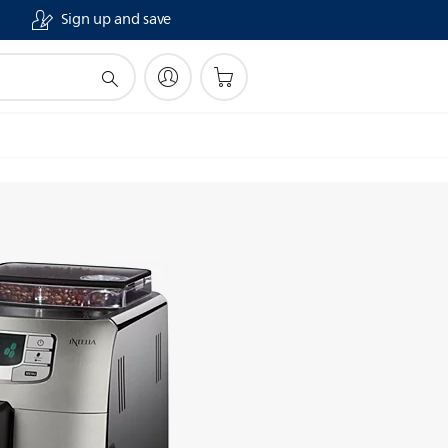
Sign up and save