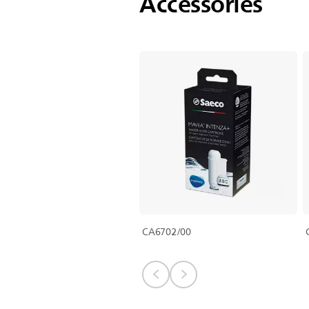
Accessories
CA6702/00