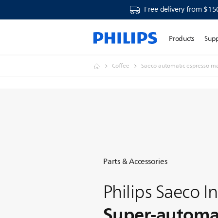
Free delivery from $15
Products
Sup
Coffee
Saeco automatic espresso m
Parts & Accessories
Philips Saeco In
Super-automat