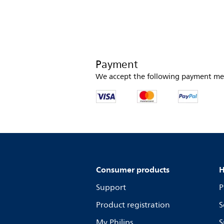
Payment
We accept the following payment me
Consumer products
H
Support
P
Product registration
S
My Philips
S