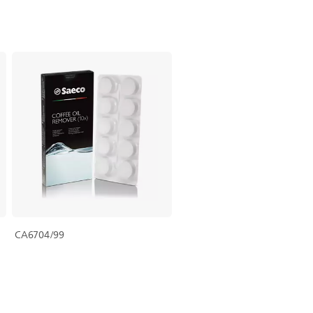
CA6704/99