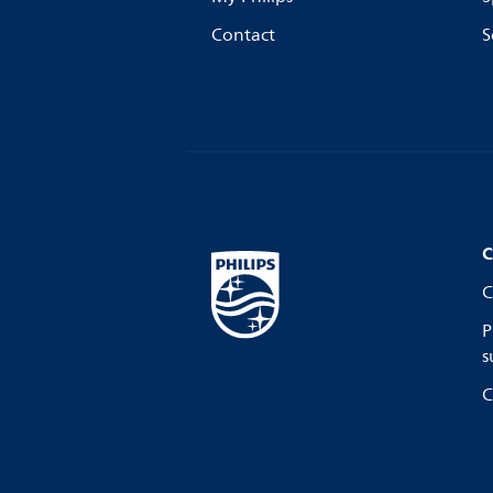
Contact
S
C
C
P
s
C