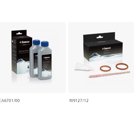
CA6701/00
RI9127/12