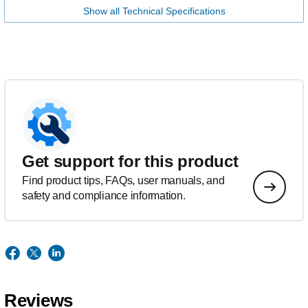
Show all Technical Specifications
Get support for this product
Find product tips, FAQs, user manuals, and
safety and compliance information.
Reviews