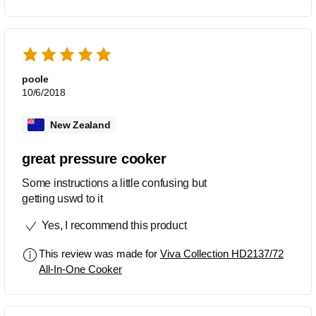
poole
10/6/2018
New Zealand
great pressure cooker
Some instructions a little confusing but
getting uswd to it
Yes, I recommend this product
This review was made for
Viva Collection HD2137/72
All-In-One Cooker