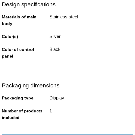
Design specifications
Stainless steel
Materials of main
body
Silver
Color(s)
Black
Color of control
panel
Packaging dimensions
Display
Packaging type
1
Number of products
included