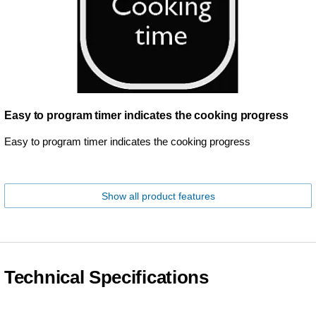
Easy to program timer indicates the cooking progress
Easy to program timer indicates the cooking progress
Show all product features
Technical Specifications