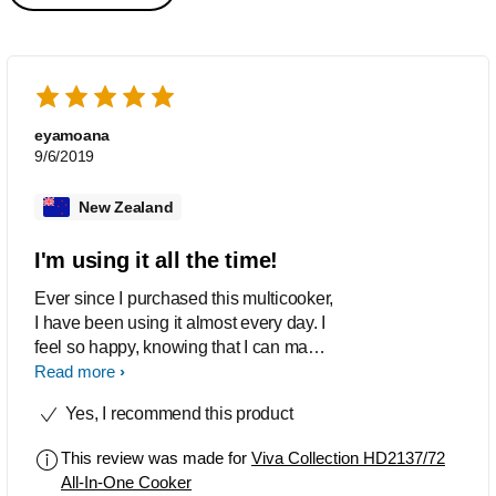
eyamoana
9/6/2019
New Zealand
I'm using it all the time!
Ever since I purchased this multicooker,
I have been using it almost every day. I
feel so happy, knowing that I can make
awesomely delicious meals for my
Read more
family. Now constantly purchasing cuts
Yes, I recommend this product
of meat I've never cooked before. My
life has become so much easier, a big
This review was made for
Viva Collection HD2137/72
thanks to this multicooker.
All-In-One Cooker