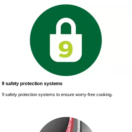
9 safety protection systems
9 safety protection systems to ensure worry-free cooking.