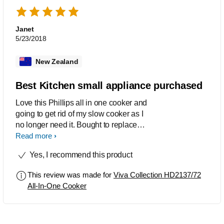
Janet
5/23/2018
New Zealand
Best Kitchen small appliance purchased
Love this Phillips all in one cooker and
going to get rid of my slow cooker as I
no longer need it. Bought to replace
stove pressure cooker which I had
Read more
problems with it was so noisy and not
Yes, I recommend this product
good with electric stoves. 'This
appliance does so much more and and
This review was made for
Viva Collection HD2137/72
have used the pressure cooking and
All-In-One Cooker
slow cooking for which is better than
the crock pot, especially the rice setting
first time that takes the guesswork from
doing on the stove. Would definitely