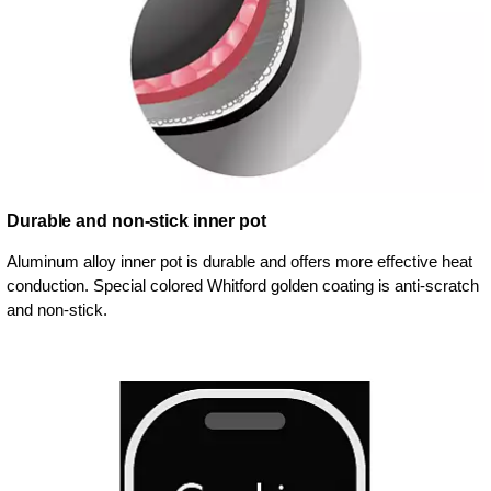
Durable and non-stick inner pot
Aluminum alloy inner pot is durable and offers more effective heat
conduction. Special colored Whitford golden coating is anti-scratch
and non-stick.