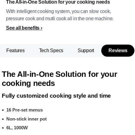
The All-in-One Solution for your cooking needs
With intelligent cooking system, you can slow cook,
pressure cook and mutli cook all in the one machine.
See all benefits
Features
Tech Specs
Support
Reviews
The All-in-One Solution for your
cooking needs
Fully customized cooking style and time
16 Pre-set menus
Non-stick inner pot
6L, 1000W