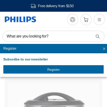
Free delivery from $150
What are you looking for?
Register
Electric Pressure Cooker
Subscribe to our newsletter
Viva Collection
All-In-One Cooker
Register
HD2137