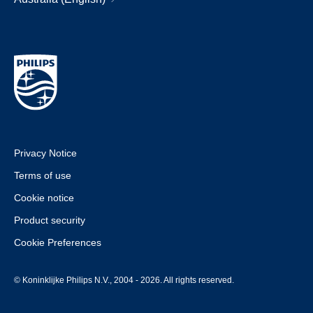
Privacy Notice
Terms of use
Cookie notice
Product security
Cookie Preferences
© Koninklijke Philips N.V., 2004 - 2026. All rights reserved.