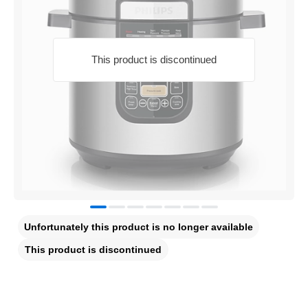
This product is discontinued
Unfortunately this product is no longer available
This product is discontinued