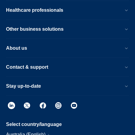
Healthcare professionals
Other business solutions
About us
Contact & support
Stay up-to-date
Select country/language
Australia (English)