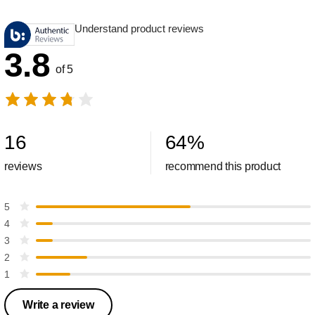
Understand product reviews
3.8
of 5
16
64
%
reviews
recommend this product
5
4
3
2
1
Write a review