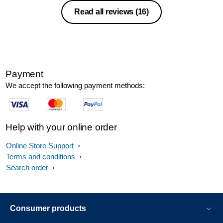
recommend this. Only one negative is
Read all reviews
(16)
that there is getting the sequence right
for getting going, this could be added to
the book
Payment
We accept the following payment methods:
Help with your online order
Online Store Support
Terms and conditions
Search order
Consumer products