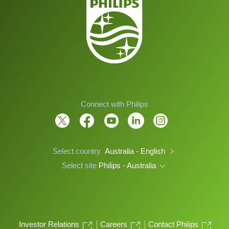
Connect with Philips
Select country
Australia - English
Select site
Philips - Australia
Investor Relations
Careers
Contact Philips