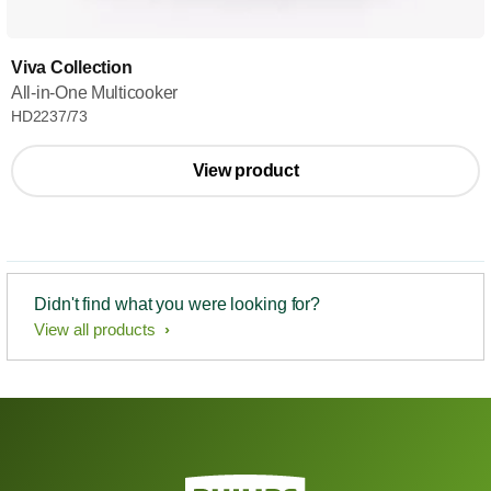
Viva Collection
All-in-One Multicooker
HD2237/73
View product
Didn't find what you were looking for?
View all products