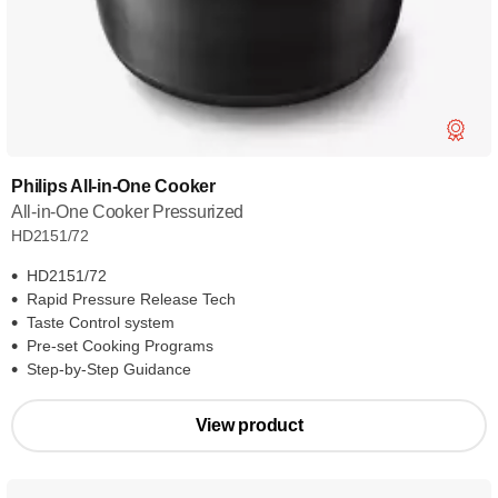
Philips All-in-One Cooker
All-in-One Cooker Pressurized
HD2151/72
HD2151/72
Rapid Pressure Release Tech
Taste Control system
Pre-set Cooking Programs
Step-by-Step Guidance
View product