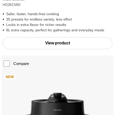
HD2823/80
Safer, faster, hands-free cooking
35 presets for endless variety, less effort
Locks in extra flavor for richer results
8L extra capacity, perfect for gatherings and everyday meals
View product
Compare
NEW