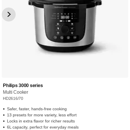
Philips 3000 series
Multi Cooker
HD2616/70
Safer, faster, hands-free cooking
13 presets for more variety, less effort
Locks in extra flavor for richer results
6L capacity, perfect for everyday meals