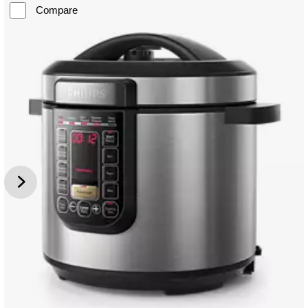
Compare