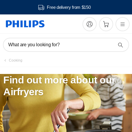
Free delivery from $150
What are you looking for?
Cooking
Find out more about our
Airfryers