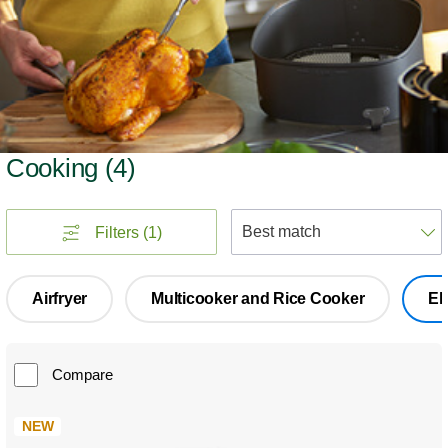
Cooking
(
4
)
S
Filters
(1)
Airfryer
Multicooker and Rice Cooker
El
Compare
NEW