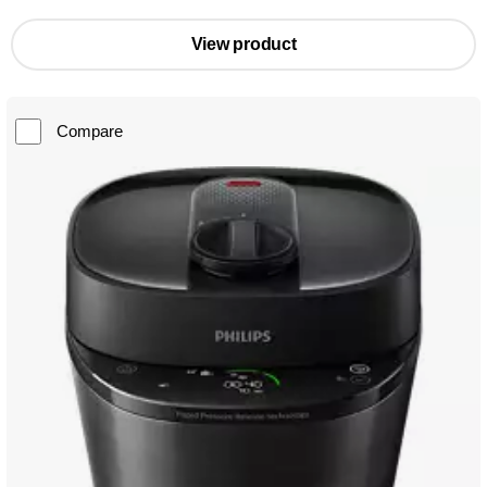
View product
Compare