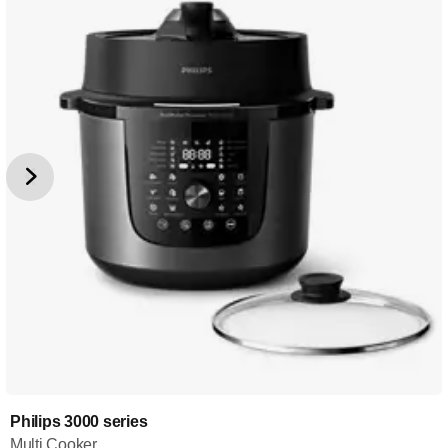
Philips 3000 series
Multi Cooker