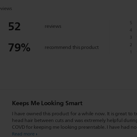
eviews
52
5
reviews
4
3
79
%
2
recommend this product
1
Keeps Me Looking Smart
I have owned this product for a while now. It is great to t
head hair between cuts and was extremely helpful durin
COVD for keeping me looking presentable. I have had no
issues with its operation and it charges quickly. It has a w
Read more