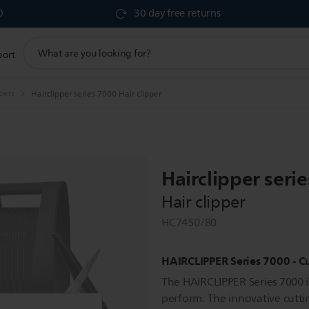
0
30 day free returns
support
port
search
icon
ppers
Hairclipper series 7000 Hair clipper
Hairclipper seri
Hair clipper
HC7450/80
HAIRCLIPPER Series 7000 - Cu
The HAIRCLIPPER Series 7000 is
perform. The innovative cutti