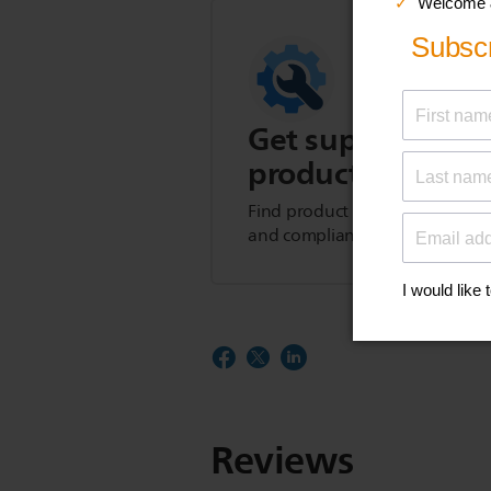
Get support for t
product
Find product tips, FAQs, user m
and compliance information.
Reviews