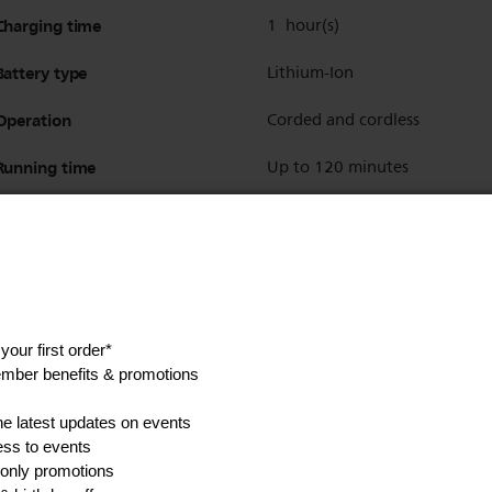
Charging time
1 hour(s)
Battery type
Lithium-Ion
Operation
Corded and cordless
Running time
Up to 120 minutes
Barber tools
Styling comb & scissors
Show all Technical Specifications