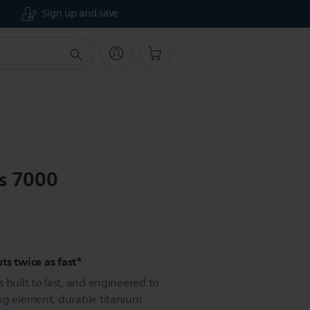
Sign up and save
es 7000
ts twice as fast*
 built to last, and engineered to
ng element, durable titanium