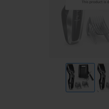
This product is 