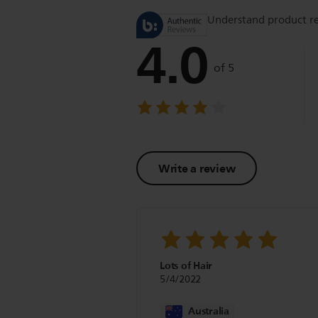
Understand product r
4.0
of 5
Write a review
Lots of Hair
5/4/2022
Australia