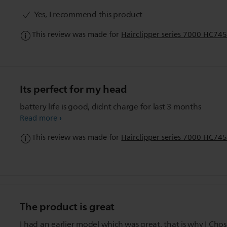
range of trim levels for all types of trimming needs.
Yes, I recommend this product
This review was made for
Hairclipper series 7000 HC745
Its perfect for my head
battery life is good, didnt charge for last 3 months
Read more
This review was made for
Hairclipper series 7000 HC745
The product is great
I had an earlier model which was great, that is why I Chose