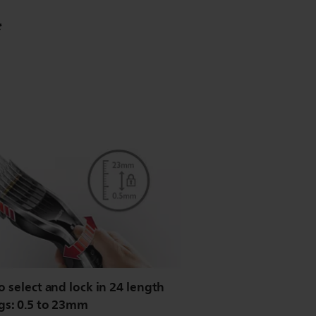
*
o select and lock in 24 length
gs: 0.5 to 23mm