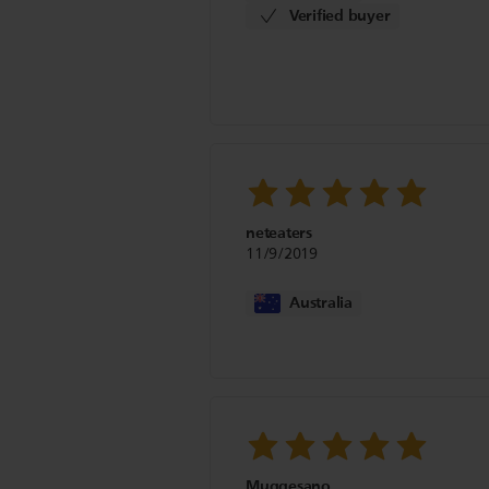
Verified buyer
neteaters
11/9/2019
Australia
Muggesano