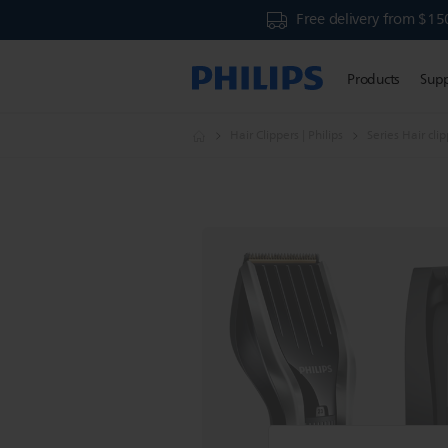
Free delivery from $15
Products
Sup
Hair Clippers | Philips
Series Hair cli