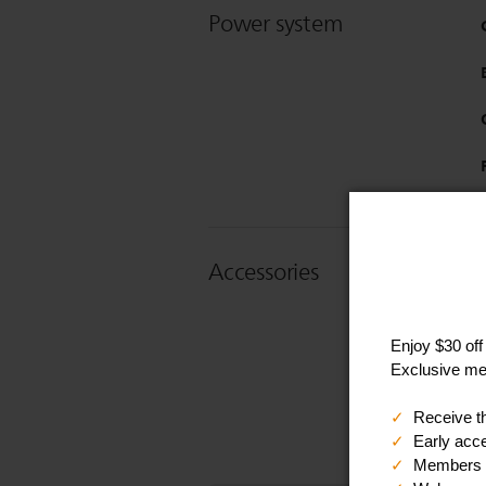
Power system
Accessories