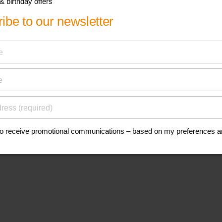
his
anuals, and safety