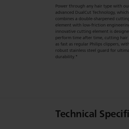
Power through any hair type with ou
advanced DualCut Technology, which
combines a double-sharpened cuttin
element with low-friction engineerin
innovative cutting element is design
perform time after time, cutting hair
as fast as regular Philips clippers, wit
robust stainless steel guard for ultim
durability.*
Technical Specif