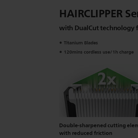
HAIRCLIPPER Seri
with DualCut technology fo
Titanium Blades
120mins cordless use/1h charge
Double-sharpened cutting ele
with reduced friction