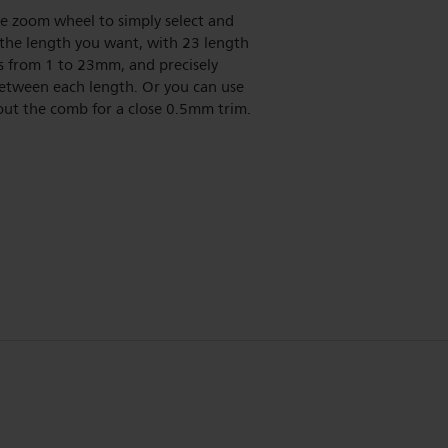
e zoom wheel to simply select and
 the length you want, with 23 length
s from 1 to 23mm, and precisely
tween each length. Or you can use
out the comb for a close 0.5mm trim.