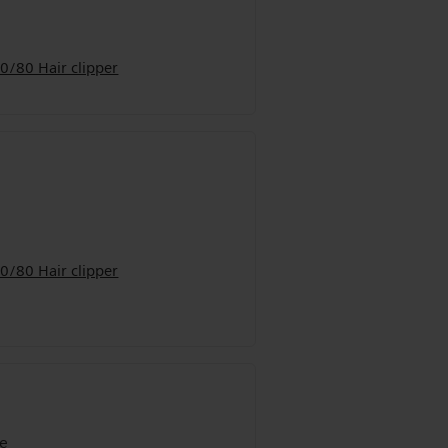
0/80 Hair clipper
0/80 Hair clipper