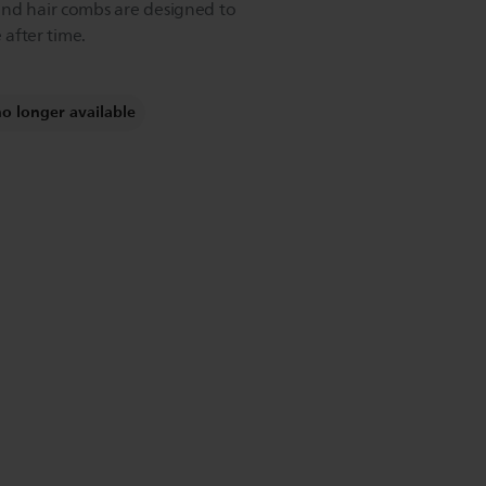
and hair combs are designed to
 after time.
no longer available