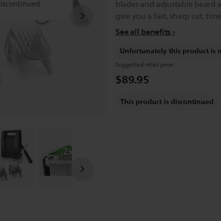
discontinued
blades and adjustable beard 
give you a fast, sharp cut, time
See all benefits
Unfortunately this product is 
Suggested retail price:
$89.95
This product is discontinued