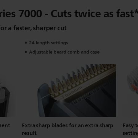
es 7000 - Cuts twice as fast
r a faster, sharper cut
24 length settings
Adjustable beard comb and case
ment
Extra sharp blades for an extra sharp
Easy t
result
settin