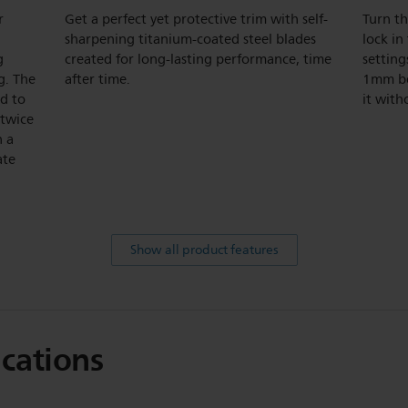
r
Get a perfect yet protective trim with self-
Turn th
sharpening titanium-coated steel blades
lock in
g
created for long-lasting performance, time
setting
g. The
after time.
1mm be
ed to
it with
 twice
h a
ate
Show all product features
ications