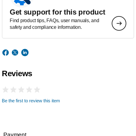
Get support for this product
Find product tips, FAQs, user manuals, and
safety and compliance information.
Reviews
Be the first to review this item
Payment