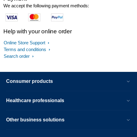
We accept the following payment methods:
Help with your online order
Online Store Support
Terms and conditions
Search order
Consumer products
Healthcare professionals
Other business solutions