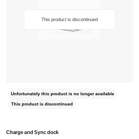
This product is discontinued
Unfortunately this product is no longer available
This product is discontinued
Charge and Sync dock