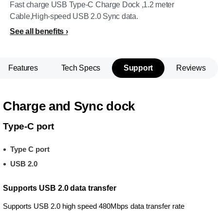
Fast charge USB Type-C Charge Dock ,1.2 meter
Cable,High-speed USB 2.0 Sync data.
See all benefits
Features
Tech Specs
Support
Reviews
Charge and Sync dock
Type-C port
Type C port
USB 2.0
Supports USB 2.0 data transfer
Supports USB 2.0 high speed 480Mbps data transfer rate