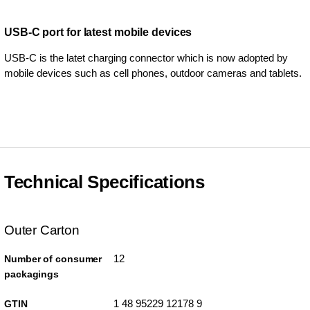
USB-C port for latest mobile devices
USB-C is the latet charging connector which is now adopted by
mobile devices such as cell phones, outdoor cameras and tablets.
Technical Specifications
Outer Carton
12
Number of consumer
packagings
1 48 95229 12178 9
GTIN