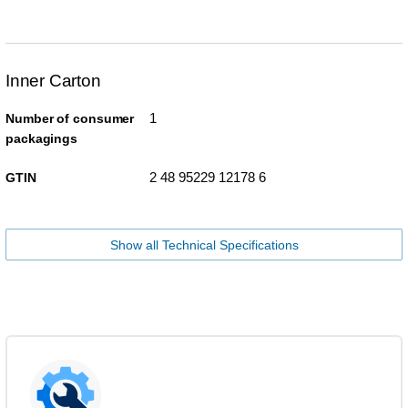
Inner Carton
1
Number of consumer
packagings
2 48 95229 12178 6
GTIN
Show all Technical Specifications