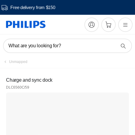
Free delivery from $150
What are you looking for?
Unmapped
Charge and sync dock
DLC6560C/59