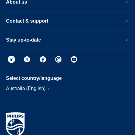
About us
Contact & support
Stay up-to-date
Select country/language
Australia (English)